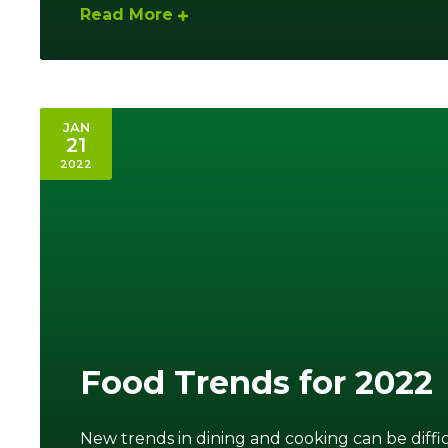
Read More
JAN
21
2022
Food Trends for 2022
New trends in dining and cooking can be diffic