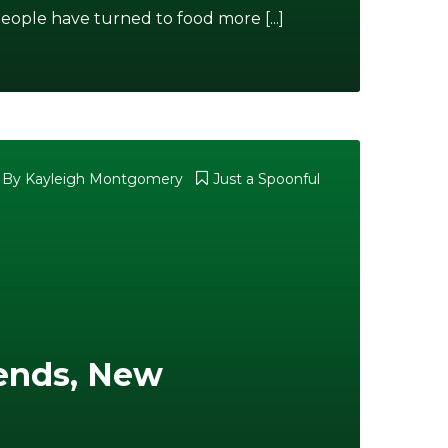
eople have turned to food more [...]
By
Kayleigh Montgomery
Just a Spoonful
iends, New