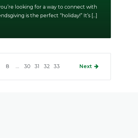
 you’re looking for a way to connect with
giving is the perfect “holiday!” It’s [...]
8
…
30
31
32
33
Next