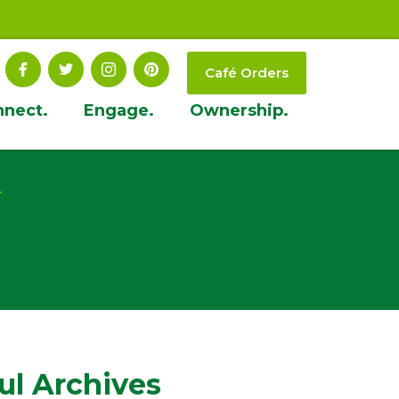
Café Orders
nnect.
Engage.
Ownership.
t
ul Archives