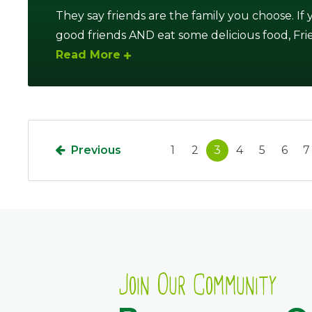
They say friends are the family you choose. If
good friends AND eat some delicious food, Friends
Read More
Previous
1
2
3
4
5
6
7
Join Our Community