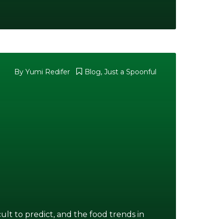
By Yumi Redifer
Blog
,
Just a Spoonful
ult to predict, and the food trends in