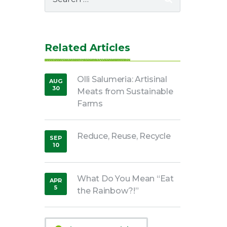
for:
Related Articles
Olli Salumeria: Artisinal
AUG
30
Meats from Sustainable
,
2016
Farms
Reduce, Reuse, Recycle
SEP
10
,
2018
What Do You Mean “Eat
APR
5
the Rainbow?!”
,
2020