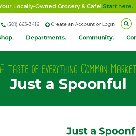
our Locally-Owned Grocery & Cafe!
Start here.
(301) 663-3416
Create an Account or Login
Shop.
Departments.
Community.
Co
ion
A taste of everything Common Marke
Just a Spoonful
Just a Spoonf