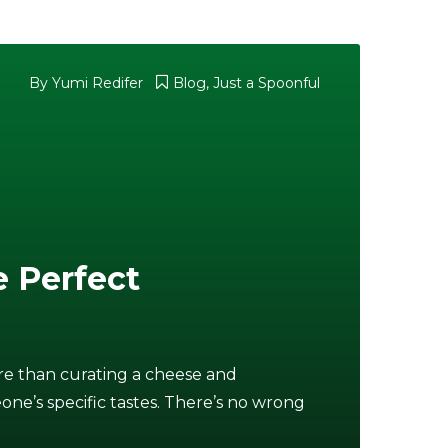
By Yumi Redifer
Blog
,
Just a Spoonful
e Perfect
re than curating a cheese and
ne’s specific tastes. There’s no wrong