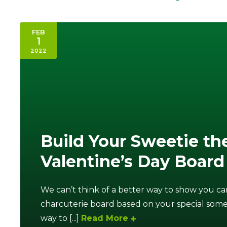
FEB
1
2022
Build Your Sweetie th
Valentine’s Day Board
We can’t think of a better way to show you ca
charcuterie board based on your special someo
way to [...]
Read More