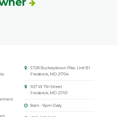
Owner
Contact
Common
5728 Buckeystown Pike, Unit B1
Information
Market
ts
Frederick
,
MD
21704
927 W 7th Street
Frederick
,
MD
21701
rtners
8am - 9pm Daily
ram