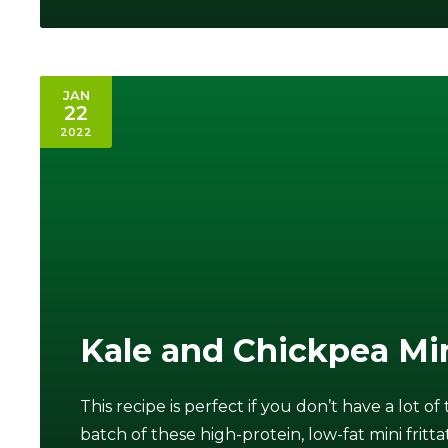
JAN
22
2022
Kale and Chickpea Min
This recipe is perfect if you don’t have a lot o
batch of these high-protein, low-fat mini fritta