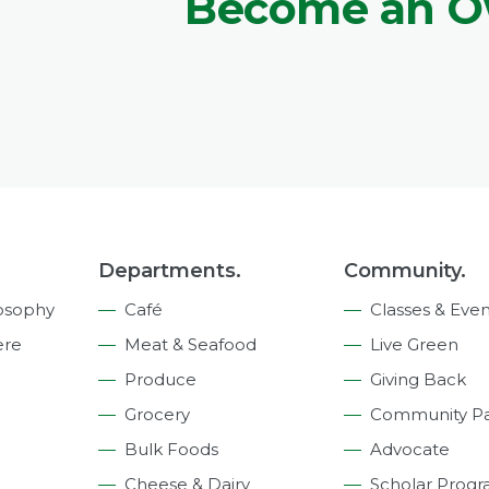
Become an 
Departments.
Community.
osophy
Café
Classes & Even
ere
Meat & Seafood
Live Green
Produce
Giving Back
Grocery
Community Pa
Bulk Foods
Advocate
Cheese & Dairy
Scholar Prog