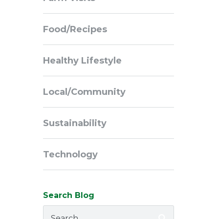
Navigation
Food/Recipes
Healthy Lifestyle
Local/Community
Sustainability
Technology
Search Blog
Search