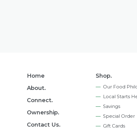
Footer
Home
Shop.
Navigation
Our Food Phil
About.
Local Starts H
Connect.
Savings
Ownership.
Special Order
Contact Us.
Gift Cards