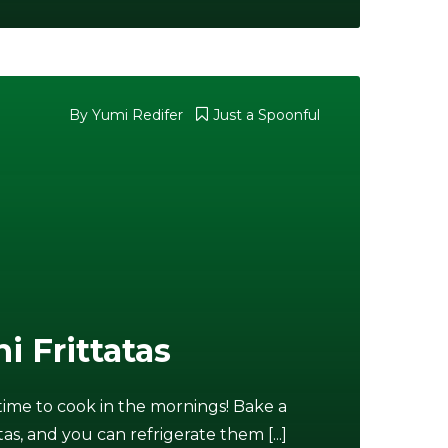
By Yumi Redifer
Just a Spoonful
i Frittatas
f time to cook in the mornings! Bake a
tas, and you can refrigerate them [...]