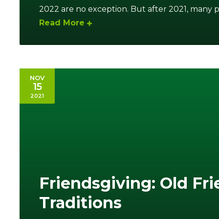
2022 are no exception. But after 2021, many p
Read More
NOV
15
2021
Friendsgiving: Old Fr
Traditions