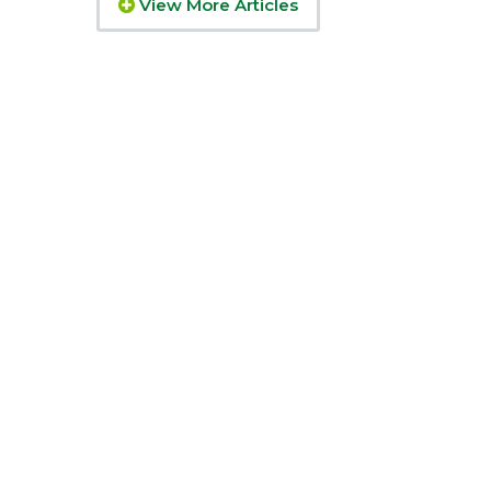
View More Articles