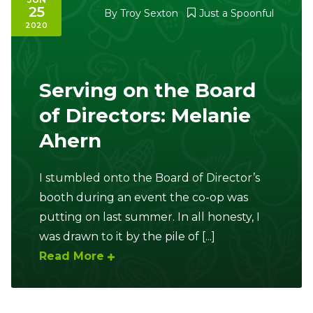
25
By
Troy Sexton
Just a Spoonful
2020
Serving on the Board
of Directors: Melanie
Ahern
I stumbled onto the Board of Director’s
booth during an event the co-op was
putting on last summer. In all honesty, I
was drawn to it by the pile of [...]
Read More