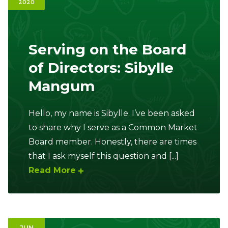
2020
Ownership.
Serving on the Board
(301) 663-3416
Create an Account or Login
of Directors: Sibylle
Mangum
Search
for:
Hello, my name is Sibylle. I’ve been asked
to share why I serve as a Common Market
7th St.
Rt. 85
Café Orders
Board member. Honestly, there are times
that I ask myself this question and [...]
Read More
JUN