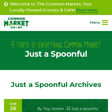
Skip
Welcome to The Common Market, Your
to
Locally-Owned Grocery & Cafe!
Start here.
content
Menu
Site
About.
Navigation
A taste of everything Common Market
Just a Spoonful
Shop.
Departments.
Community.
Just a Spoonful Archives
Connect.
JUN
26
Engage.
By
Troy Sexton
Just a Spoonful