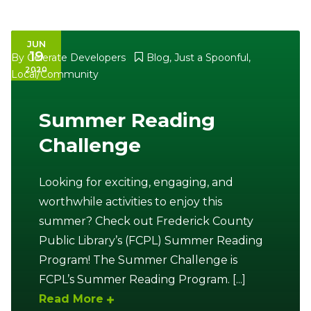
JUN
19
By
Celerate Developers
Blog
,
Just a Spoonful
,
2020
Local/Community
Summer Reading
Challenge
Looking for exciting, engaging, and
worthwhile activities to enjoy this
summer? Check out Frederick County
Public Library’s (FCPL) Summer Reading
Program! The Summer Challenge is
FCPL’s Summer Reading Program. [...]
Read More