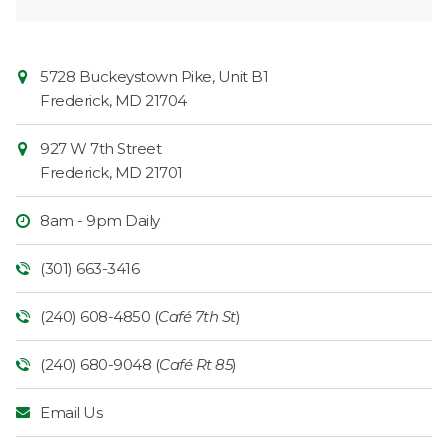
Contact
Common
5728 Buckeystown Pike, Unit B1
Information
Market
Frederick
,
MD
21704
927 W 7th Street
Frederick
,
MD
21701
8am - 9pm Daily
(301) 663-3416
(240) 608-4850 (
Café 7th St
)
(240) 680-9048 (
Café Rt 85
)
Email Us