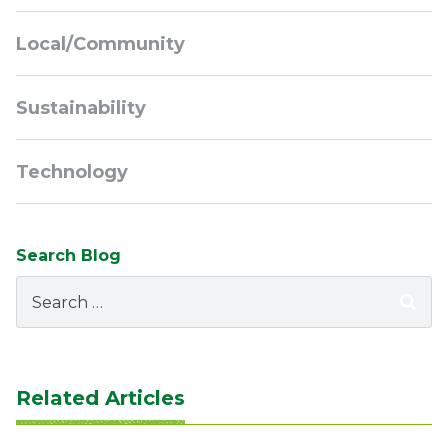
Local/Community
Sustainability
Technology
Search Blog
Search
for:
Related Articles