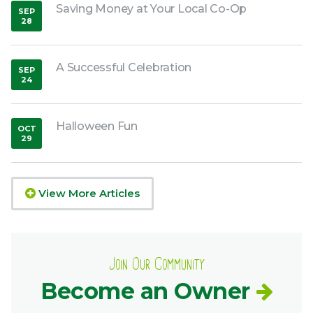
Saving Money at Your Local Co-Op
SEP
28
,
2018
A Successful Celebration
SEP
24
,
2018
Halloween Fun
OCT
29
,
2018
View More Articles
Join Our Community
Become an Owner