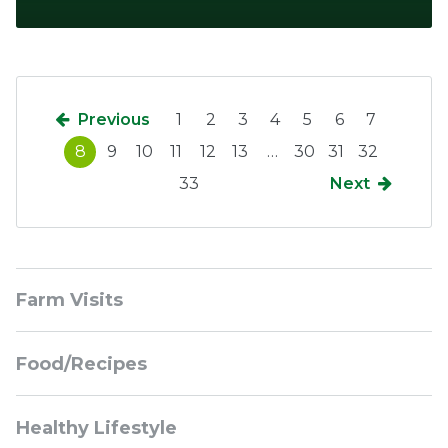
Previous
1
2
3
4
5
6
7
8
9
10
11
12
13
…
30
31
32
33
Next
Sidebar
Farm Visits
Navigation
Food/Recipes
Healthy Lifestyle