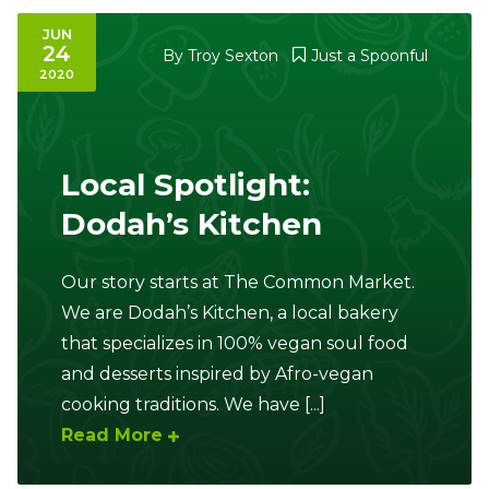
JUN
24
By
Troy Sexton
Just a Spoonful
2020
Local Spotlight:
Dodah’s Kitchen
Our story starts at The Common Market.
We are Dodah’s Kitchen, a local bakery
that specializes in 100% vegan soul food
and desserts inspired by Afro-vegan
cooking traditions. We have [...]
Read More