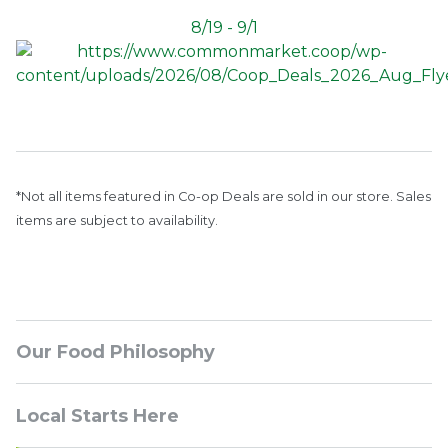
8/19 - 9/1
*Not all items featured in Co-op Deals are sold in our store. Sales
items are subject to availability.
Sidebar
Our Food Philosophy
Navigation
Local Starts Here