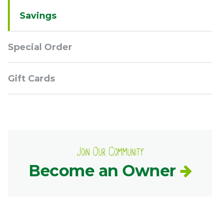
Savings
Special Order
Gift Cards
Join Our Community
Become an Owner
Contact
Common