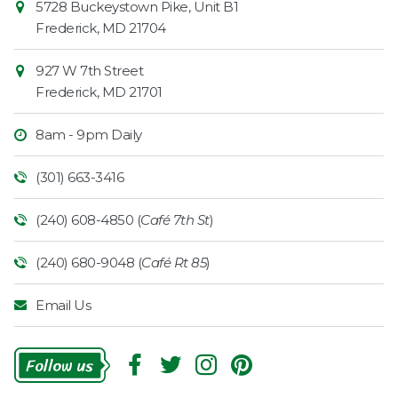
5728 Buckeystown Pike, Unit B1
Information
Market
Frederick
,
MD
21704
927 W 7th Street
Frederick
,
MD
21701
8am - 9pm Daily
(301) 663-3416
(240) 608-4850 (
Café 7th St
)
(240) 680-9048 (
Café Rt 85
)
Email Us
Follow
Us