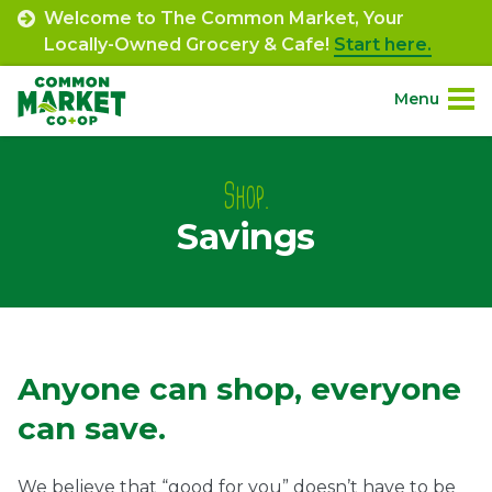
Skip
Welcome to The Common Market, Your
to
Locally-Owned Grocery & Cafe!
Start here.
content
Menu
Site
About.
Navigation
Shop.
Savings
Shop.
Departments.
Community.
Savings
Anyone can shop, everyone
Connect.
can save.
Engage.
We believe that “good for you” doesn’t have to be