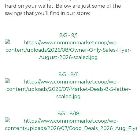
hard on your wallet. Below are just some of the
Ownership.
savings that you’ll find in our store:
8/5 - 9/1
(301) 663-3416
Create an Account or Login
Search
for:
8/5 - 8/11
7th St.
Rt. 85
Café Orders
8/5 - 8/18