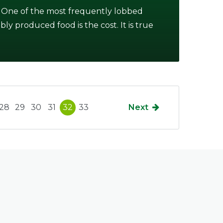
 One of the most frequently lobbed
ably produced food is the cost. It is true
28
29
30
31
32
33
Next