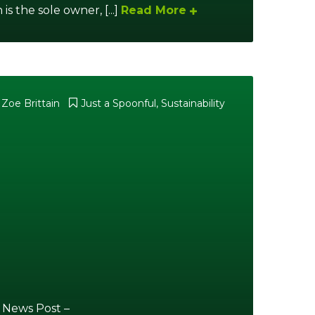
s the sole owner, [...]
Read More
 Zoe Brittain
Just a Spoonful
,
Sustainability
 News Post –