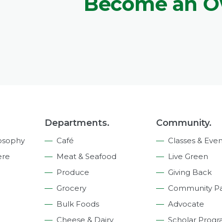
Become an 
Departments.
Community.
osophy
Café
Classes & Even
ere
Meat & Seafood
Live Green
Produce
Giving Back
Grocery
Community Pa
Bulk Foods
Advocate
Cheese & Dairy
Scholar Prog