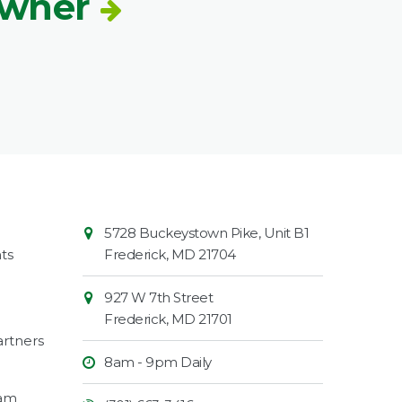
Owner
Contact
Common
5728 Buckeystown Pike, Unit B1
Information
Market
ts
Frederick
,
MD
21704
927 W 7th Street
Frederick
,
MD
21701
rtners
8am - 9pm Daily
ram