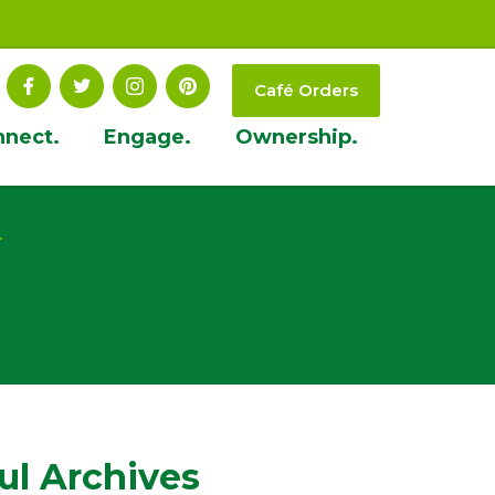
Café Orders
nnect.
Engage.
Ownership.
t
ul Archives