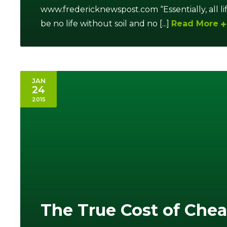
www.fredericknewspost.com “Essentially, all l
be no life without soil and no [...]
Read More
JAN
24
2015
The True Cost of Che