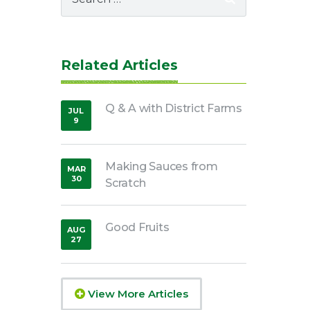
for:
Related Articles
Q & A with District Farms
JUL
9
,
2021
Making Sauces from
MAR
30
Scratch
,
2020
Good Fruits
AUG
27
,
2018
View More Articles