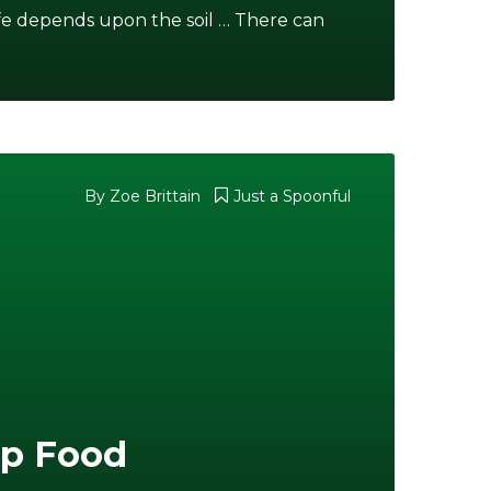
ife depends upon the soil … There can
By Zoe Brittain
Just a Spoonful
ap Food