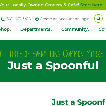
our Locally-Owned Grocery & Cafe!
Start here.
(301) 663-3416
Create an Account or Login
Shop.
Departments.
Community.
Co
ion
A taste of everything Common Marke
Just a Spoonful
Just a Spoonf