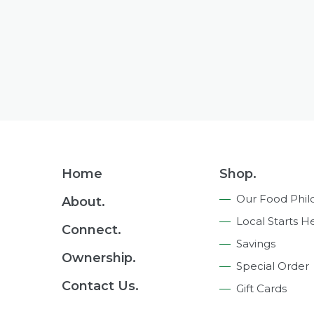
Footer
Home
Shop.
Navigation
Our Food Phil
About.
Local Starts H
Connect.
Savings
Ownership.
Special Order
Contact Us.
Gift Cards