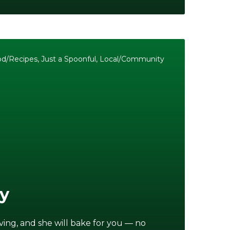
od/Recipes
,
Just a Spoonful
,
Local/Community
ry
iving, and she will bake for you — no