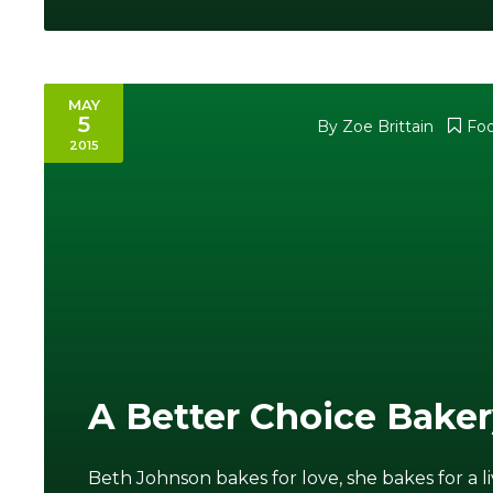
MAY
5
By Zoe Brittain
Fo
2015
A Better Choice Bake
Beth Johnson bakes for love, she bakes for a l