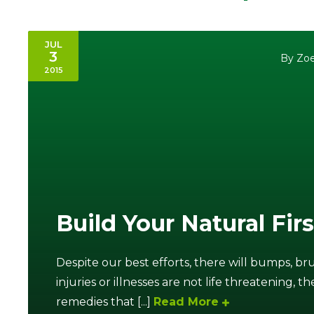
JUL
3
By Zoe
2015
Build Your Natural Firs
Despite our best efforts, there will bumps, brui
injuries or illnesses are not life threatening,
remedies that [...]
Read More