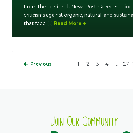
From the Frederick News Post: Green Section
criticisms against organic, natural, and sustain
that food [...]
Read More
Previous
1
2
3
4
…
27
Join Our Community