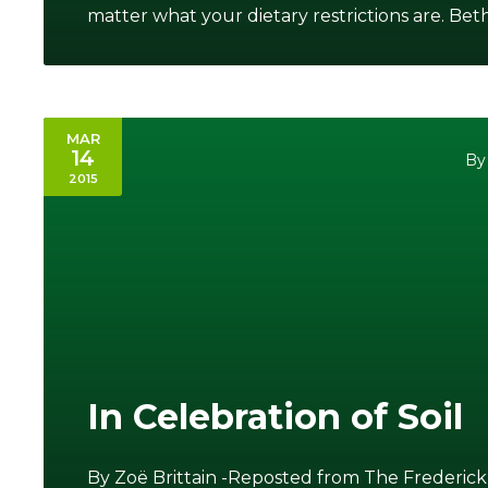
matter what your dietary restrictions are. Beth i
MAR
14
By
2015
In Celebration of Soil
By Zoë Brittain -Reposted from The Frederick