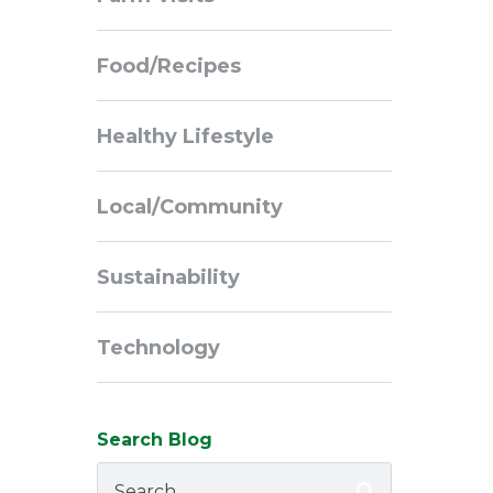
Navigation
Food/Recipes
Healthy Lifestyle
Local/Community
Sustainability
Technology
Search Blog
Search