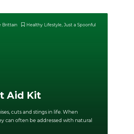
 Brittain
Healthy Lifestyle
,
Just a Spoonful
t Aid Kit
ses, cuts and stings in life. When
 they can often be addressed with natural