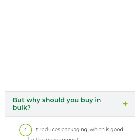
But why should you buy in
bulk?
It reduces packaging, which is good
for the environment.