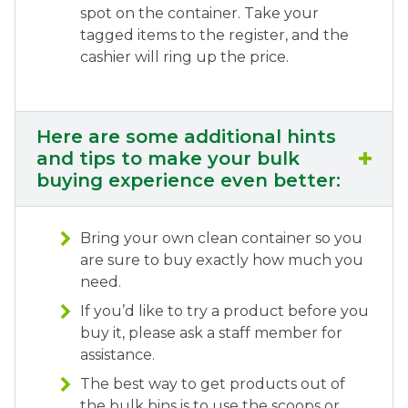
spot on the container. Take your
tagged items to the register, and the
cashier will ring up the price.
Here are some additional hints
and tips to make your bulk
buying experience even better:
Bring your own clean container so you
are sure to buy exactly how much you
need.
If you’d like to try a product before you
buy it, please ask a staff member for
assistance.
The best way to get products out of
the bulk bins is to use the scoops or