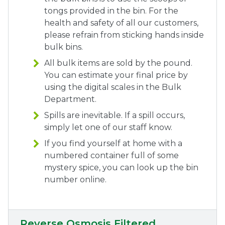
tongs provided in the bin. For the
health and safety of all our customers,
please refrain from sticking hands inside
bulk bins.
All bulk items are sold by the pound.
You can estimate your final price by
using the digital scales in the Bulk
Department.
Spills are inevitable. If a spill occurs,
simply let one of our staff know.
If you find yourself at home with a
numbered container full of some
mystery spice, you can
look up the bin
number
online.
Reverse Osmosis Filtered