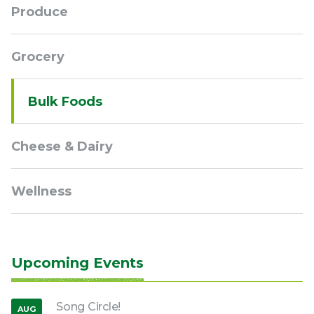
Produce
Grocery
Bulk Foods
Cheese & Dairy
Wellness
Upcoming Events
Song Circle!
AUG