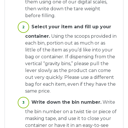
them using one of our digital scales,
then write down the tare weight
before filling.
Select your item and fill up your
container.
Using the scoops provided in
each bin, portion out as much or as
little of the item as you’d like into your
bag or container. If dispensing from the
vertical “gravity bins,” please pull the
lever slowly as the product can come
out very quickly. Please use a different
bag for each item, even if they have the
same price.
Write down the bin number.
Write
the bin number on a twist tie or piece of
masking tape, and use it to close your
container or have it in an easy-to-see