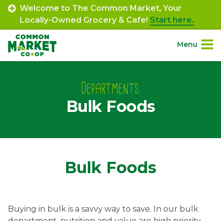
Skip
Welcome to The Common Market, Your
to
Locally-Owned Grocery & Cafe!
Start here.
content
Menu
Site
About.
Navigation
Departments.
Bulk Foods
Shop.
Departments.
Community.
Bulk Foods
Connect.
Buying in bulk is a savvy way to save. In our bulk
Engage.
department, nutrition and value are high priority.