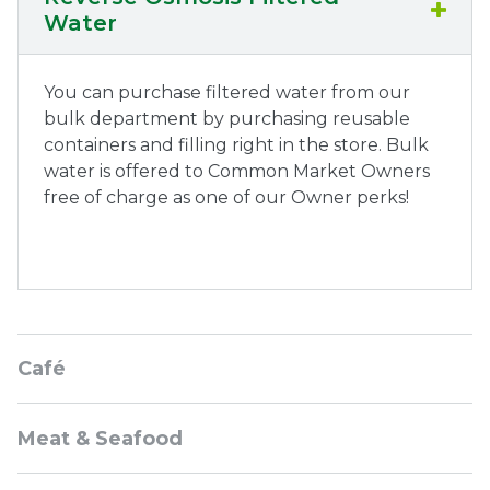
Water
You can purchase filtered water from our
bulk department by purchasing reusable
containers and filling right in the store. Bulk
water is offered to Common Market Owners
free of charge as one of our Owner perks!
Sidebar
Café
Navigation
Meat & Seafood