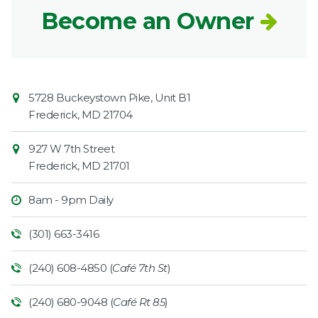
Become an Owner
Contact
Common
5728 Buckeystown Pike, Unit B1
Information
Market
Frederick
,
MD
21704
927 W 7th Street
Frederick
,
MD
21701
8am - 9pm Daily
(301) 663-3416
(240) 608-4850 (
Café 7th St
)
(240) 680-9048 (
Café Rt 85
)