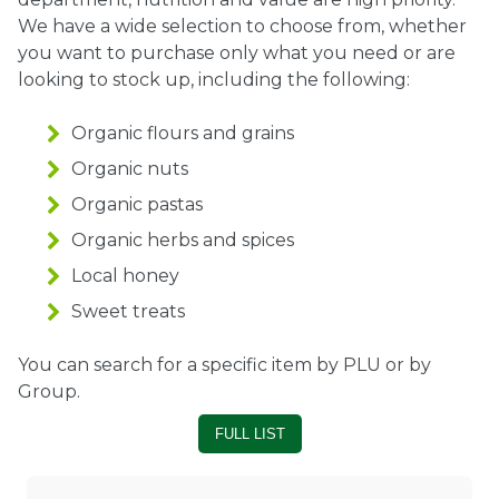
We have a wide selection to choose from, whether
Ownership.
you want to purchase only what you need or are
looking to stock up, including the following:
Organic flours and grains
(301) 663-3416
Create an Account or Login
Organic nuts
Search
Organic pastas
for:
Organic herbs and spices
Local honey
7th St.
Rt. 85
Café Orders
Sweet treats
You can search for a specific item by PLU or by
Group.