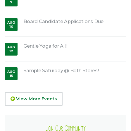
9
,
2026
Board Candidate Applications Due
AUG
10
,
2026
Gentle Yoga for All!
AUG
12
,
2026
Sample Saturday @ Both Stores!
AUG
15
,
2026
View More Events
Join Our Community