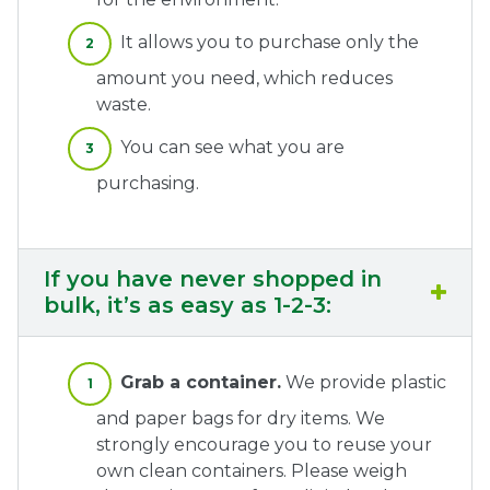
It allows you to purchase only the
amount you need, which reduces
waste.
You can see what you are
purchasing.
If you have never shopped in
bulk, it’s as easy as 1-2-3:
Grab a container.
We provide plastic
and paper bags for dry items. We
strongly encourage you to reuse your
own clean containers. Please weigh