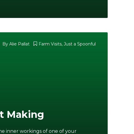
By
Alie Pallat
Farm Visits
,
Just a Spoonful
ut Making
 inner workings of one of your