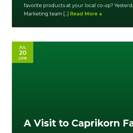
favorite products at your local co-op? Yeste
Marketing team [...]
Read More
JUL
20
2018
A Visit to Caprikorn 