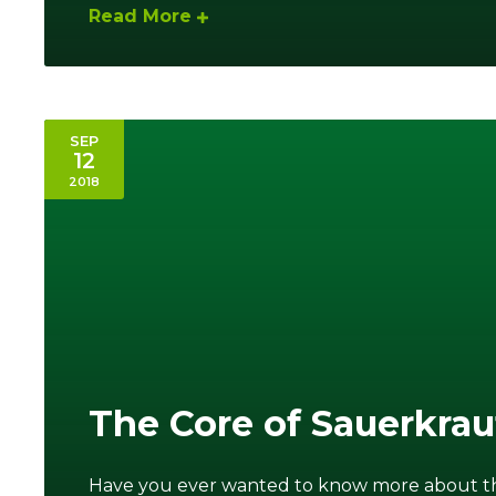
Read More
SEP
12
2018
The Core of Sauerkra
Have you ever wanted to know more about the