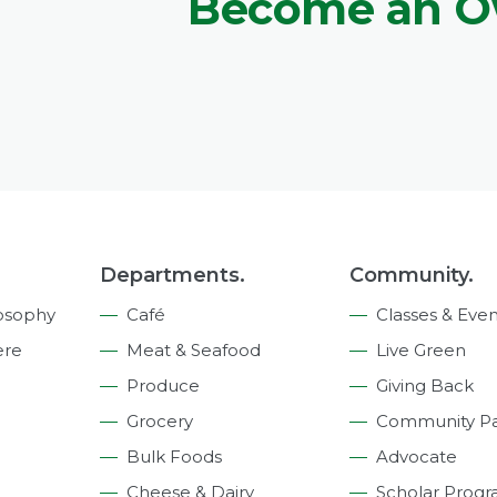
Become an 
Departments.
Community.
osophy
Café
Classes & Even
ere
Meat & Seafood
Live Green
Produce
Giving Back
Grocery
Community Pa
Bulk Foods
Advocate
Cheese & Dairy
Scholar Prog