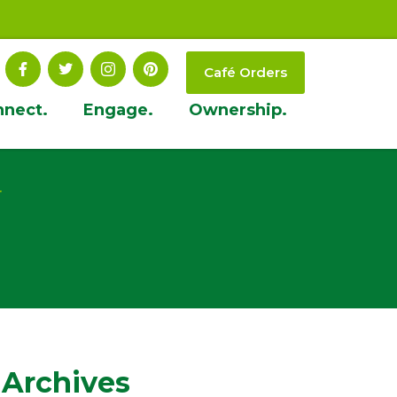
Café Orders
nnect.
Engage.
Ownership.
t
 Archives