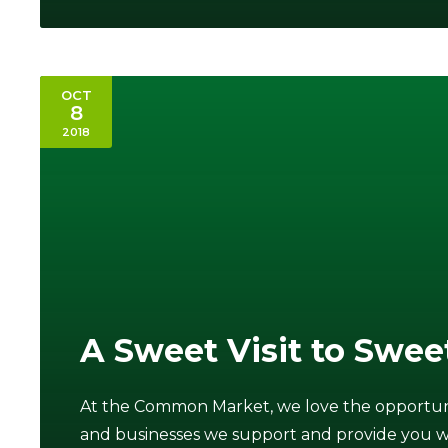
OCT
8
2018
A Sweet Visit to Swee
At the Common Market, we love the opportunit
and businesses we support and provide you with 