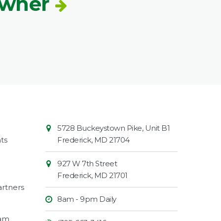
Owner
Contact
Common
5728 Buckeystown Pike, Unit B1
Information
Market
ts
Frederick
,
MD
21704
927 W 7th Street
Frederick
,
MD
21701
rtners
8am - 9pm Daily
ram