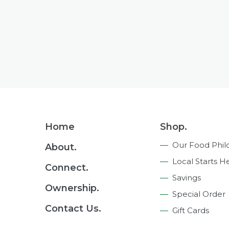
Footer
Home
Shop.
Navigation
Our Food Phil
About.
Local Starts H
Connect.
Savings
Ownership.
Special Order
Contact Us.
Gift Cards