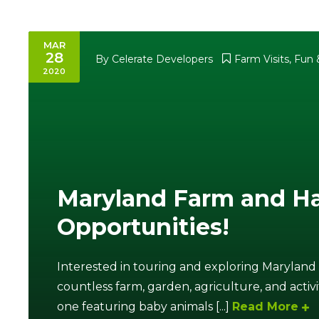
MAR
28
By
Celerate Developers
Farm Visits
,
Fun &
2020
Maryland Farm and Ha
Opportunities!
Interested in touring and exploring Maryland
countless farm, garden, agriculture, and activi
one featuring baby animals [...]
Read More