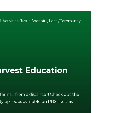
 Activities
,
Just a Spoonful
,
Local/Community
rvest Education
 farms… from a distance?! Check out the
ty episodes available on PBS like this