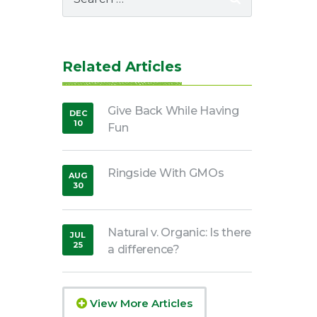
for:
Related Articles
Give Back While Having
DEC
10
Fun
,
2018
Ringside With GMOs
AUG
30
,
2016
Natural v. Organic: Is there
JUL
25
a difference?
,
2018
View More Articles