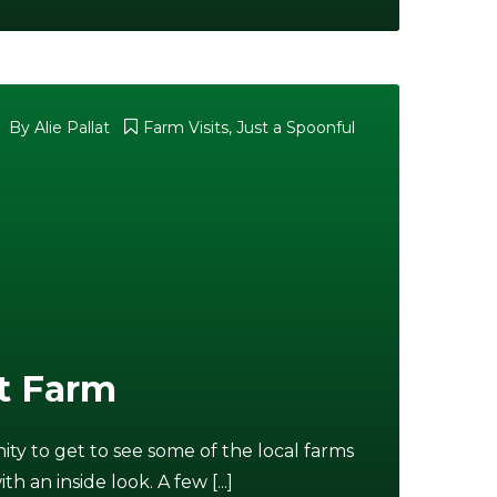
By
Alie Pallat
Farm Visits
,
Just a Spoonful
t Farm
y to get to see some of the local farms
an inside look. A few [...]