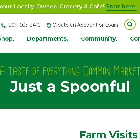
our Locally-Owned Grocery & Cafe!
Start here.
(301) 663-3416
Create an Account or Login
Shop.
Departments.
Community.
Co
ion
A taste of everything Common Marke
Just a Spoonful
Farm Visits