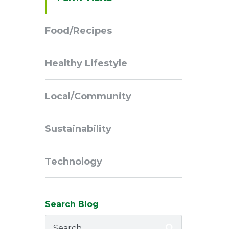
Navigation
Food/Recipes
Healthy Lifestyle
Local/Community
Sustainability
Technology
Search Blog
Search