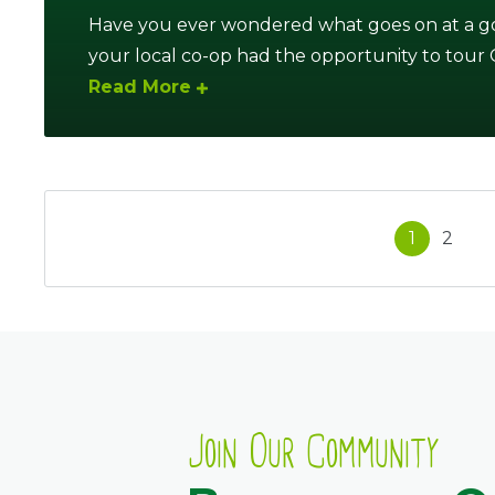
Have you ever wondered what goes on at a go
your local co-op had the opportunity to tour Ca
Read More
1
2
Join Our Community