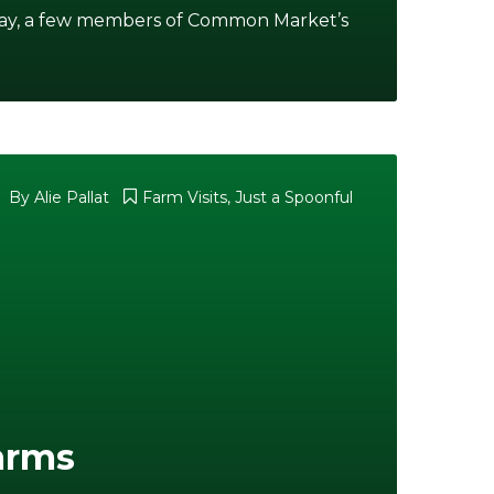
rday, a few members of Common Market’s
By
Alie Pallat
Farm Visits
,
Just a Spoonful
Farms