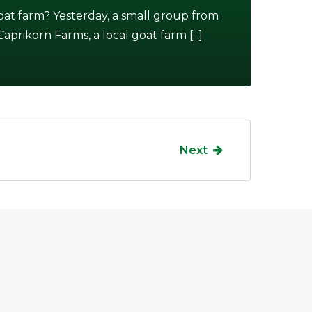
at farm? Yesterday, a small group from
prikorn Farms, a local goat farm [...]
Next