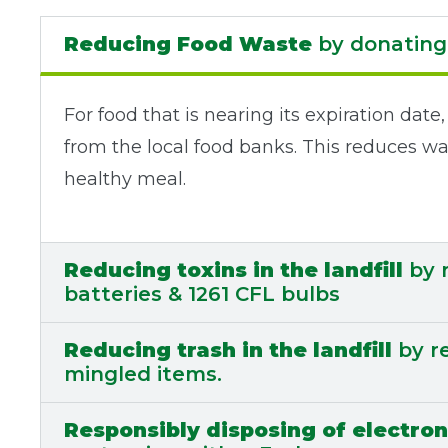
Reducing Food Waste
by donating 
For food that is nearing its expiration da
from the local food banks. This reduces wa
healthy meal.
Reducing toxins in the landfill
by r
batteries & 1261 CFL bulbs
Reducing trash in the landfill
by re
mingled items.
Responsibly disposing of electron