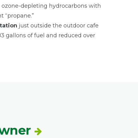
 ozone-depleting hydrocarbons with
nt “propane.”
tation
just outside the outdoor cafe
283 gallons of fuel and reduced over
Owner