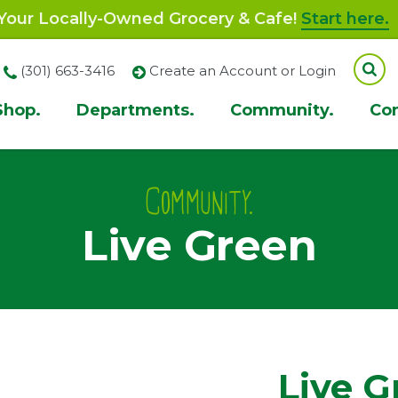
our Locally-Owned Grocery & Cafe!
Start here.
(301) 663-3416
Create an Account or Login
Shop.
Departments.
Community.
Co
ion
Community.
Live Green
Live G