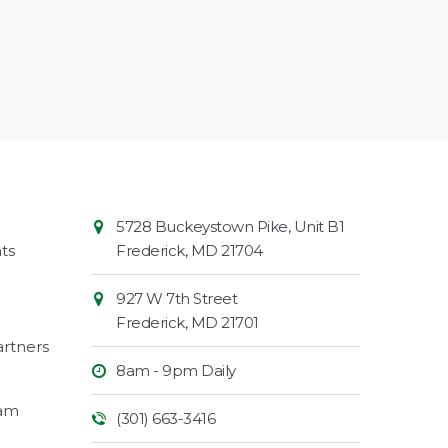
Contact
Common
5728 Buckeystown Pike, Unit B1
Information
Market
ts
Frederick
,
MD
21704
927 W 7th Street
Frederick
,
MD
21701
rtners
8am - 9pm Daily
ram
(301) 663-3416