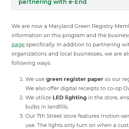
partnering with e-End
We are now a Maryland Green Registry Membe
information on this program and the business
page
specifically. In addition to partnering 
organizations and local businesses, we are a
following ways:
We use
green register paper
so our re
We also offer digital receipts to co-op 
We utilize
LED lighting
in the store, e
bulbs in landfills.
Our 7th Street store features motion-se
use. The lights only turn on when a cus