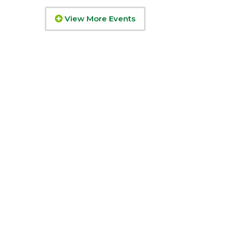
View More Events