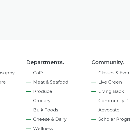
Departments.
Community.
osophy
Café
Classes & Even
ere
Meat & Seafood
Live Green
Produce
Giving Back
Grocery
Community Pa
Bulk Foods
Advocate
Cheese & Dairy
Scholar Prog
Wellness