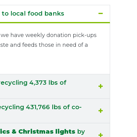
to local food banks
te, we have weekly donation pick-ups
ste and feeds those in need of a
ecycling 4,373 lbs of
cycling 431,766 lbs of co-
ics & Christmas lights
by