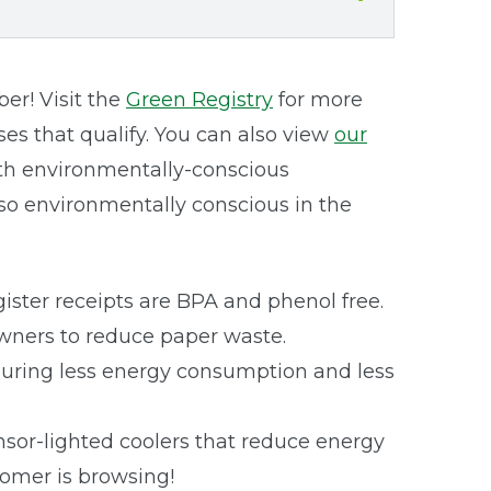
r! Visit the
Green Registry
for more
es that qualify. You can also view
our
with environmentally-conscious
lso environmentally conscious in the
gister receipts are BPA and phenol free.
Owners to reduce paper waste.
nsuring less energy consumption and less
nsor-lighted coolers that reduce energy
tomer is browsing!