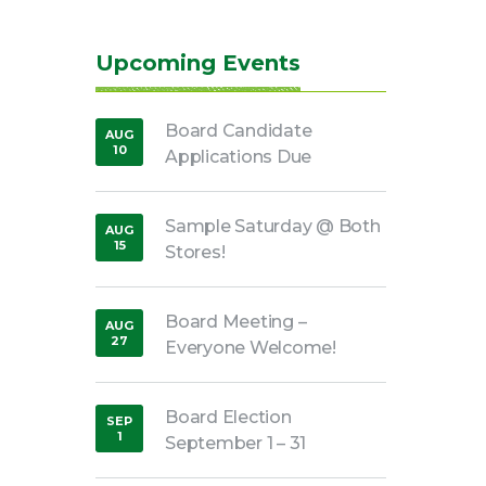
Upcoming Events
Board Candidate
AUG
10
Applications Due
,
2026
Sample Saturday @ Both
AUG
15
Stores!
,
2026
Board Meeting –
AUG
27
Everyone Welcome!
,
2026
Board Election
SEP
1
September 1 – 31
,
2026