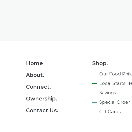
Footer
Home
Shop.
Navigation
Our Food Phil
About.
Local Starts H
Connect.
Savings
Ownership.
Special Order
Contact Us.
Gift Cards