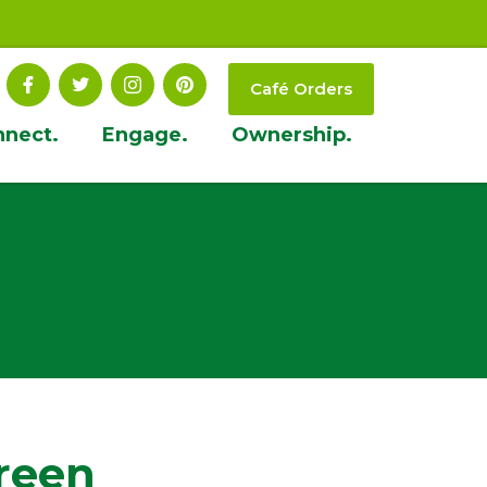
Café Orders
nnect.
Engage.
Ownership.
reen