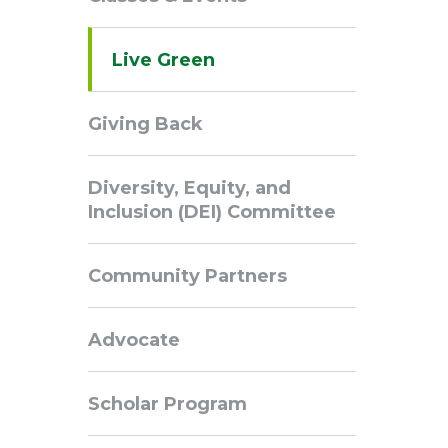
Navigation
Live Green
Giving Back
Diversity, Equity, and
Inclusion (DEI) Committee
Community Partners
Advocate
Scholar Program