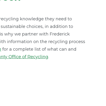
recycling knowledge they need to
ustainable choices, in addition to
t is why we partner with Frederick
th information on the recycling process
e
for a complete list of what can and
nty Office of Recycling
.