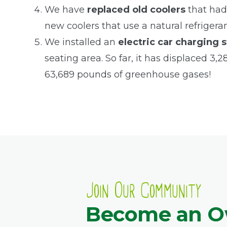
We have
replaced old coolers
that had
new coolers that use a natural refrigera
We installed an
electric car charging s
seating area. So far, it has displaced 3,
63,689 pounds of greenhouse gases!
Join Our Community
Become an 