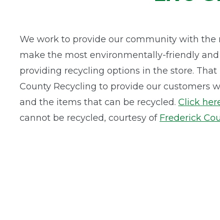
We work to provide our community with the 
make the most environmentally-friendly and s
providing recycling options in the store. Tha
County Recycling to provide our customers wi
and the items that can be recycled.
Click her
cannot be recycled, courtesy of
Frederick Cou