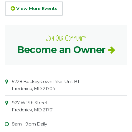
View More Events
Join Our Community
Become an Owner
Contact
Common
5728 Buckeystown Pike, Unit B1
Information
Market
Frederick
,
MD
21704
927 W 7th Street
Frederick
,
MD
21701
8am - 9pm Daily