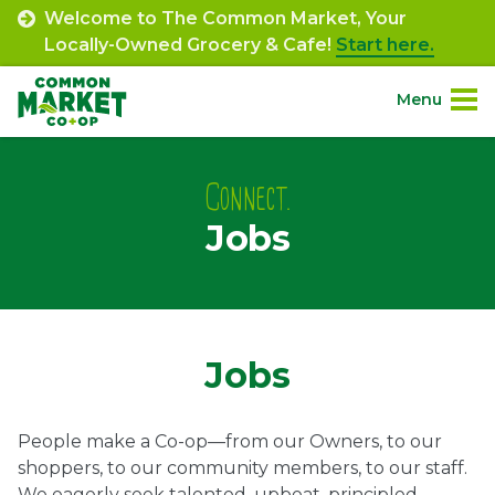
Skip
Welcome to The Common Market, Your
to
Locally-Owned Grocery & Cafe!
Start here.
content
Menu
Site
About.
Navigation
Connect.
Jobs
Shop.
Departments.
Community.
Jobs
Connect.
People make a Co-op—from our Owners, to our
shoppers, to our community members, to our staff.
Engage.
We eagerly seek talented, upbeat, principled