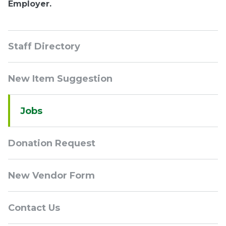
Employer.
Sidebar
Staff Directory
Navigation
New Item Suggestion
Jobs
Donation Request
New Vendor Form
Contact Us