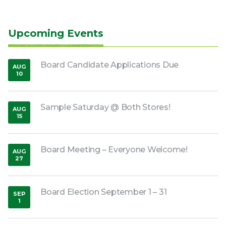
Upcoming Events
Board Candidate Applications Due
AUG
10
,
2026
Sample Saturday @ Both Stores!
AUG
15
,
2026
Board Meeting – Everyone Welcome!
AUG
27
,
2026
Board Election September 1 – 31
SEP
1
,
2026