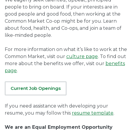
people to bring on board. If your interests are in
Ownership.
good people and good food, then working at the
Common Market Co-op might be for you. Learn
about food, health, and Co-ops, and join a team of
like-minded people.
(301) 663-3416
Create an Account or Login
Search
For more information on what it’s like to work at the
Common Market, visit our
culture page
. To find out
for:
more about the benefits we offer, visit our
benefits
page
.
7th St.
Rt. 85
Café Orders
Current Job Openings
If you need assistance with developing your
resume, you may follow this
resume template
.
We are an Equal Employment Opportunity