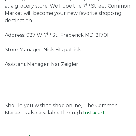
th
at a grocery store. We hope the 7
Street Common
Market will become your new favorite shopping
destination!
th
Address: 927 W. 7
St., Frederick MD, 21701
Store Manager: Nick Fitzpatrick
Assistant Manager: Nat Zeigler
Should you wish to shop online,
The Common
Market is also available through
Instacart
.