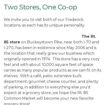
Two Stores, One Co-op
We invite you to visit both of our Frederick
locations, as each has its unique personality.
The Rt.
85 store
on Buckeystown Pike, near both I-70 and
I-270, has been in existence since May 2006 and is
the location that really grew our business which
originally opened in 1974.
This store has a very cozy
feel and with about 10,000 square feet of space
carries as many popular products as we can fit on its
shelves.
With a café, patio, extensive bulk
department, gourmet cheese counter, and plenty
of parking, in addition to everything else you’d
expect at a grocery store, we hope the Rt. 85
Common Market will become your new favorite
grocery store!