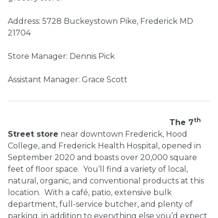
Address: 5728 Buckeystown Pike, Frederick MD
21704
Store Manager: Dennis Pick
Assistant Manager: Grace Scott
th
The 7
Street store
near downtown Frederick, Hood
College, and Frederick Health Hospital, opened in
September 2020 and boasts over 20,000 square
feet of floor space.
You’ll find a variety of local,
natural, organic, and conventional products at this
location.
With a café, patio, extensive bulk
department, full-service butcher, and plenty of
parking, in addition to everything else you’d expect