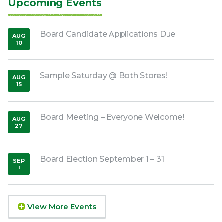
Upcoming Events
Board Candidate Applications Due
AUG
10
,
2026
Sample Saturday @ Both Stores!
AUG
15
,
2026
Board Meeting – Everyone Welcome!
AUG
27
,
2026
Board Election September 1 – 31
SEP
1
,
2026
View More Events