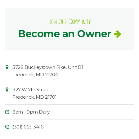
Join Our Community
Become an Owner
Contact
Common
5728 Buckeystown Pike, Unit B1
Information
Market
Frederick
,
MD
21704
927 W 7th Street
Frederick
,
MD
21701
8am - 9pm Daily
(301) 663-3416