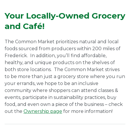
Ownership.
Your Locally-Owned Grocery
and Café!
(301) 663-3416
Create an Account or Login
The Common Market prioritizes natural and local
Search
foods sourced from producers within 200 miles of
Frederick.
In addition, you’ll find affordable,
for:
healthy, and unique products on the shelves of
both store locations.
The
Common Market strives
to be more than just a grocery store where you run
7th St.
Rt. 85
Café Orders
your errands, we hope to be an inclusive
community where shoppers can attend classes &
events, participate in sustainability practices, buy
food, and even own a piece of the business – check
out the
Ownership page
for more information!