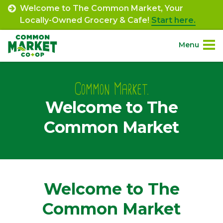
Skip
Welcome to The Common Market, Your
to
Locally-Owned Grocery & Cafe!
Start here.
content
Menu
Site
About.
Navigation
Common Market.
Welcome to The
Shop.
Common Market
Departments.
Community.
Welcome to The
Connect.
Common Market
Engage.