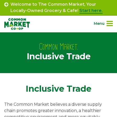
Skip
Welcome to The Common Market, Your
to
Locally-Owned Grocery & Cafe!
Start here.
content
Menu
Site
About.
Navigation
Common Market.
Inclusive Trade
Shop.
Departments.
Community.
Inclusive Trade
Connect.
The Common Market believes a diverse supply
chain promotes greater innovation, a healthier
Engage.
competitive environment and more equitably