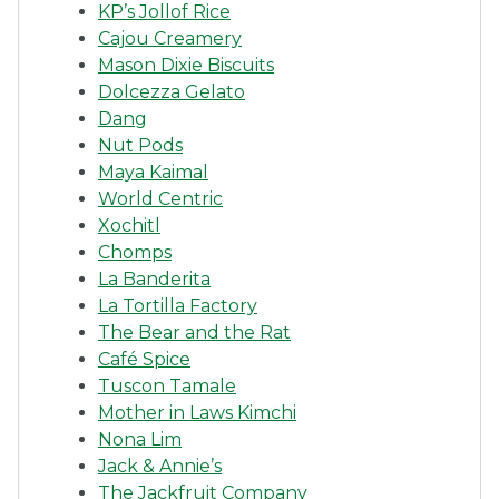
KP’s Jollof Rice
Cajou Creamery
Mason Dixie Biscuits
Dolcezza Gelato
Dang
Nut Pods
Maya Kaimal
World Centric
Xochitl
Chomps
La Banderita
La Tortilla Factory
The Bear and the Rat
Café Spice
Tuscon Tamale
Mother in Laws Kimchi
Nona Lim
Jack & Annie’s
The Jackfruit Company