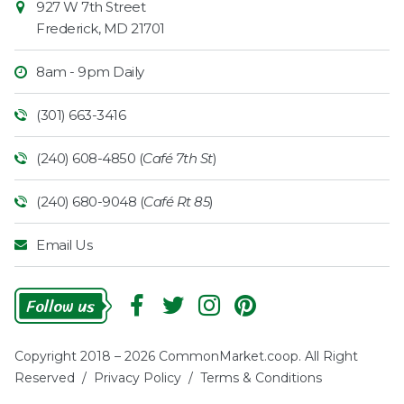
927 W 7th Street
Frederick
,
MD
21701
8am - 9pm Daily
(301) 663-3416
(240) 608-4850 (
Café 7th St
)
(240) 680-9048 (
Café Rt 85
)
Email Us
Follow
Us
Copyright 2018 – 2026 CommonMarket.coop. All Right
Reserved /
Privacy Policy
/
Terms & Conditions