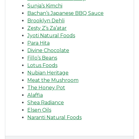
Sunja’s Kimchi
Bachan’s Japanese BBQ Sauce
Brooklyn Dehli
Zesty Z’s Za’atar
Jyoti Natural Foods
Para Hita
Divine Chocolate
Fillo’s Beans
Lotus Foods
Nubian Heritage
Meat the Mushroom
The Honey Pot
Alaffia
Shea Radiance
Elsen Oils
Naranti Natural Foods