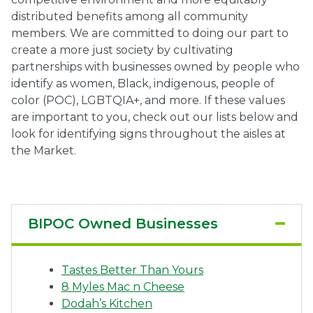
distributed benefits among all community
Ownership.
members. We are committed to doing our part to
create a more just society by cultivating
partnerships with businesses owned by people who
identify as women, Black, indigenous, people of
(301) 663-3416
Create an Account or Login
color (POC), LGBTQIA+, and more. If these values
Search
are important to you, check out our lists below and
look for identifying signs throughout the aisles at
for:
the Market.
7th St.
Rt. 85
Café Orders
BIPOC Owned Businesses
Tastes Better Than Yours
8 Myles Mac n Cheese
Dodah’s Kitchen