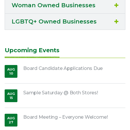
Woman Owned Businesses
LGBTQ+ Owned Businesses
Upcoming Events
Board Candidate Applications Due
AUG
10
,
2026
Sample Saturday @ Both Stores!
AUG
15
,
2026
Board Meeting – Everyone Welcome!
AUG
27
,
2026