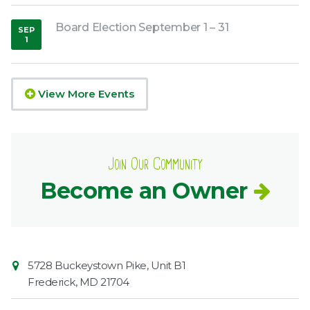
Board Election September 1 – 31
SEP
1
,
2026
View More Events
Join Our Community
Become an Owner
Contact
Common
5728 Buckeystown Pike, Unit B1
Information
Market
Frederick
,
MD
21704