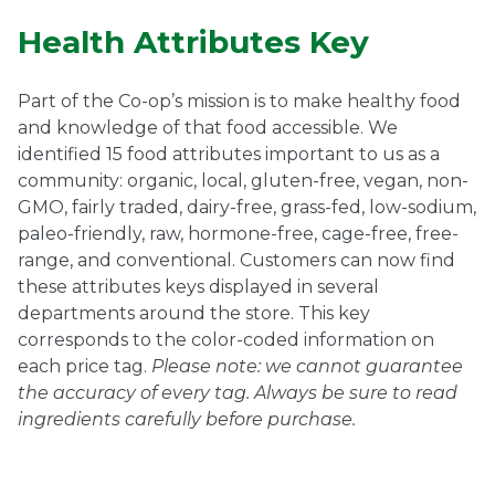
Health Attributes Key
Part of the Co-op’s mission is to make healthy food
and knowledge of that food accessible. We
identified 15 food attributes important to us as a
community: organic, local, gluten-free, vegan, non-
GMO, fairly traded, dairy-free, grass-fed, low-sodium,
paleo-friendly, raw, hormone-free, cage-free, free-
range, and conventional. Customers can now find
these attributes keys displayed in several
departments around the store. This key
corresponds to the color-coded information on
each price tag.
Please note: we cannot guarantee
the accuracy of every tag. Always be sure to read
ingredients carefully before
purchase.