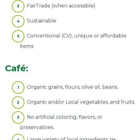
FairTrade (when accessible)
Sustainable
Conventional (CV), unique or affordable
items
Café:
Organic grains, flours, olive oil, beans.
Organic and/or Local vegetables, and fruits.
No artificial coloring, flavors, or
preservatives.
Large variety of local ingredients (as