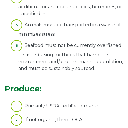
additional or artificial antibiotics, hormones, or
parasiticides.
Animals must be transported in a way that
minimizes stress.
Seafood must not be currently overfished,
be fished using methods that harm the
environment and/or other marine population,
and must be sustainably sourced.
Produce:
Primarily USDA certified organic
If not organic, then LOCAL