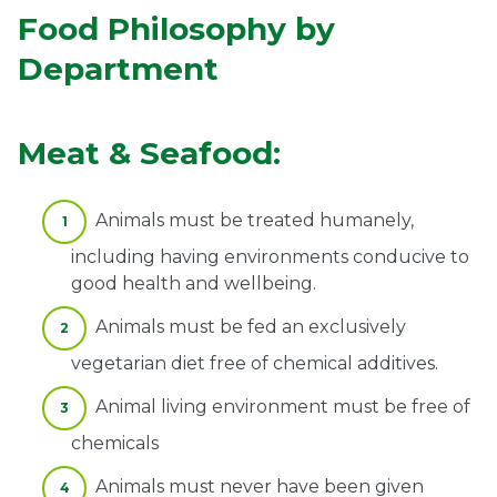
Food Philosophy by
Department
Meat & Seafood:
Animals must be treated humanely,
including having environments conducive to
good health and wellbeing.
Animals must be fed an exclusively
vegetarian diet free of chemical additives.
Animal living environment must be free of
chemicals
Animals must never have been given