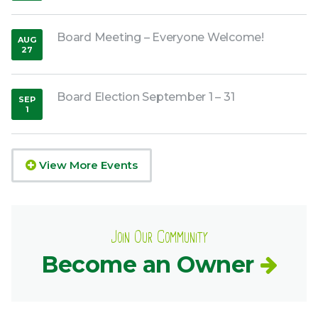
Board Meeting – Everyone Welcome!
AUG
27
,
2026
Board Election September 1 – 31
SEP
1
,
2026
View More Events
Join Our Community
Become an Owner