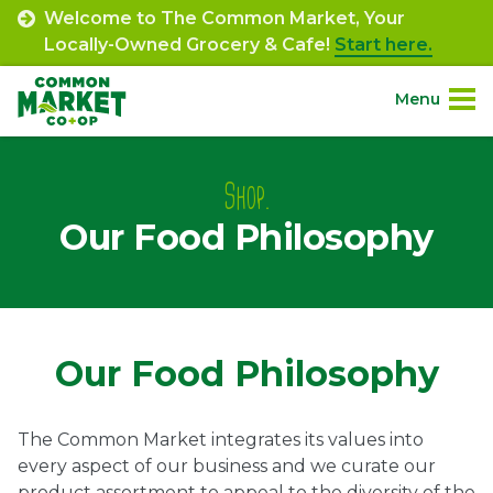
Skip
Welcome to The Common Market, Your
to
Locally-Owned Grocery & Cafe!
Start here.
content
Menu
Site
About.
Navigation
Shop.
Our Food Philosophy
Shop.
Departments.
Community.
Our Food Philosophy
Connect.
The Common Market integrates its values into
every aspect of our business and we curate our
Engage.
product assortment to appeal to the diversity of the