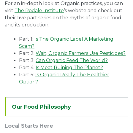
For an in-depth look at Organic practices, you can
visit
The Rodale Institute
‘s website and check out
their five part series on the myths of organic food
and its production.
Part 1:
Is The Organic Label A Marketing
Scam?
Part 2:
Wait, Organic Farmers Use Pesticides?
Part 3:
Can Organic Feed The World?
Part 4:
Is Meat Ruining The Planet?
Part 5:
Is Organic Really The Healthier
Option?
Sidebar
Our Food Philosophy
Navigation
Local Starts Here