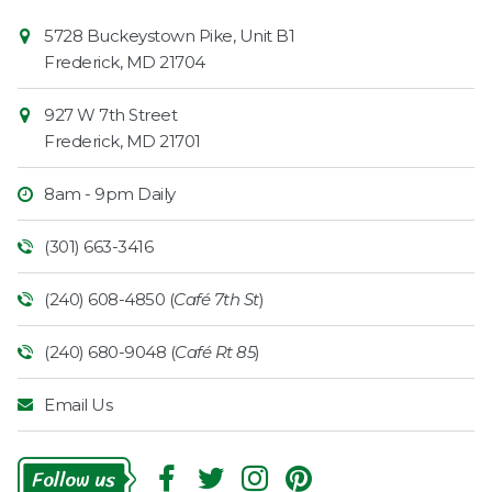
Contact
Common
5728 Buckeystown Pike, Unit B1
Information
Market
Frederick
,
MD
21704
927 W 7th Street
Frederick
,
MD
21701
8am - 9pm Daily
(301) 663-3416
(240) 608-4850 (
Café 7th St
)
(240) 680-9048 (
Café Rt 85
)
Email Us
Follow