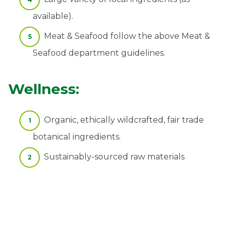
available).
Meat & Seafood follow the above Meat &
Seafood department guidelines.
Wellness:
Organic, ethically wildcrafted, fair trade
botanical ingredients.
Sustainably-sourced raw materials