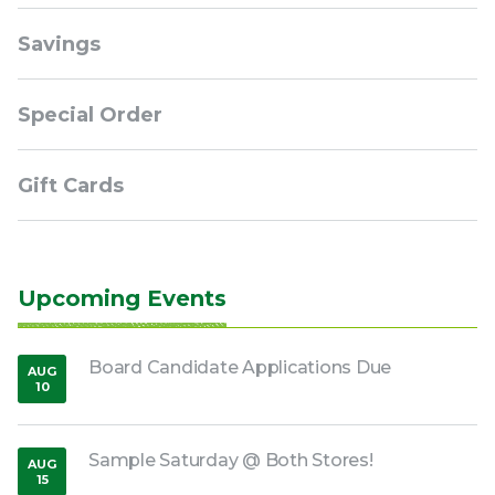
Savings
Special Order
Gift Cards
Upcoming Events
Board Candidate Applications Due
AUG
10
,
2026
Sample Saturday @ Both Stores!
AUG
15
,
2026