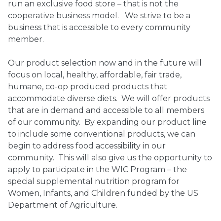
run an exclusive food store – that is not the
cooperative business model. We strive to be a
business that is accessible to every community
member.
Our product selection now and in the future will
focus on local, healthy, affordable, fair trade,
humane, co-op produced products that
accommodate diverse diets. We will offer products
that are in demand and accessible to all members
of our community. By expanding our product line
to include some conventional products, we can
begin to address food accessibility in our
community. This will also give us the opportunity to
apply to participate in the WIC Program – the
special supplemental nutrition program for
Women, Infants, and Children funded by the US
Department of Agriculture.