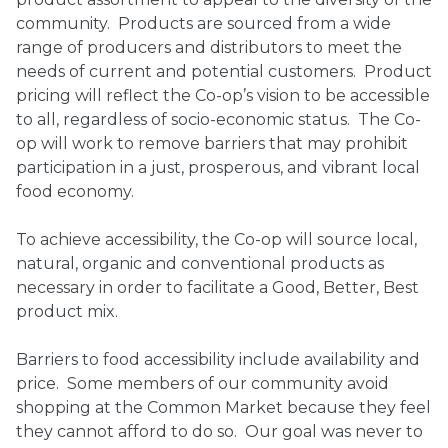
community. Products are sourced from a wide
Ownership.
range of producers and distributors to meet the
needs of current and potential customers. Product
pricing will reflect the Co-op’s vision to be accessible
to all, regardless of socio-economic status. The Co-
(301) 663-3416
Create an Account or Login
op will work to remove barriers that may prohibit
Search
participation in a just, prosperous, and vibrant local
food economy.
for:
To achieve accessibility, the Co-op will source local,
natural, organic and conventional products as
7th St.
Rt. 85
Café Orders
necessary in order to facilitate a Good, Better, Best
product mix.
Barriers to food accessibility include availability and
price. Some members of our community avoid
shopping at the Common Market because they feel
they cannot afford to do so. Our goal was never to