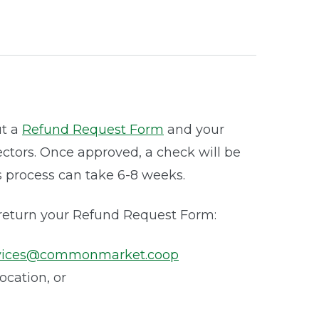
ut a
Refund Request Form
and your
ectors. Once approved, a check will be
s process can take 6-8 weeks.
 return your Refund Request Form:
vices@commonmarket.coop
location, or