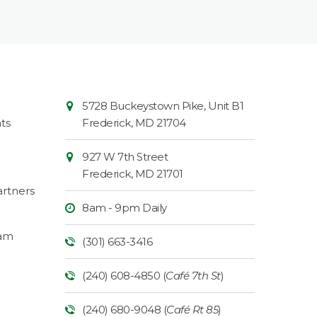
Contact
Common
5728 Buckeystown Pike, Unit B1
Information
Market
ts
Frederick
,
MD
21704
927 W 7th Street
Frederick
,
MD
21701
rtners
8am - 9pm Daily
ram
(301) 663-3416
(240) 608-4850 (
Café 7th St
)
(240) 680-9048 (
Café Rt 85
)