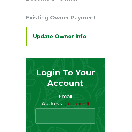
Navigation
Existing Owner Payment
Update Owner Info
Login To Your
Account
Email
Address
(Required)