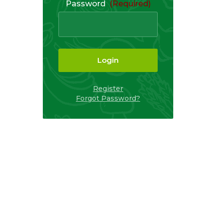
Password
(Required)
Login
Register
Forgot Password?