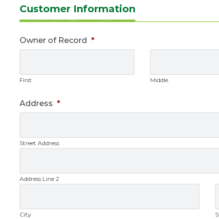
Update
Customer Information
Owner
Owner of Record
*
Info
First
Middle
Address
*
Street Address
Address Line 2
City
S