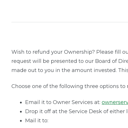
Wish to refund your Ownership? Please fill o
request will be presented to our Board of Dir
made out to you in the amount invested. Thi
Choose one of the following three options to
Email it to Owner Services at:
ownerser
Drop it off at the Service Desk of either 
Mail it to: