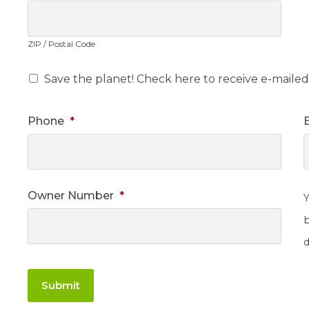
ZIP / Postal Code
Save the planet! Check here to receive e-mailed 
Phone
*
Owner Number
*
d
Submit