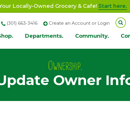
our Locally-Owned Grocery & Cafe!
Start here.
(301) 663-3416
Create an Account or Login
Shop.
Departments.
Community.
Co
ion
Ownership.
Update Owner Inf