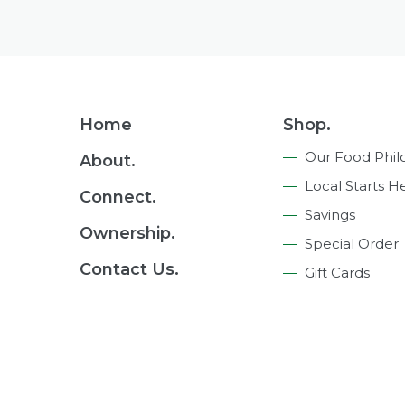
Footer
Home
Shop.
Navigation
Our Food Phil
About.
Local Starts H
Connect.
Savings
Ownership.
Special Order
Contact Us.
Gift Cards