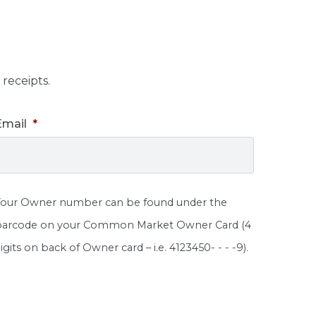
receipts.
Email
*
Your Owner number can be found under the
barcode on your Common Market Owner Card (4
igits on back of Owner card – i.e. 4123450- - - -9).