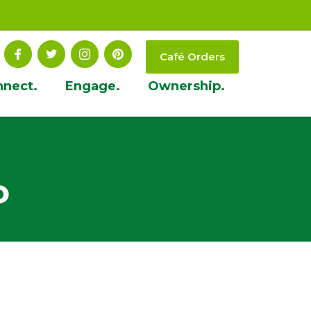
Café Orders
nnect.
Engage.
Ownership.
o