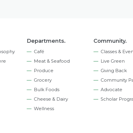
Departments.
Community.
osophy
Café
Classes & Even
ere
Meat & Seafood
Live Green
Produce
Giving Back
Grocery
Community Pa
Bulk Foods
Advocate
Cheese & Dairy
Scholar Prog
Wellness