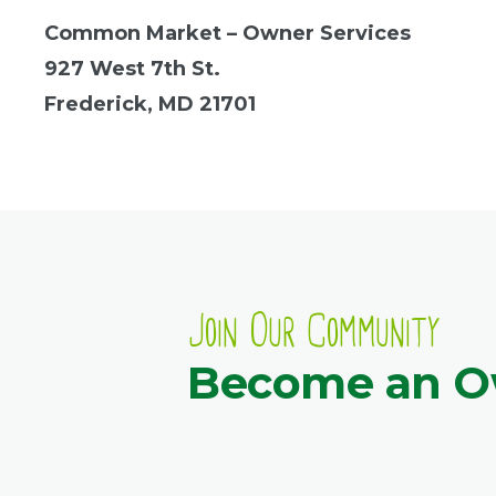
Common Market – Owner Services
927 West 7th St.
Frederick, MD 21701
Join Our Community
Become an 