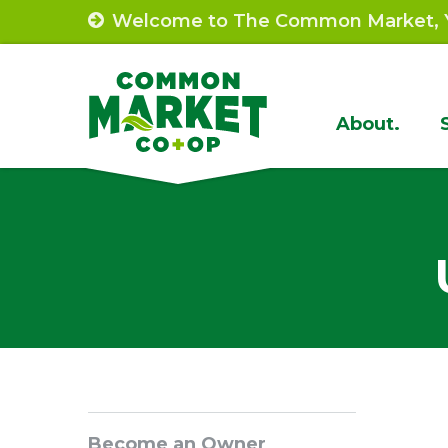
Skip
Welcome to The Common Market, Y
to
content
Site
About.
Navigat
Sidebar
Become an Owner