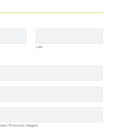
Last
tate / Province / Region