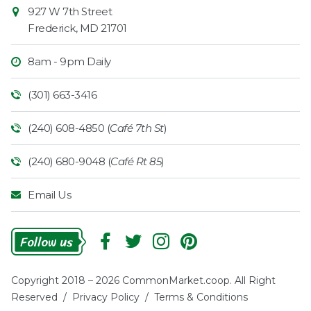
927 W 7th Street
Frederick
,
MD
21701
8am - 9pm Daily
(301) 663-3416
(240) 608-4850 (
Café 7th St
)
(240) 680-9048 (
Café Rt 85
)
Email Us
Follow
Us
Copyright 2018 – 2026 CommonMarket.coop. All Right
Reserved /
Privacy Policy
/
Terms & Conditions