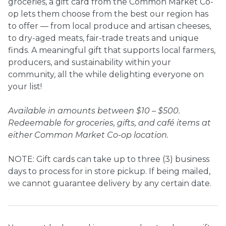
groceries, a gift card from the Common Market Co-
op lets them choose from the best our region has
Ownership.
to offer — from local produce and artisan cheeses,
to dry-aged meats, fair-trade treats and unique
finds. A meaningful gift that supports local farmers,
producers, and sustainability within your
(301) 663-3416
Create an Account or Login
community, all the while delighting everyone on
Search
your list!
for:
Available in amounts between $10 – $500.
Redeemable for groceries, gifts, and café items at
either Common Market Co-op location.
7th St.
Rt. 85
Café Orders
NOTE: Gift cards can take up to three (3) business
days to process for in store pickup. If being mailed,
we cannot guarantee delivery by any certain date.