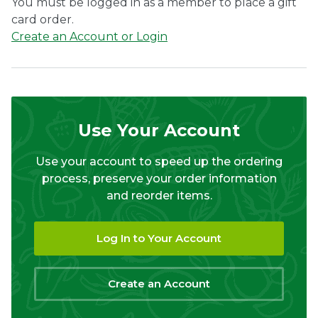
You must be logged in as a member to place a gift
card order.
Create an Account or Login
Use Your Account
Use your account to speed up the ordering
process, preserve your order information
and reorder items.
Log In to Your Account
Create an Account