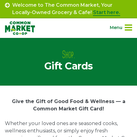
Skip
Welcome to The Common Market, Your
to
Locally-Owned Grocery & Cafe!
Start here.
content
Menu
Site
About.
Navigation
Shop.
Gift Cards
Shop.
Departments.
Community.
Gift
Give the Gift of Good Food & Wellness — a
Common Market Gift Card!
Cards
Connect.
Whether your loved ones are seasoned cooks,
wellness enthusiasts, or simply enjoy fresh
Engage.