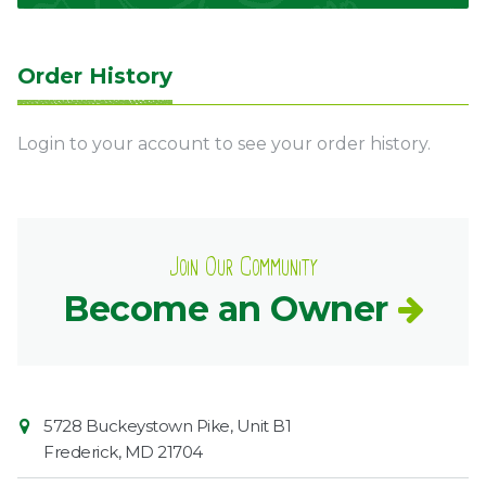
Order History
Login to your account to see your order history.
Join Our Community
Become an Owner
Contact
Common
5728 Buckeystown Pike, Unit B1
Information
Market
Frederick
,
MD
21704