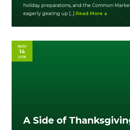
holiday preparations, and the Common Market
eagerly gearing up [...]
Read More
NOV
14
2018
A Side of Thanksgivin