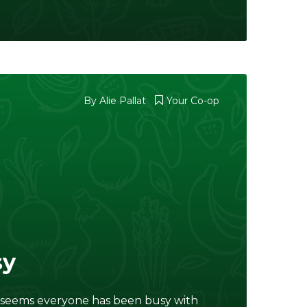
By
Alie Pallat
Your Co-op
sy
t seems everyone has been busy with