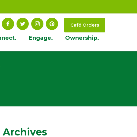
Café Orders
nnect.
Engage.
Ownership.
t
 Archives