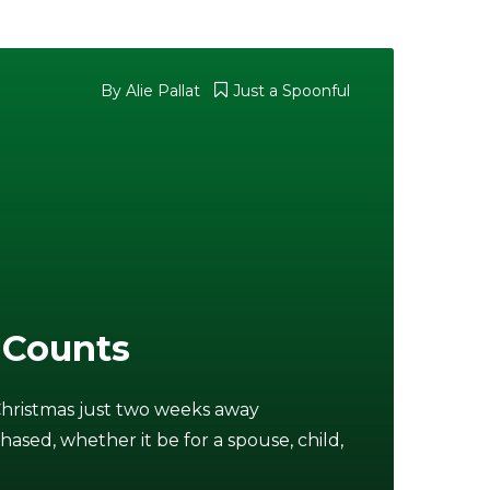
By
Alie Pallat
Just a Spoonful
 Counts
Christmas just two weeks away
chased, whether it be for a spouse, child,