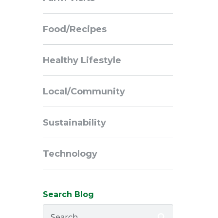
Navigation
Food/Recipes
Healthy Lifestyle
Local/Community
Sustainability
Technology
Search Blog
Search