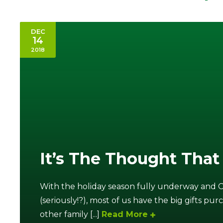
DEC
14
2018
It’s The Thought That
With the holiday season fully underway and 
(seriously!?), most of us have the big gifts pur
other family [...]
Read More