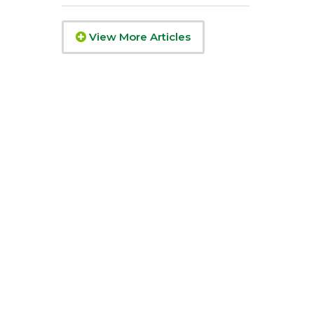
View More Articles