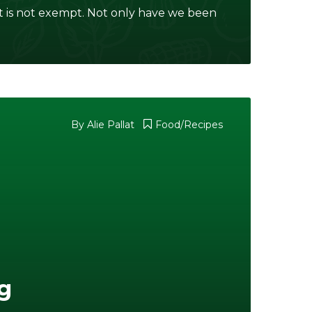
 is not exempt. Not only have we been
By
Alie Pallat
Food/Recipes
g