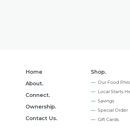
Footer
Home
Shop.
Navigation
Our Food Phil
About.
Local Starts H
Connect.
Savings
Ownership.
Special Order
Contact Us.
Gift Cards