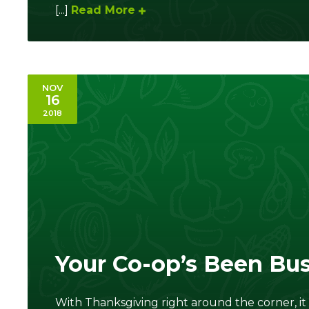
[...]
Read More
NOV
16
2018
Your Co-op’s Been Bu
With Thanksgiving right around the corner, i