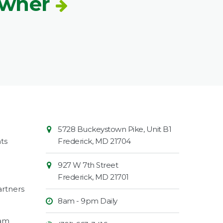
Owner
Contact
Common
5728 Buckeystown Pike, Unit B1
Information
Market
ts
Frederick
,
MD
21704
927 W 7th Street
Frederick
,
MD
21701
rtners
8am - 9pm Daily
ram