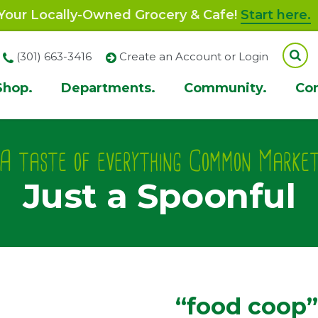
our Locally-Owned Grocery & Cafe!
Start here.
(301) 663-3416
Create an Account or Login
Shop.
Departments.
Community.
Co
ion
A taste of everything Common Marke
Just a Spoonful
“food coop”