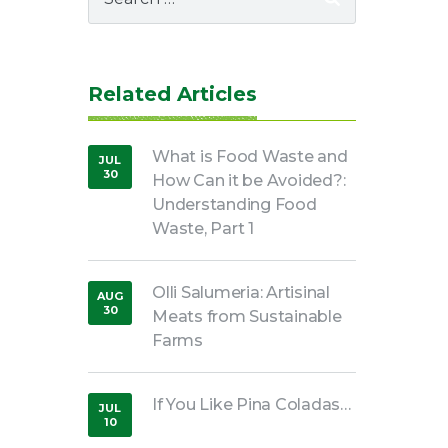
for:
Related Articles
What is Food Waste and
JUL
30
How Can it be Avoided?:
,
2018
Understanding Food
Waste, Part 1
Olli Salumeria: Artisinal
AUG
30
Meats from Sustainable
,
2016
Farms
If You Like Pina Coladas…
JUL
10
,
2019