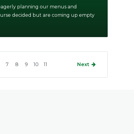
 eagerly planning our menus and
course decided but are coming up empty
7
8
9
10
11
Next