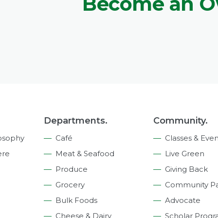
Become an 
Departments.
Community.
osophy
Café
Classes & Even
ere
Meat & Seafood
Live Green
Produce
Giving Back
Grocery
Community Pa
Bulk Foods
Advocate
Cheese & Dairy
Scholar Prog