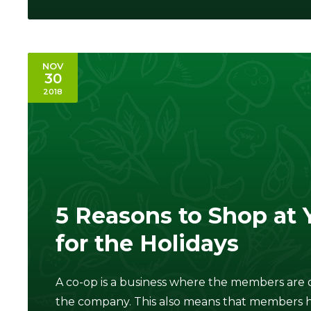
NOV
30
2018
5 Reasons to Shop at 
for the Holidays
A co-op is a business where the members are o
the company. This also means that members h