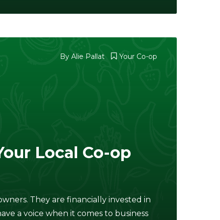
By
Alie Pallat
Your Co-op
Your Local Co-op
wners. They are financially invested in
ave a voice when it comes to business