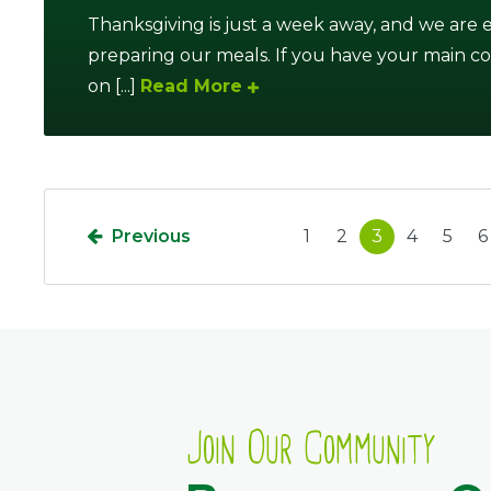
Thanksgiving is just a week away, and we are
preparing our meals. If you have your main 
on [...]
Read More
Previous
1
2
3
4
5
6
Join Our Community