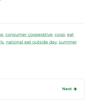
op
,
consumer cooperative
,
coop
,
eat
ls
,
national eat outside day
,
summer
Next