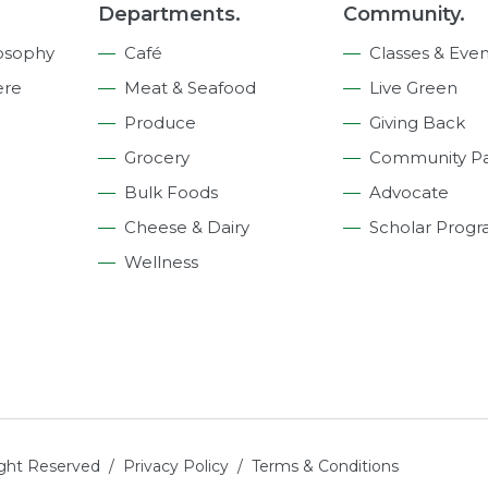
Departments.
Community.
osophy
Café
Classes & Even
ere
Meat & Seafood
Live Green
Produce
Giving Back
Grocery
Community Pa
Bulk Foods
Advocate
Cheese & Dairy
Scholar Prog
Wellness
ight Reserved /
Privacy Policy
/
Terms & Conditions