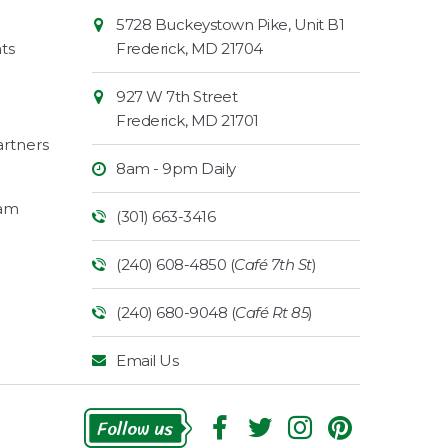
Contact
Common
5728 Buckeystown Pike, Unit B1
Information
Market
ts
Frederick
,
MD
21704
927 W 7th Street
Frederick
,
MD
21701
rtners
8am - 9pm Daily
ram
(301) 663-3416
(240) 608-4850 (
Café 7th St
)
(240) 680-9048 (
Café Rt 85
)
Email Us
Follow Us