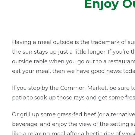
Enjoy O
Having a meal outside is the trademark of su
the sun stays up just a little longer. If you’re
outside table when you go out to a restaurant
eat your meal, then we have good news: today
If you stop by the Common Market, be sure to
patio to soak up those rays and get some fres
Or grill up some grass-fed beef (or alternativ
beverage, and enjoy the view of the setting s
like a relaxing meal after a hectic day of work