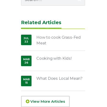
for:
Related Articles
How to cook Grass-Fed
JUL
22
Meat
,
2020
Cooking with Kids!
MAR
26
,
2020
What Does Local Mean?
MAR
15
,
2019
View More Articles