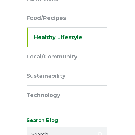
Navigation
Food/Recipes
Healthy Lifestyle
Local/Community
Sustainability
Technology
Search Blog
Search