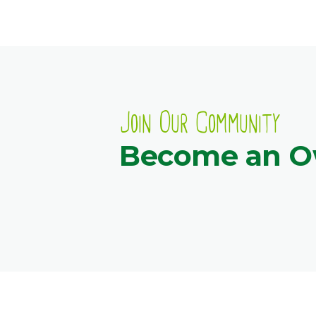
Join Our Community
Become an 