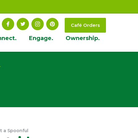
Café Orders
nnect.
Engage.
Ownership.
t
t a Spoonful