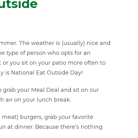
utside
mmer. The weather is (usually) nice and
 the type of person who opts for an
 or you sit on your patio more often to
 is National Eat Outside Day!
 grab your Meal Deal and sit on our
h air on your lunch break.
e meat) burgers, grab your favorite
un at dinner. Because there’s nothing
.