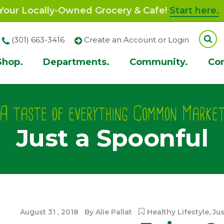
our Locally-Owned Grocery & Cafe!
Start here.
(301) 663-3416
Create an Account or Login
Shop.
Departments.
Community.
Co
ion
A taste of everything Common Marke
Just a Spoonful
August
31
,
2018
By
Alie Pallat
Healthy Lifestyle
,
Jus