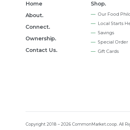
Footer
Home
Shop.
Navigation
Our Food Phil
About.
Local Starts H
Connect.
Savings
Ownership.
Special Order
Contact Us.
Gift Cards
Copyright 2018 – 2026 CommonMarket.coop. All R