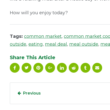
How will you enjoy today?
Tags:
common market
,
common market co
outside
,
eating
,
meal deal
,
meal outside
,
mea
Share This Article
Previous