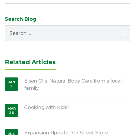
Search Blog
Search
for:
Related Articles
Elsen Oils: Natural Body Care from a local
JAN
5
family
,
2017
Cooking with Kids!
MAR
26
,
2020
Expansion Update: 7th Street Store
JUL