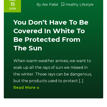
15
By
Alie Pallat
Healthy Lifestyle
2019
You Don’t Have To Be
Covered In White To
Be Protected From
The Sun
When warm weather arrives, we want to
soak up all the rays of sun we missed in
the winter. Those rays can be dangerous,
but the products used to protect [...]
Read More