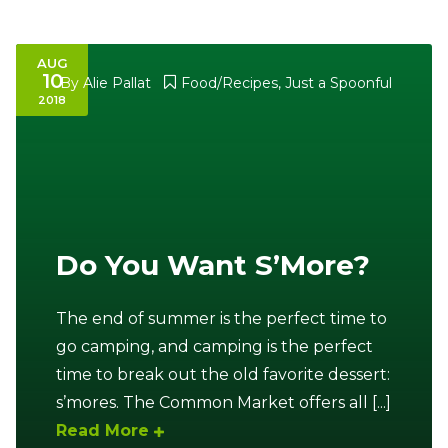
AUG
10
By
Alie Pallat
Food/Recipes
,
Just a Spoonful
2018
Do You Want S’More?
The end of summer is the perfect time to
go camping, and camping is the perfect
time to break out the old favorite dessert:
s’mores. The Common Market offers all [...]
Read More