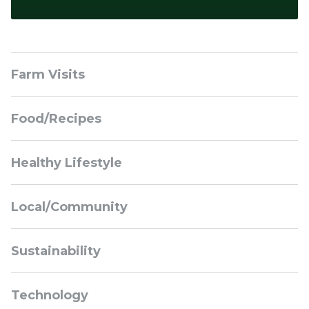
Sidebar
Farm Visits
Navigation
Food/Recipes
Healthy Lifestyle
Local/Community
Sustainability
Technology