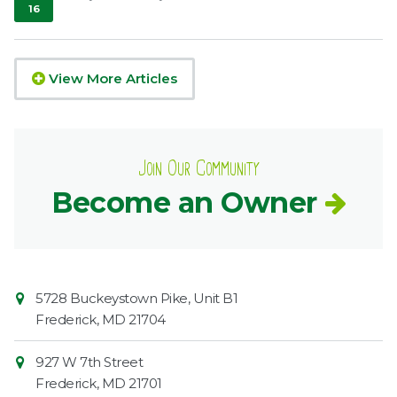
16
,
2020
View More Articles
Join Our Community
Become an Owner
Contact
Common
5728 Buckeystown Pike, Unit B1
Information
Market
Frederick
,
MD
21704
927 W 7th Street
Frederick
,
MD
21701