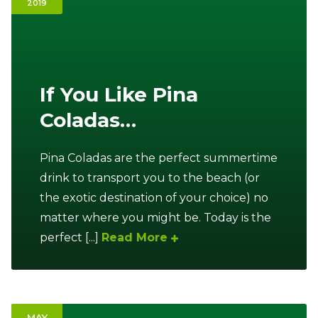
2019
Ownership.
(301) 663-3416
Create an Account or Login
If You Like Pina
Coladas…
Search
for:
Pina Coladas are the perfect summertime
drink to transport you to the beach (or
7th St.
Rt. 85
Café Orders
the exotic destination of your choice) no
matter where you might be. Today is the
perfect [...]
Read More
MAY