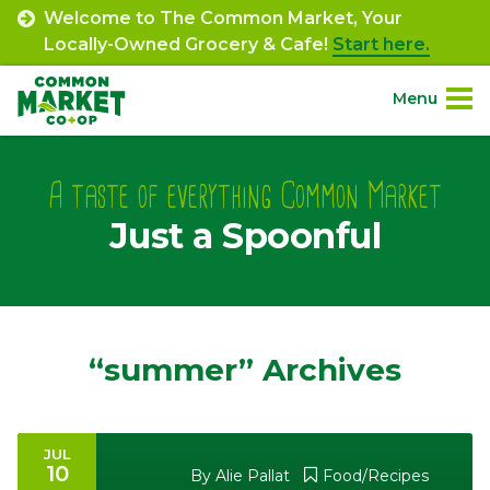
Skip
Welcome to The Common Market, Your
to
Locally-Owned Grocery & Cafe!
Start here.
content
Menu
Site
About.
Navigation
A taste of everything Common Market
Just a Spoonful
Shop.
Departments.
Community.
“summer” Archives
Connect.
JUL
10
Engage.
By
Alie Pallat
Food/Recipes