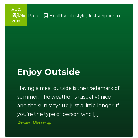
AUG
31
By
Alie Pallat
Healthy Lifestyle
,
Just a Spoonful
2018
Enjoy Outside
Having a meal outside is the trademark of
summer. The weather is (usually) nice
and the sun stays up just a little longer. If
you’re the type of person who [...]
Read More