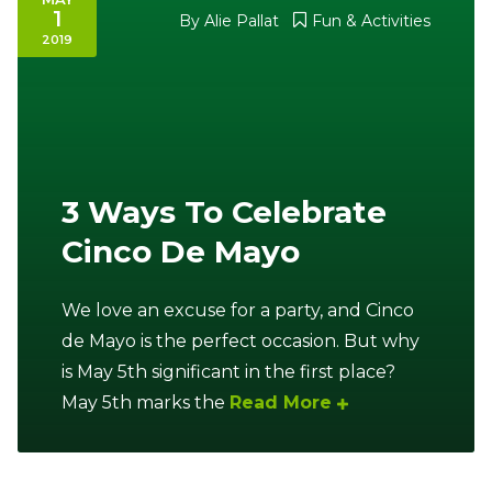
1
By
Alie Pallat
Fun & Activities
2019
3 Ways To Celebrate
Cinco De Mayo
We love an excuse for a party, and Cinco
de Mayo is the perfect occasion. But why
is May 5th significant in the first place?
May 5th marks the
Read More