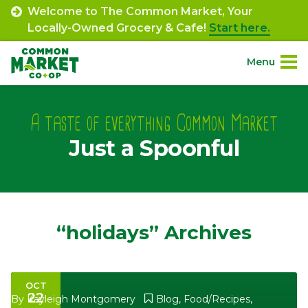
Skip
Welcome to The Common Market, Your
to
Locally-Owned Grocery & Cafe!
Start here.
content
Menu
Site
About.
Navigation
A taste of everything Common Market
Just a Spoonful
Shop.
Departments.
Community.
“holidays” Archives
Connect.
OCT
22
Engage.
By
Kayleigh Montgomery
Blog
,
Food/Recipes
,