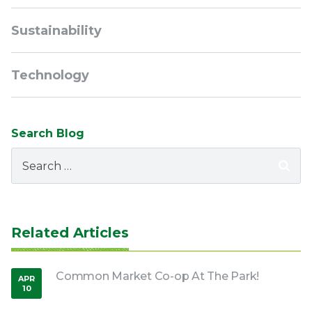
Sustainability
Technology
Search Blog
Search
for:
Related Articles
Common Market Co-op At The Park!
APR
10
,
2026