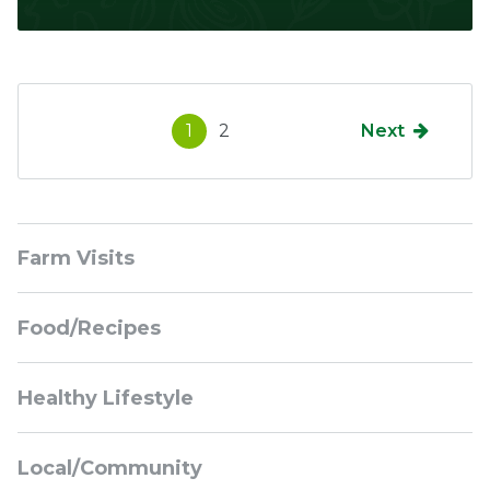
1
2
Next
Sidebar
Farm Visits
Navigation
Food/Recipes
Healthy Lifestyle
Local/Community