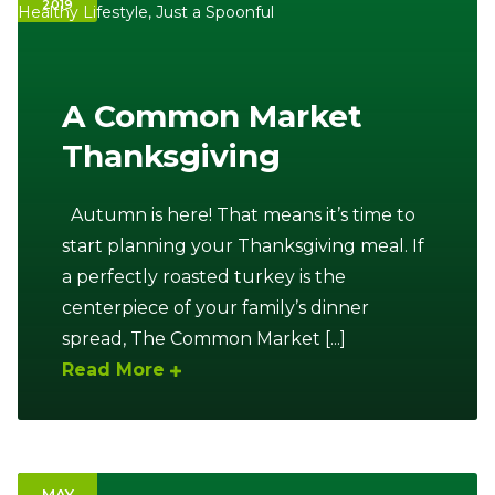
2019
Healthy Lifestyle
,
Just a Spoonful
Ownership.
A Common Market
(301) 663-3416
Create an Account or Login
Thanksgiving
Search
for:
Autumn is here! That means it’s time to
start planning your Thanksgiving meal. If
a perfectly roasted turkey is the
7th St.
Rt. 85
Café Orders
centerpiece of your family’s dinner
spread, The Common Market [...]
Read More
MAY