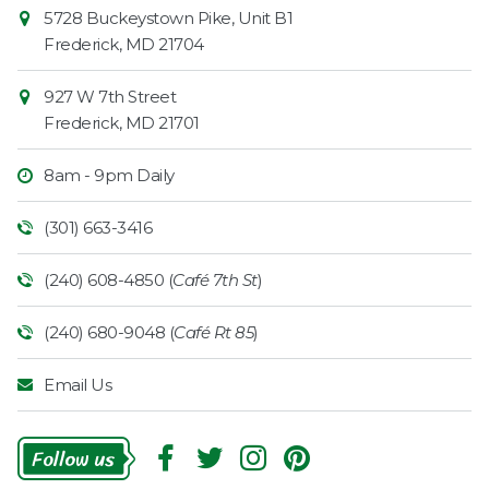
Contact
Common
5728 Buckeystown Pike, Unit B1
Information
Market
Frederick
,
MD
21704
927 W 7th Street
Frederick
,
MD
21701
8am - 9pm Daily
(301) 663-3416
(240) 608-4850 (
Café 7th St
)
(240) 680-9048 (
Café Rt 85
)
Email Us
Follow
Us