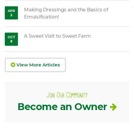
Making Dressings and the Basics of
APR
2
Emulsification!
,
2020
A Sweet Visit to Sweet Farm
OCT
8
,
2018
View More Articles
Join Our Community
Become an Owner