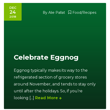
DEC
24
By
Alie Pallat
Food/Recipes
2018
Celebrate Eggnog
Eggnog typically makes its way to the
refrigerated section of grocery stores
around November, and tends to stay only
until after the holidays. So, if you’re
looking [...]
Read More