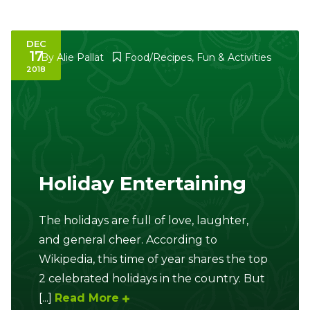
DEC
17
By
Alie Pallat
Food/Recipes
,
Fun & Activities
2018
Holiday Entertaining
The holidays are full of love, laughter,
and general cheer. According to
Wikipedia, this time of year shares the top
2 celebrated holidays in the country. But
[...]
Read More