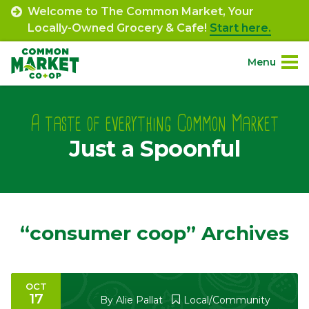
Skip
Welcome to The Common Market, Your
to
Locally-Owned Grocery & Cafe!
Start here.
content
Menu
Site
About.
Navigation
A taste of everything Common Market
Just a Spoonful
Shop.
Departments.
Community.
“consumer coop” Archives
Connect.
OCT
17
Engage.
By
Alie Pallat
Local/Community