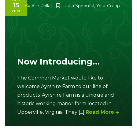
15
By
Alie Pallat
Just a Spoonful
,
Your Co-op
2018
Now Introducing…
The Common Market would like to
welcome Ayrshire Farm to our line of
products! Ayrshire Farm is a unique and
historic working manor farm located in
Upperville, Virginia. They [...]
Read More