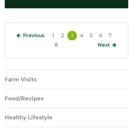
Previous
1
2
3
4
5
6
7
8
Next
Sidebar
Farm Visits
Navigation
Food/Recipes
Healthy Lifestyle