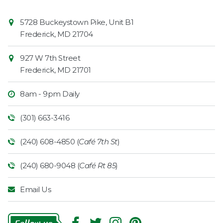
Contact
Common
5728 Buckeystown Pike, Unit B1
Information
Market
Frederick
,
MD
21704
927 W 7th Street
Frederick
,
MD
21701
8am - 9pm Daily
(301) 663-3416
(240) 608-4850 (
Café 7th St
)
(240) 680-9048 (
Café Rt 85
)
Email Us
Follow