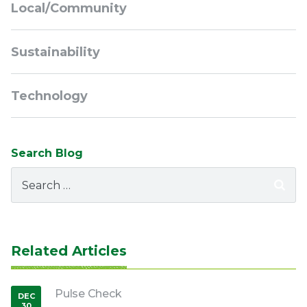
Local/Community
Sustainability
Technology
Search Blog
Search
for:
Related Articles
Pulse Check
DEC
30