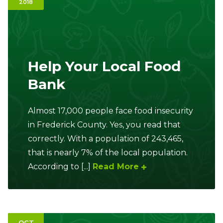
2018
Ownership.
(301) 663-3416
Create an Account or Login
Help Your Local Food
Bank
Search
for:
Almost 17,000 people face food insecurity
in Frederick County. Yes, you read that
7th St.
Rt. 85
Café Orders
correctly. With a population of 243,465,
that is nearly 7% of the local population.
According to [...]
Read More
OCT