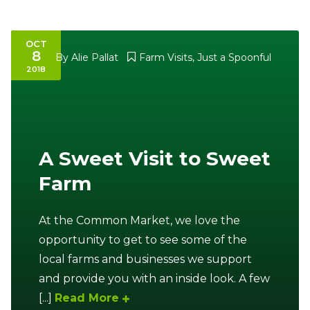
OCT
8
By
Alie Pallat
Farm Visits
,
Just a Spoonful
2018
A Sweet Visit to Sweet
Farm
At the Common Market, we love the
opportunity to get to see some of the
local farms and businesses we support
and provide you with an inside look. A few
[...]
Read More