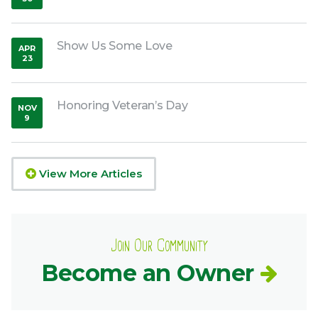
,
2015
Show Us Some Love
APR
23
,
2020
Honoring Veteran’s Day
NOV
9
,
2018
View More Articles
Join Our Community
Become an Owner