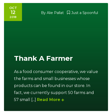
OCT
12
By
Alie Pallat
Just a Spoonful
2018
Thank A Farmer
As a food consumer cooperative, we value
the farms and small businesses whose
products can be found in our store. In
fact, we currently support 50 farms and
57 small [...]
Read More