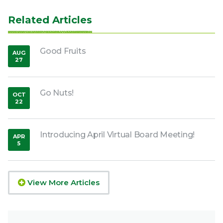
Related Articles
Good Fruits
AUG
27
,
2018
Go Nuts!
OCT
22
,
2018
Introducing April Virtual Board Meeting!
APR
5
,
2020
View More Articles