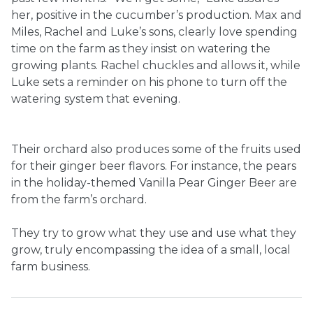
her, positive in the cucumber’s production. Max and
Miles, Rachel and Luke’s sons, clearly love spending
time on the farm as they insist on watering the
growing plants. Rachel chuckles and allows it, while
Luke sets a reminder on his phone to turn off the
watering system that evening.
Their orchard also produces some of the fruits used
for their ginger beer flavors. For instance, the pears
in the holiday-themed Vanilla Pear Ginger Beer are
from the farm’s orchard.
They try to grow what they use and use what they
grow, truly encompassing the idea of a small, local
farm business.