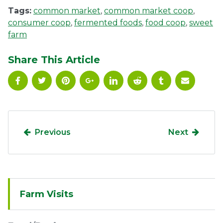
Tags:
common market
,
common market coop
,
consumer coop
,
fermented foods
,
food coop
,
sweet
farm
Share This Article
Previous
Next
Sidebar
Farm Visits
Navigation