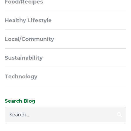
Food/Recipes
Healthy Lifestyle
Local/Community
Sustainability
Technology
Search Blog
Search
for: