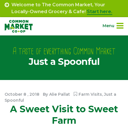
Skip
Welcome to The Common Market, Your
to
Locally-Owned Grocery & Cafe!
Start here.
content
Menu
Site
About.
Navigation
A taste of everything Common Market
Just a Spoonful
Shop.
Departments.
Community.
October
8
,
2018
By
Alie Pallat
Farm Visits
,
Just a
Spoonful
A Sweet Visit to Sweet
Connect.
Farm
Engage.