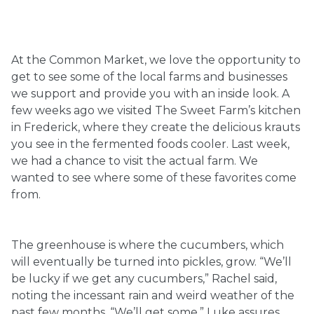
Ownership.
At the Common Market, we love the opportunity to
get to see some of the local farms and businesses
(301) 663-3416
Create an Account or Login
we support and provide you with an inside look. A
few weeks ago we visited The Sweet Farm’s kitchen
Search
in Frederick, where they create the delicious krauts
for:
you see in the fermented foods cooler. Last week,
we had a chance to visit the actual farm. We
wanted to see where some of these favorites come
7th St.
Rt. 85
Café Orders
from.
The greenhouse is where the cucumbers, which
will eventually be turned into pickles, grow. “We’ll
be lucky if we get any cucumbers,” Rachel said,
noting the incessant rain and weird weather of the
past few months. “We’ll get some,” Luke assures