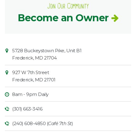
Join Our Community
Become an Owner
Contact
Common
5728 Buckeystown Pike, Unit B1
Information
Market
Frederick
,
MD
21704
927 W 7th Street
Frederick
,
MD
21701
8am - 9pm Daily
(301) 663-3416
(240) 608-4850 (
Café 7th St
)