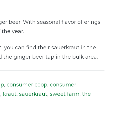
er beer. With seasonal flavor offerings,
 the year.
, you can find their sauerkraut in the
 the ginger beer tap in the bulk area.
op
,
consumer coop
,
consumer
s
,
kraut
,
sauerkraut
,
sweet farm
,
the