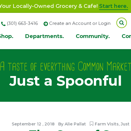
our Locally-Owned Grocery & Cafe!
Start here.
(301) 663-3416
Create an Account or Login
Shop.
Departments.
Community.
Co
ion
A taste of everything Common Marke
Just a Spoonful
September
12
,
2018
By
Alie Pallat
Farm Visits
,
Just