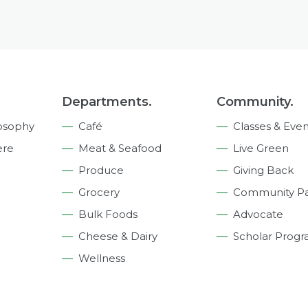
Departments.
Community.
osophy
Café
Classes & Even
ere
Meat & Seafood
Live Green
Produce
Giving Back
Grocery
Community Pa
Bulk Foods
Advocate
Cheese & Dairy
Scholar Prog
Wellness