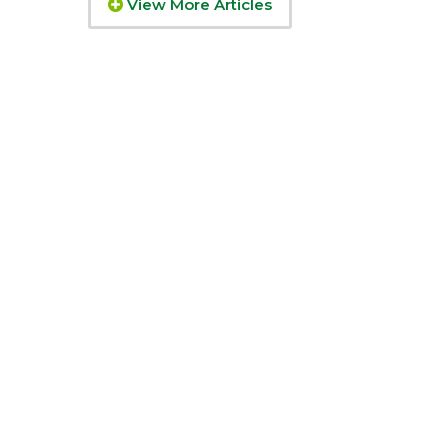
View More Articles