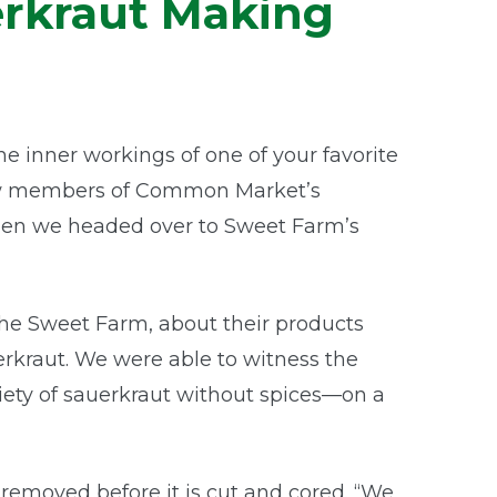
erkraut Making
 inner workings of one of your favorite
 few members of Common Market’s
hen we headed over to Sweet Farm’s
he Sweet Farm, about their products
rkraut. We were able to witness the
iety of sauerkraut without spices—on a
removed before it is cut and cored. “We