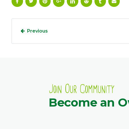
Previous
Join Our Community
Become an 