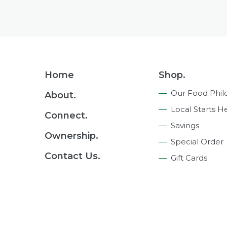
Footer
Home
Shop.
Navigation
Our Food Phil
About.
Local Starts H
Connect.
Savings
Ownership.
Special Order
Contact Us.
Gift Cards