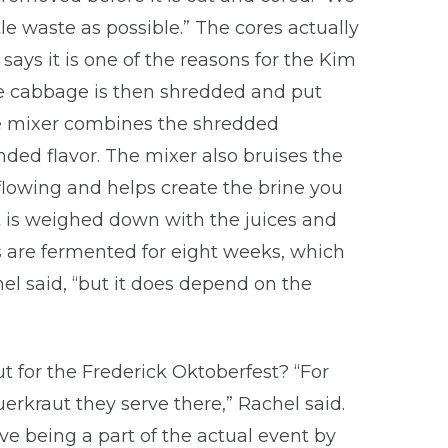
ttle waste as possible.” The cores actually
says it is one of the reasons for the Kim
The cabbage is then shredded and put
the mixer combines the shredded
ded flavor. The mixer also bruises the
flowing and helps create the brine you
it is weighed down with the juices and
ts are fermented for eight weeks, which
hel said, “but it does depend on the
t for the Frederick Oktoberfest? “For
erkraut they serve there,” Rachel said.
ve being a part of the actual event by