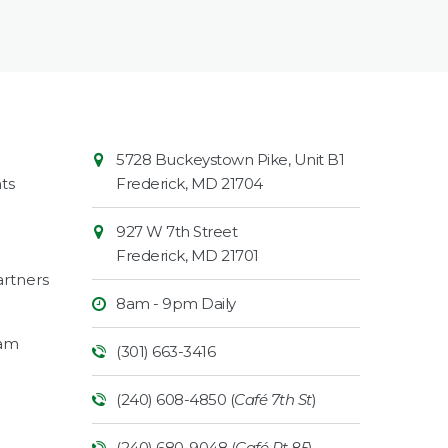
Contact
Common
5728 Buckeystown Pike, Unit B1
Information
Market
ts
Frederick
,
MD
21704
927 W 7th Street
Frederick
,
MD
21701
rtners
8am - 9pm Daily
ram
(301) 663-3416
(240) 608-4850 (
Café 7th St
)
(240) 680-9048 (
Café Rt 85
)