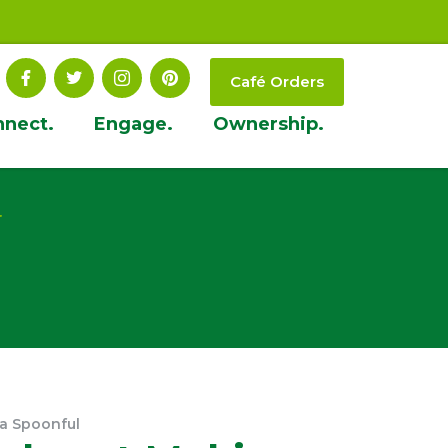
Café Orders
nnect.
Engage.
Ownership.
t
 a Spoonful