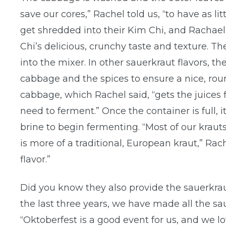
save our cores,” Rachel told us, “to have as li
get shredded into their Kim Chi, and Rachael 
Chi’s delicious, crunchy taste and texture. 
into the mixer. In other sauerkraut flavors, 
cabbage and the spices to ensure a nice, roun
cabbage, which Rachel said, “gets the juices 
need to ferment.” Once the container is full, 
brine to begin fermenting. “Most of our krau
is more of a traditional, European kraut,” Rac
flavor.”
Did you know they also provide the sauerkrau
the last three years, we have made all the sau
“Oktoberfest is a good event for us, and we lo