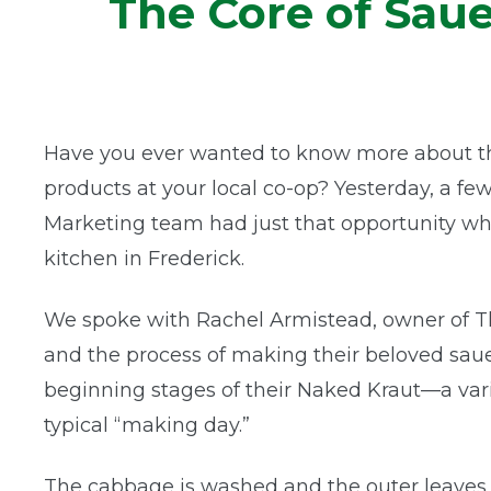
The Core of Sau
Have you ever wanted to know more about the
products at your local co-op? Yesterday, a
Marketing team had just that opportunity w
kitchen in Frederick.
We spoke with Rachel Armistead, owner of T
and the process of making their beloved saue
beginning stages of their Naked Kraut—a var
typical “making day.”
The cabbage is washed and the outer leaves 