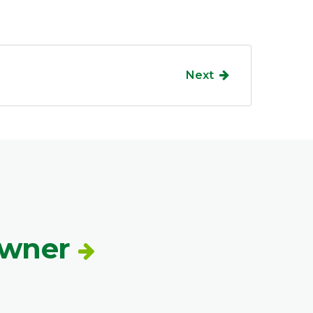
Next
Owner