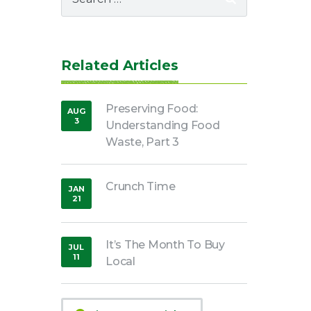
for:
Related Articles
Preserving Food:
AUG
3
Understanding Food
,
2018
Waste, Part 3
Crunch Time
JAN
21
,
2019
It’s The Month To Buy
JUL
11
Local
,
2018