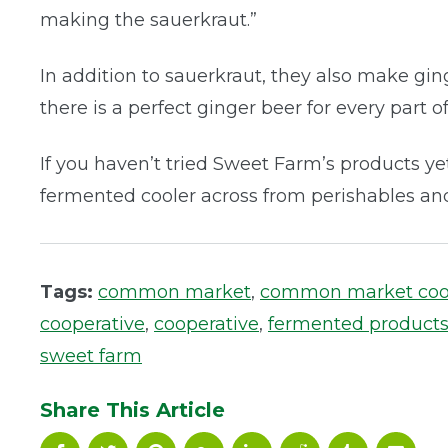
making the sauerkraut.”
In addition to sauerkraut, they also make ging
there is a perfect ginger beer for every part of
If you haven’t tried Sweet Farm’s products yet
fermented cooler across from perishables and
Tags:
common market
,
common market co
cooperative
,
cooperative
,
fermented product
sweet farm
Share This Article