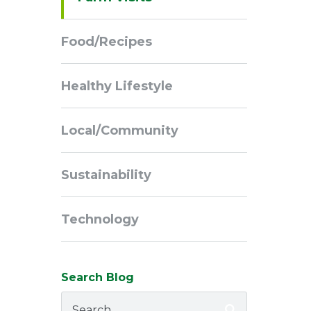
Navigation
Food/Recipes
Healthy Lifestyle
Local/Community
Sustainability
Technology
Search Blog
Search