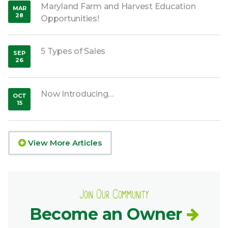
Maryland Farm and Harvest Education
MAR
28
Opportunities!
,
2020
5 Types of Sales
SEP
26
,
2018
Now Introducing…
OCT
15
,
2018
View More Articles
Join Our Community
Become an Owner