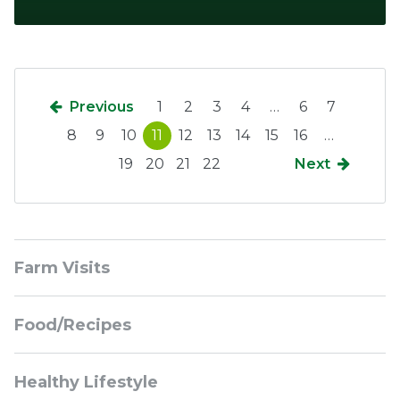
Previous
1
2
3
4
…
6
7
8
9
10
11
12
13
14
15
16
…
19
20
21
22
Next
Sidebar
Farm Visits
Navigation
Food/Recipes
Healthy Lifestyle