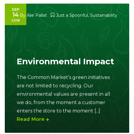
SEP
14
By
Alie Pallat
Just a Spoonful
,
Sustainability
2018
Environmental Impact
The Common Market’s green initiatives
are not limited to recycling. Our
environmental values are present in all
we do, from the moment a customer
enters the store to the moment [...]
Read More