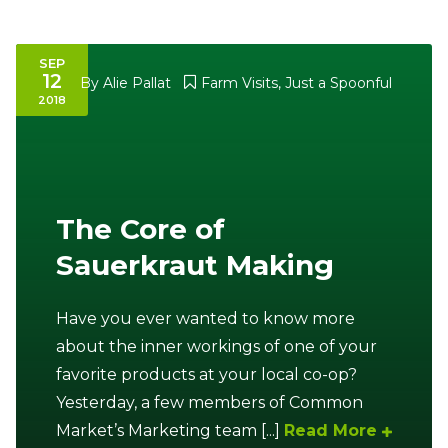
SEP
12
By
Alie Pallat
Farm Visits
,
Just a Spoonful
2018
The Core of
Sauerkraut Making
Have you ever wanted to know more
about the inner workings of one of your
favorite products at your local co-op?
Yesterday, a few members of Common
Market’s Marketing team [...]
Read More