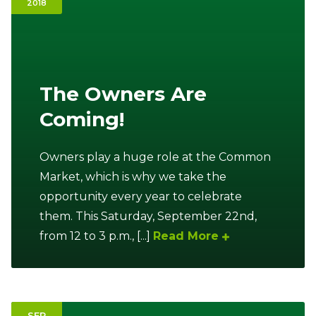
2018
Ownership.
(301) 663-3416
Create an Account or Login
The Owners Are
Coming!
Search
for:
Owners play a huge role at the Common
Market, which is why we take the
7th St.
Rt. 85
Café Orders
opportunity every year to celebrate
them. This Saturday, September 22nd,
from 12 to 3 p.m., [...]
Read More
SEP