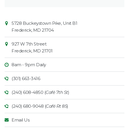
Contact
Common
5728 Buckeystown Pike, Unit B1
Information
Market
Frederick
,
MD
21704
927 W 7th Street
Frederick
,
MD
21701
8am - 9pm Daily
(301) 663-3416
(240) 608-4850 (
Café 7th St
)
(240) 680-9048 (
Café Rt 85
)
Email Us