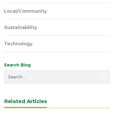
Local/Community
Sustainability
Technology
Search Blog
Search
for:
Related Articles