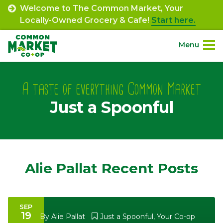
Skip
Welcome to The Common Market, Your
to
Locally-Owned Grocery & Cafe!
Start here.
content
Menu
Site
About.
Navigation
A taste of everything Common Market
Just a Spoonful
Shop.
Departments.
Community.
Alie Pallat Recent Posts
Connect.
SEP
19
Engage.
By
Alie Pallat
Just a Spoonful
,
Your Co-op