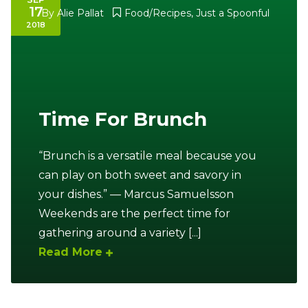
17
By
Alie Pallat
Food/Recipes
,
Just a Spoonful
2018
Time For Brunch
“Brunch is a versatile meal because you
can play on both sweet and savory in
your dishes.” — Marcus Samuelsson
Weekends are the perfect time for
gathering around a variety [...]
Read More