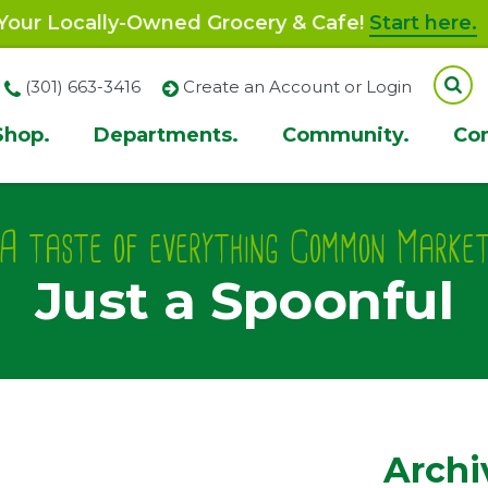
our Locally-Owned Grocery & Cafe!
Start here.
(301) 663-3416
Create an Account or Login
Shop.
Departments.
Community.
Co
ion
A taste of everything Common Marke
Just a Spoonful
Archi