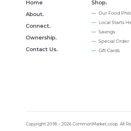
Footer
Home
Shop.
Navigation
Our Food Phil
About.
Local Starts H
Connect.
Savings
Ownership.
Special Order
Contact Us.
Gift Cards
Copyright 2018 – 2026 CommonMarket.coop. All R