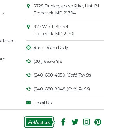
Contact
Common
5728 Buckeystown Pike, Unit B1
Information
Market
ts
Frederick
,
MD
21704
927 W 7th Street
Frederick
,
MD
21701
rtners
8am - 9pm Daily
ram
(301) 663-3416
(240) 608-4850 (
Café 7th St
)
(240) 680-9048 (
Café Rt 85
)
Email Us
Follow Us