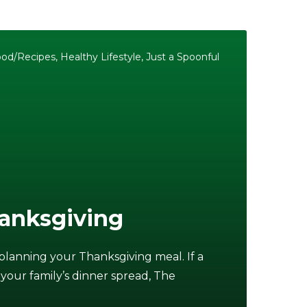
ood/Recipes
,
Healthy Lifestyle
,
Just a Spoonful
anksgiving
 planning your Thanksgiving meal. If a
 your family’s dinner spread, The