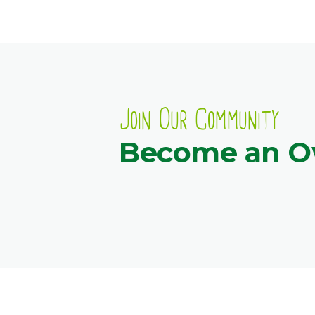
Join Our Community
Become an 