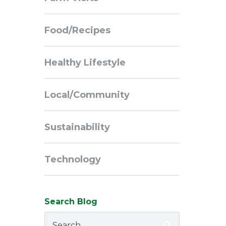
Navigation
Food/Recipes
Healthy Lifestyle
Local/Community
Sustainability
Technology
Search Blog
Search