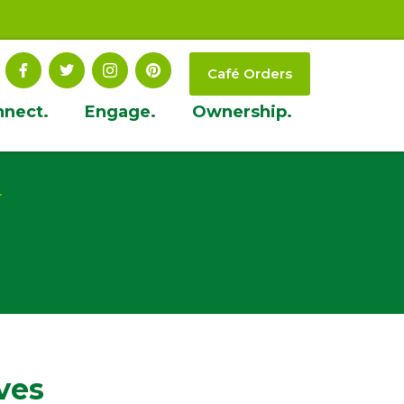
Café Orders
nnect.
Engage.
Ownership.
t
ves