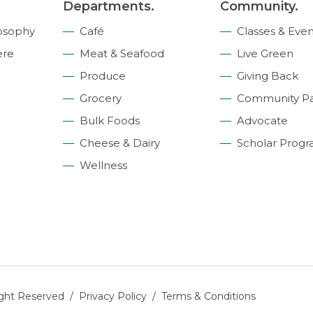
Departments.
Community.
osophy
Café
Classes & Even
ere
Meat & Seafood
Live Green
Produce
Giving Back
Grocery
Community Pa
Bulk Foods
Advocate
Cheese & Dairy
Scholar Prog
Wellness
ight Reserved /
Privacy Policy
/
Terms & Conditions