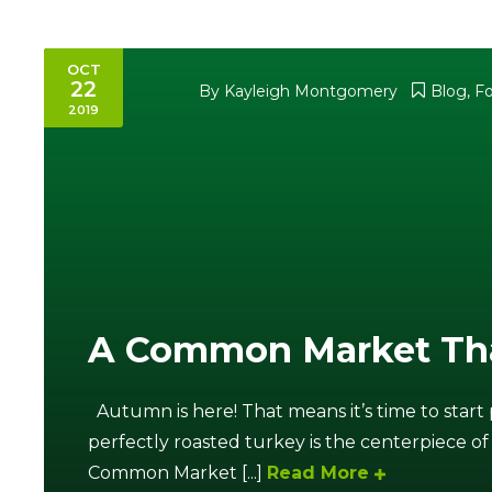
OCT
22
By
Kayleigh Montgomery
Blog
,
F
2019
A Common Market Th
Autumn is here! That means it’s time to start
perfectly roasted turkey is the centerpiece of
Common Market [...]
Read More