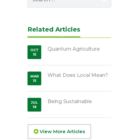
for:
Related Articles
Quantum Agriculture
OCT
15
,
2014
What Does Local Mean?
MAR
15
,
2019
Being Sustainable
JUL
18
,
2018
View More Articles