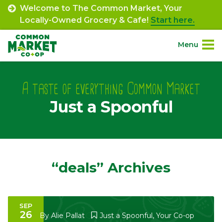
Skip
Welcome to The Common Market, Your
to
Locally-Owned Grocery & Cafe!
Start here.
content
Menu
Site
About.
Navigation
A taste of everything Common Market
Just a Spoonful
Shop.
Departments.
Community.
“deals” Archives
Connect.
SEP
26
Engage.
By
Alie Pallat
Just a Spoonful
,
Your Co-op