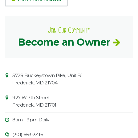
Join Our Community
Become an Owner
Contact
Common
5728 Buckeystown Pike, Unit B1
Information
Market
Frederick
,
MD
21704
927 W 7th Street
Frederick
,
MD
21701
8am - 9pm Daily
(301) 663-3416