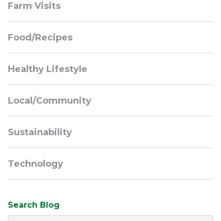
Farm Visits
Navigation
Food/Recipes
Healthy Lifestyle
Local/Community
Sustainability
Technology
Search Blog
Search