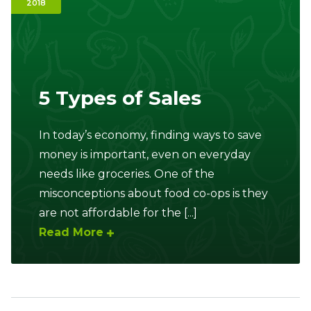
2018
Ownership.
(301) 663-3416
Create an Account or Login
5 Types of Sales
Search
for:
In today’s economy, finding ways to save
money is important, even on everyday
needs like groceries. One of the
7th St.
Rt. 85
Café Orders
misconceptions about food co-ops is they
are not affordable for the [...]
Read More
Sidebar