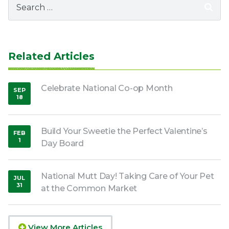
for:
Related Articles
Celebrate National Co-op Month
SEP
18
,
2025
Build Your Sweetie the Perfect Valentine’s
FEB
1
Day Board
,
2022
National Mutt Day! Taking Care of Your Pet
JUL
31
at the Common Market
,
2020
View More Articles