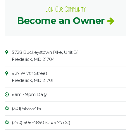
Join Our Community
Become an Owner
Contact
Common
5728 Buckeystown Pike, Unit B1
Information
Market
Frederick
,
MD
21704
927 W 7th Street
Frederick
,
MD
21701
8am - 9pm Daily
(301) 663-3416
(240) 608-4850 (
Café 7th St
)