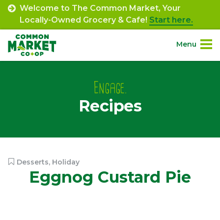
Skip
Welcome to The Common Market, Your
to
Locally-Owned Grocery & Cafe!
Start here.
content
Menu
Site
About.
Navigation
Engage.
Recipes
Shop.
Departments.
Community.
Desserts
,
Holiday
Eggnog Custard Pie
Connect.
Engage.