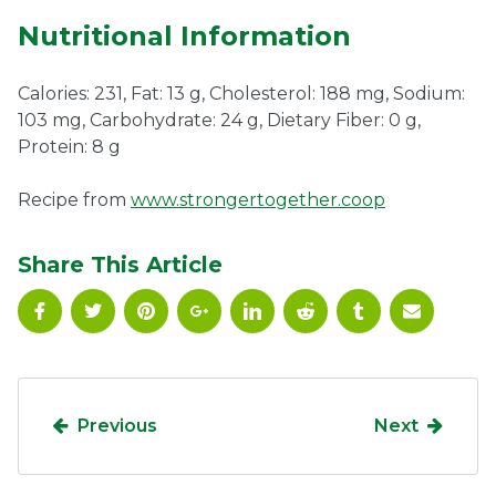
Nutritional Information
Calories: 231, Fat: 13 g, Cholesterol: 188 mg, Sodium:
103 mg, Carbohydrate: 24 g, Dietary Fiber: 0 g,
Protein: 8 g
Recipe from
www.strongertogether.coop
Share This Article
Previous
Next