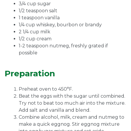
3/4 cup sugar
1/2 teaspoon salt
1 teaspoon vanilla
1/4 cup whiskey, bourbon or brandy
2 1/4 cup milk
1/2 cup cream
1-2 teaspoon nutmeg, freshly grated if
possible
Preparation
Preheat oven to 450°F.
Beat the eggs with the sugar until combined.
Try not to beat too much air into the mixture.
Add salt and vanilla and blend.
Combine alcohol, milk, cream and nutmeg to
make a quick eggnog. Stir eggnog mixture