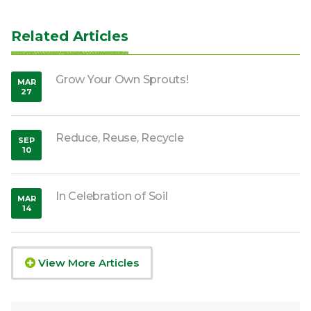
Related Articles
Grow Your Own Sprouts!
MAR
27
,
2020
Reduce, Reuse, Recycle
SEP
10
,
2018
In Celebration of Soil
MAR
14
,
2015
View More Articles