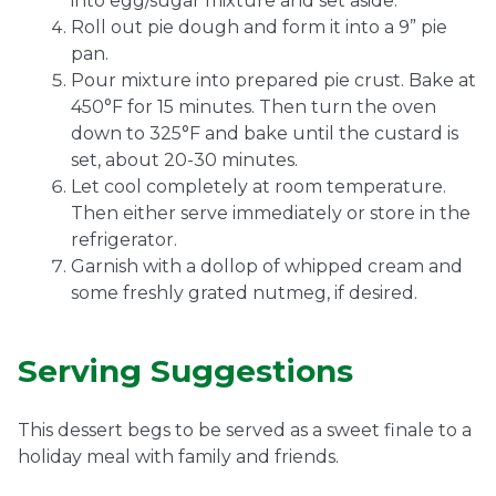
into egg/sugar mixture and set aside.
Roll out pie dough and form it into a 9” pie
pan.
Pour mixture into prepared pie crust. Bake at
450°F for 15 minutes. Then turn the oven
down to 325°F and bake until the custard is
set, about 20-30 minutes.
Let cool completely at room temperature.
Then either serve immediately or store in the
refrigerator.
Garnish with a dollop of whipped cream and
some freshly grated nutmeg, if desired.
Serving Suggestions
This dessert begs to be served as a sweet finale to a
holiday meal with family and friends.