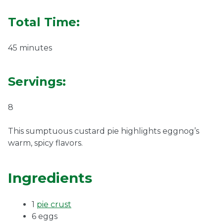
Ownership.
Total Time:
45 minutes
(301) 663-3416
Create an Account or Login
Servings:
Search
for:
8
This sumptuous custard pie highlights eggnog’s
7th St.
Rt. 85
Café Orders
warm, spicy flavors.
Ingredients
1
pie crust
6 eggs