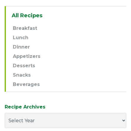
Sidebar
All Recipes
Navigation
Breakfast
Lunch
Dinner
Appetizers
Desserts
Snacks
Beverages
Recipe Archives