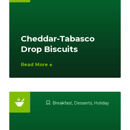
Cheddar-Tabasco
Drop Biscuits
Read More
Breakfast
,
Desserts
,
Holiday