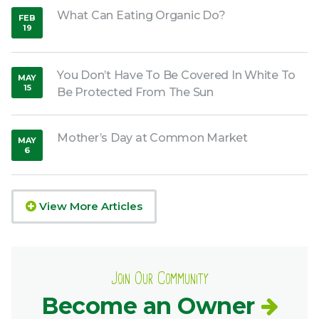
What Can Eating Organic Do?
FEB
19
,
2019
You Don’t Have To Be Covered In White To
MAY
15
Be Protected From The Sun
,
2019
Mother’s Day at Common Market
MAY
6
,
2020
View More Articles
Join Our Community
Become an Owner