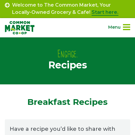
Skip
Welcome to The Common Market, Your
to
Locally-Owned Grocery & Cafe!
Start here.
content
Menu
Site
About.
Navigation
Engage.
Recipes
Shop.
Departments.
Community.
Breakfast Recipes
Connect.
Have a recipe you’d like to share with
Engage.