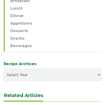
Breakfast
Lunch
Dinner
Appetizers
Desserts
Snacks
Beverages
Recipe Archives
Related Articles