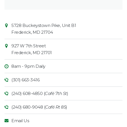
Contact
Common
5728 Buckeystown Pike, Unit B1
Information
Market
Frederick
,
MD
21704
927 W 7th Street
Frederick
,
MD
21701
8am - 9pm Daily
(301) 663-3416
(240) 608-4850 (
Café 7th St
)
(240) 680-9048 (
Café Rt 85
)
Email Us