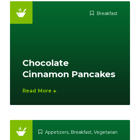
Breakfast
Chocolate
Cinnamon Pancakes
Read More
Appetizers
,
Breakfast
,
Vegetarian