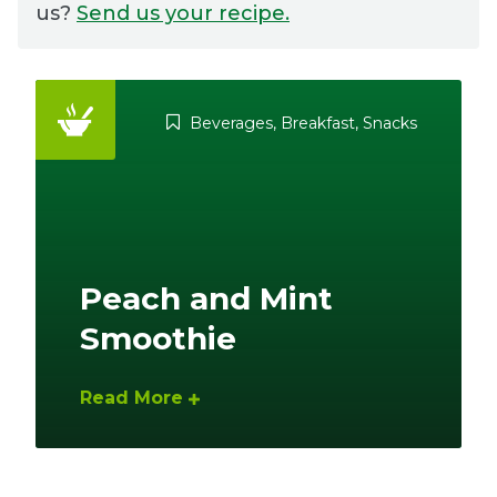
us?
Send us your recipe.
Ownership.
Beverages
,
Breakfast
,
Snacks
(301) 663-3416
Create an Account or Login
Search
for:
Peach and Mint
7th St.
Rt. 85
Café Orders
Smoothie
Read More