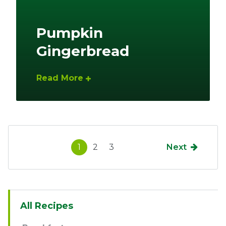
Pumpkin
Gingerbread
Read More
1
2
3
Next
Sidebar
All Recipes
Navigation