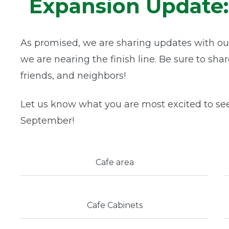
Expansion Update: 
As promised, we are sharing updates with ou
we are nearing the finish line. Be sure to sha
friends, and neighbors!
Let us know what you are most excited to se
September!
Cafe area
Cafe Cabinets