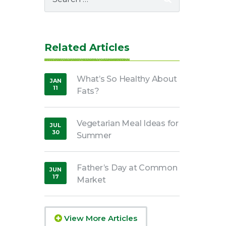
for:
Related Articles
What’s So Healthy About
JAN
11
Fats?
,
2019
Vegetarian Meal Ideas for
JUL
30
Summer
,
2020
Father’s Day at Common
JUN
17
Market
,
2020
View More Articles