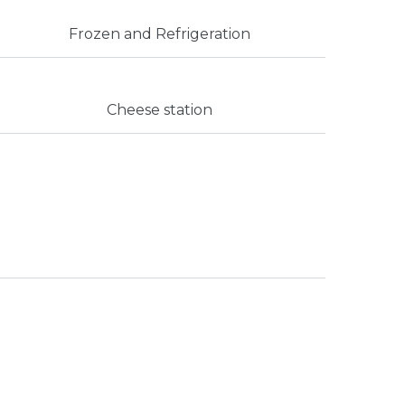
Frozen and Refrigeration
Cheese station