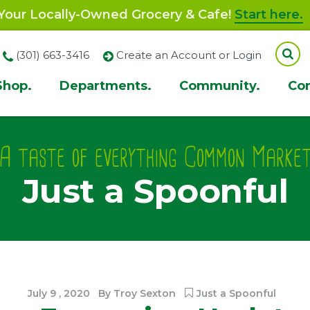
our Locally-Owned Grocery & Cafe!
Start here.
(301) 663-3416
Create an Account or Login
Shop.
Departments.
Community.
Co
ion
A taste of everything Common Marke
Just a Spoonful
July
9
,
2020
By
Troy Sexton
Just a Spoonful