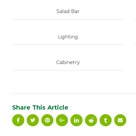
Salad Bar
Lighting
Cabinetry
Share This Article