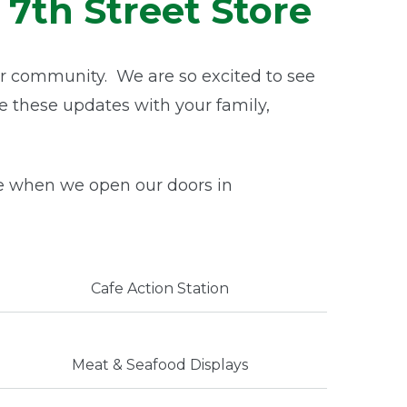
7th Street Store
r community. We are so excited to see
re these updates with your family,
e when we open our doors in
Cafe Action Station
Meat & Seafood Displays