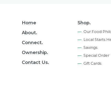
Footer
Home
Shop.
Navigation
Our Food Phil
About.
Local Starts H
Connect.
Savings
Ownership.
Special Order
Contact Us.
Gift Cards