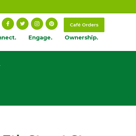
Café Orders
nnect.
Engage.
Ownership.
t