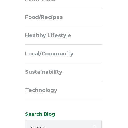
Navigation
Food/Recipes
Healthy Lifestyle
Local/Community
Sustainability
Technology
Search Blog
Search