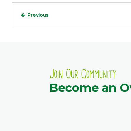
Previous
Join Our Community
Become an 