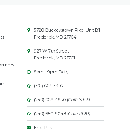
Contact
Common
5728 Buckeystown Pike, Unit B1
Information
Market
ts
Frederick
,
MD
21704
927 W 7th Street
Frederick
,
MD
21701
rtners
8am - 9pm Daily
ram
(301) 663-3416
(240) 608-4850 (
Café 7th St
)
(240) 680-9048 (
Café Rt 85
)
Email Us