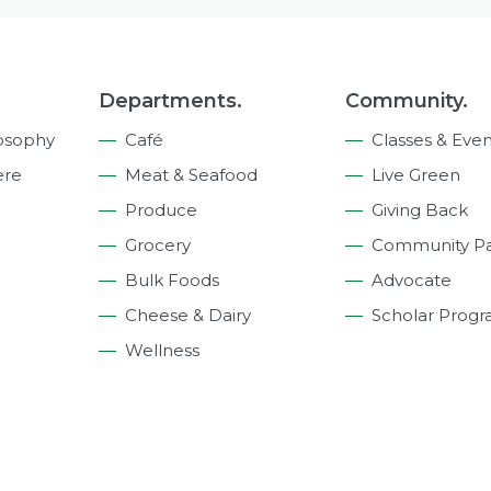
Departments.
Community.
osophy
Café
Classes & Even
ere
Meat & Seafood
Live Green
Produce
Giving Back
Grocery
Community Pa
Bulk Foods
Advocate
Cheese & Dairy
Scholar Prog
Wellness