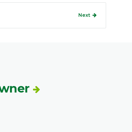
Next
Owner