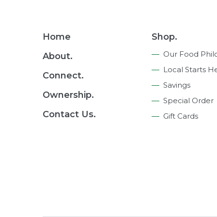
Footer
Home
Shop.
Navigation
Our Food Phil
About.
Local Starts H
Connect.
Savings
Ownership.
Special Order
Contact Us.
Gift Cards