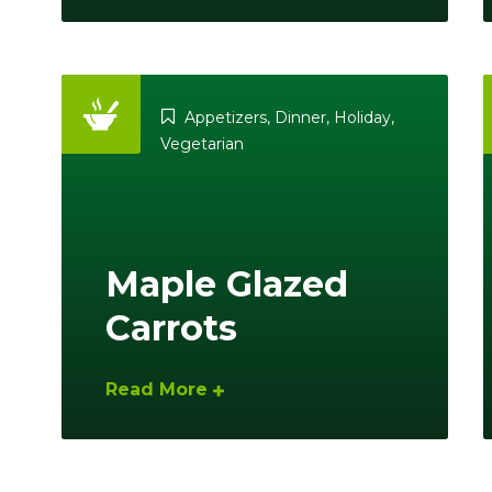
Appetizers
,
Dinner
,
Holiday
,
Vegetarian
Maple Glazed
Carrots
Read More