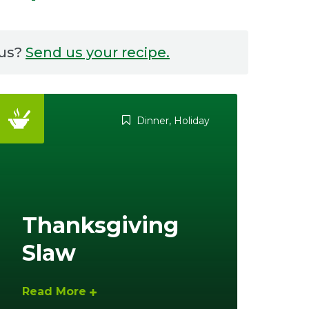
 us?
Send us your recipe.
Dinner
,
Holiday
Thanksgiving
Slaw
Read More