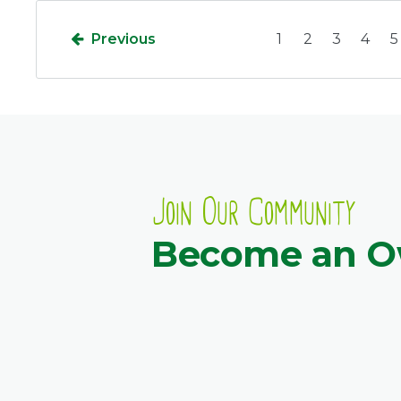
Previous
1
2
3
4
5
Join Our Community
Become an 