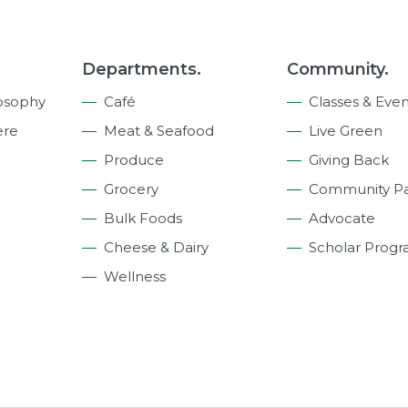
Departments.
Community.
osophy
Café
Classes & Even
ere
Meat & Seafood
Live Green
Produce
Giving Back
Grocery
Community Pa
Bulk Foods
Advocate
Cheese & Dairy
Scholar Prog
Wellness