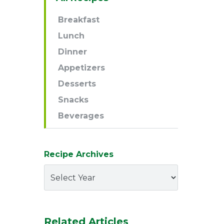
Navigation
Breakfast
Lunch
Dinner
Appetizers
Desserts
Snacks
Beverages
Recipe Archives
Related Articles