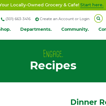
our Locally-Owned Grocery & Cafe!
Start here.
(301) 663-3416
Create an Account or Login
Shop.
Departments.
Community.
Co
ion
Engage.
Recipes
Dinner R