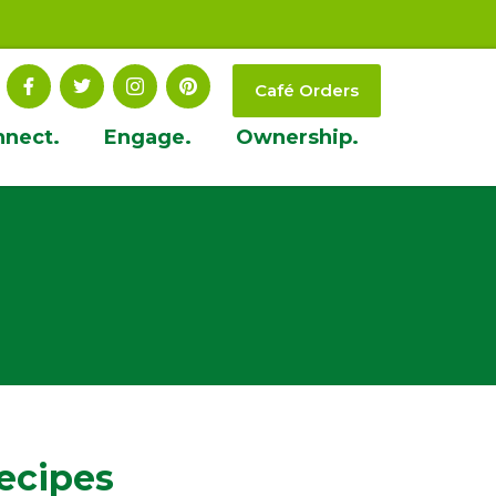
Café Orders
nnect.
Engage.
Ownership.
ecipes