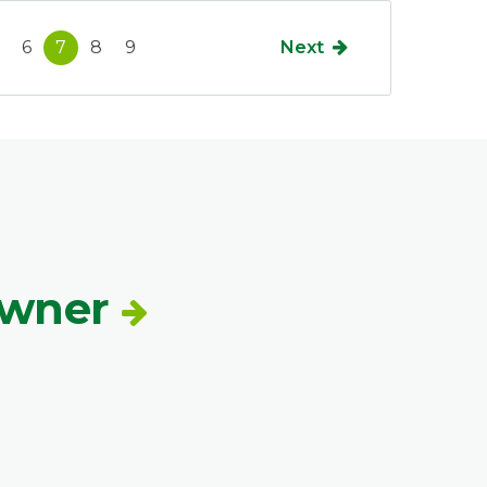
6
7
8
9
Next
Owner