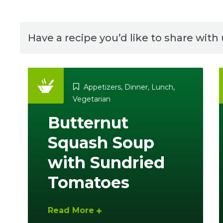
Have a recipe you’d like to share with
Appetizers
,
Dinner
,
Lunch
,
Vegetarian
Butternut
Squash Soup
with Sundried
Tomatoes
Read More