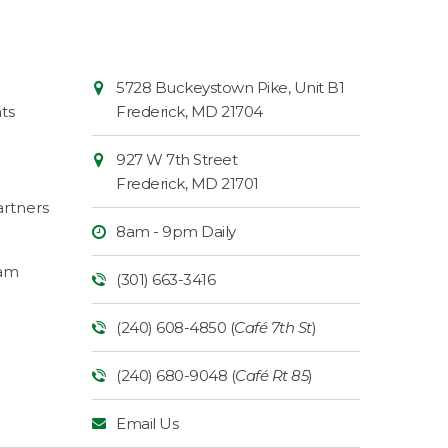
Contact
Common
5728 Buckeystown Pike, Unit B1
Information
Market
ts
Frederick
,
MD
21704
927 W 7th Street
Frederick
,
MD
21701
rtners
8am - 9pm Daily
ram
(301) 663-3416
(240) 608-4850 (
Café 7th St
)
(240) 680-9048 (
Café Rt 85
)
Email Us