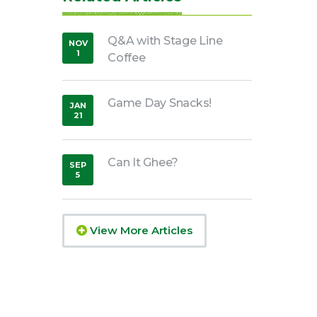
Q&A with Stage Line
NOV
1
Coffee
,
2019
Game Day Snacks!
JAN
21
,
2020
Can It Ghee?
SEP
5
,
2018
View More Articles