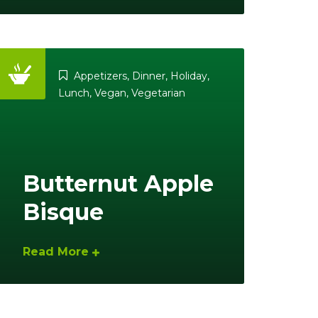
Appetizers
,
Dinner
,
Holiday
,
Lunch
,
Vegan
,
Vegetarian
Butternut Apple
Bisque
Read More