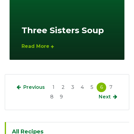
Three Sisters Soup
Read More
Previous
1
2
3
4
5
6
7
8
9
Next
Sidebar
All Recipes