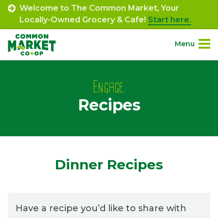
Skip
Welcome to The Common Market, Your
to
Locally-Owned Grocery & Cafe!
Start here.
content
Menu
Site
About.
Navigation
Engage.
Recipes
Shop.
Departments.
Community.
Dinner Recipes
Connect.
Have a recipe you’d like to share with
Engage.