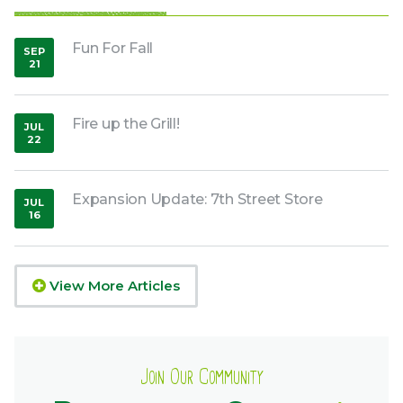
Fun For Fall
SEP
21
,
2018
Fire up the Grill!
JUL
22
,
2021
Expansion Update: 7th Street Store
JUL
16
,
2020
View More Articles
Join Our Community