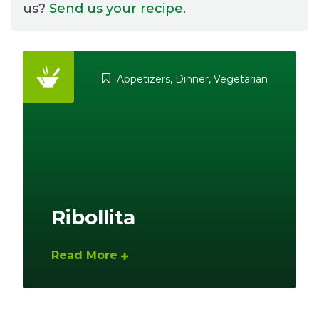
us?
Send us your recipe.
Ownership.
Appetizers
,
Dinner
,
Vegetarian
(301) 663-3416
Create an Account or Login
Search
for:
7th St.
Rt. 85
Café Orders
Ribollita
Read More