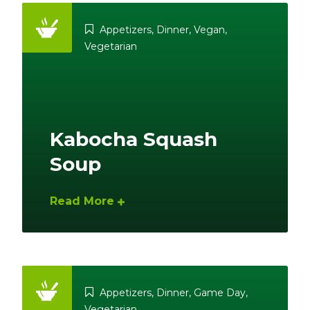
Appetizers
,
Dinner
,
Vegan
,
Vegetarian
Kabocha Squash
Soup
Read More
Appetizers
,
Dinner
,
Game Day
,
Vegetarian