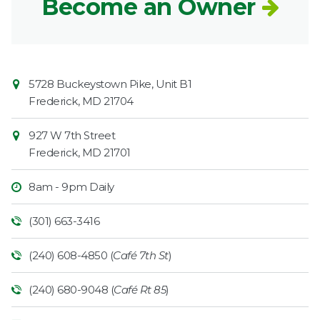
Become an Owner
Contact
Common
5728 Buckeystown Pike, Unit B1
Information
Market
Frederick
,
MD
21704
927 W 7th Street
Frederick
,
MD
21701
8am - 9pm Daily
(301) 663-3416
(240) 608-4850 (
Café 7th St
)
(240) 680-9048 (
Café Rt 85
)