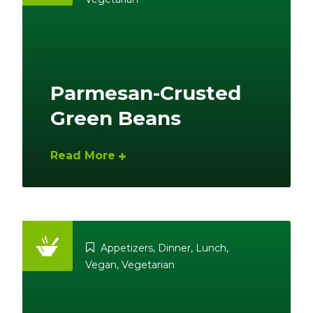
Parmesan-Crusted
Green Beans
Read More
Appetizers
,
Dinner
,
Lunch
,
Vegan
,
Vegetarian