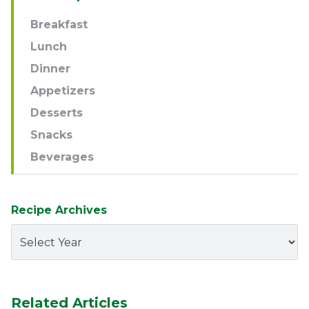
Navigation
Breakfast
Lunch
Dinner
Appetizers
Desserts
Snacks
Beverages
Recipe Archives
Related Articles