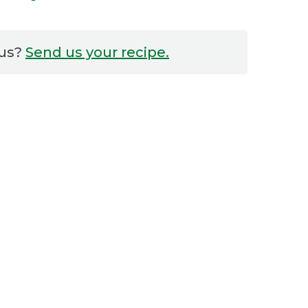
 us?
Send us your recipe.