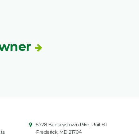
Owner
Contact
Common
5728 Buckeystown Pike, Unit B1
Information
Market
ts
Frederick
,
MD
21704