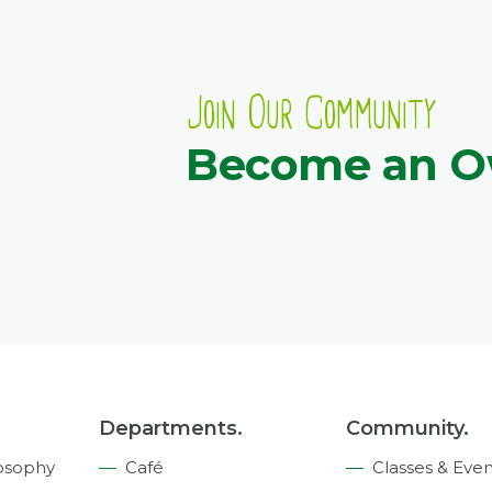
Join Our Community
Become an 
Departments.
Community.
osophy
Café
Classes & Even