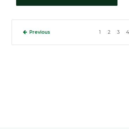
Previous
1
2
3
4