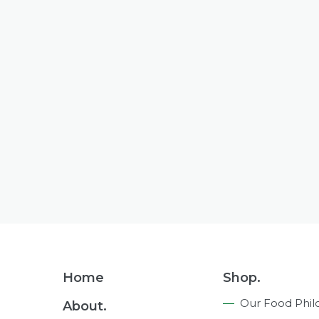
Footer
Home
Shop.
Navigation
Our Food Phil
About.