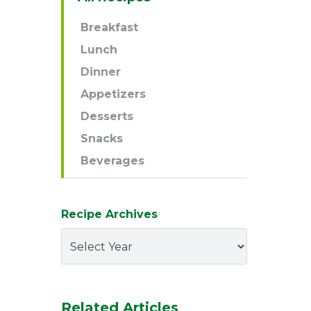
Navigation
Breakfast
Lunch
Dinner
Appetizers
Desserts
Snacks
Beverages
Recipe Archives
Related Articles