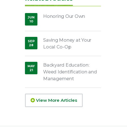
Honoring Our Own
JUN
10
,
2020
Saving Money at Your
SEP
28
Local Co-Op
,
2018
Backyard Education:
MAY
21
Weed Identification and
,
2020
Management
View More Articles