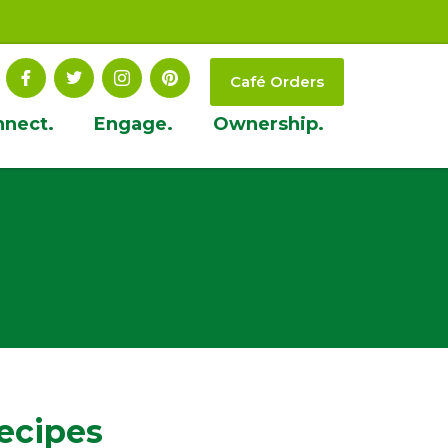
Café Orders
nnect.
Engage.
Ownership.
ecipes