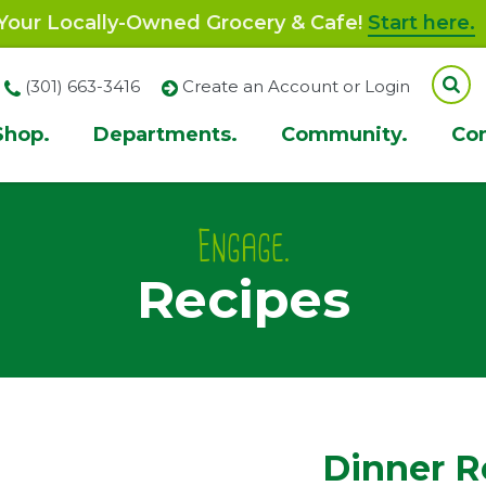
our Locally-Owned Grocery & Cafe!
Start here.
(301) 663-3416
Create an Account or Login
Shop.
Departments.
Community.
Co
ion
Engage.
Recipes
Dinner R