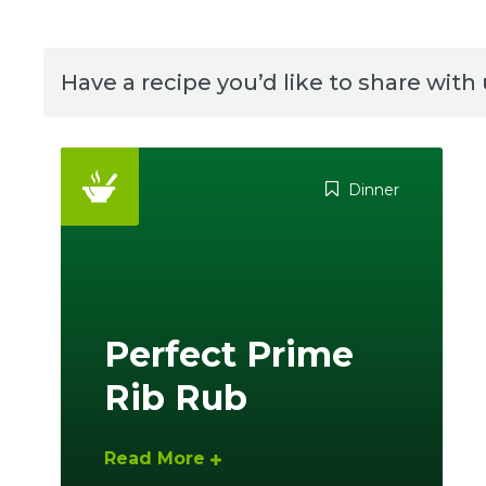
Have a recipe you’d like to share with
Dinner
Perfect Prime
Rib Rub
Read More