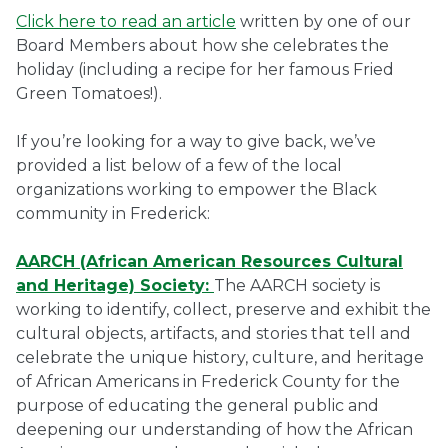
Click here to read an article
written by one of our
Board Members about how she celebrates the
holiday (including a recipe for her famous Fried
Green Tomatoes!).
If you’re looking for a way to give back, we’ve
provided a list below of a few of the local
organizations working to empower the Black
community in Frederick:
AARCH (African American Resources Cultural
and Heritage) Society:
The AARCH society is
working to identify, collect, preserve and exhibit the
cultural objects, artifacts, and stories that tell and
celebrate the unique history, culture, and heritage
of African Americans in Frederick County for the
purpose of educating the general public and
deepening our understanding of how the African