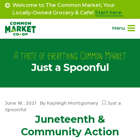
Skip
Welcome to The Common Market, Your
to
Locally-Owned Grocery & Cafe!
Start here.
content
Menu
Site
About.
Navigation
A taste of everything Common Market
Just a Spoonful
Shop.
Departments.
Community.
June
18
,
2021
By
Kayleigh Montgomery
Just a
Spoonful
Juneteenth &
Connect.
Community Action
Engage.