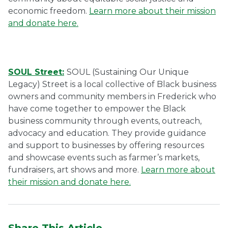
economic freedom.
Learn more about their mission
and donate here.
SOUL Street:
SOUL (Sustaining Our Unique
Legacy) Street is a local collective of Black business
owners and community members in Frederick who
have come together to empower the Black
business community through events, outreach,
advocacy and education. They provide guidance
and support to businesses by offering resources
and showcase events such as farmer’s markets,
fundraisers, art shows and more.
Learn more about
their mission and donate here.