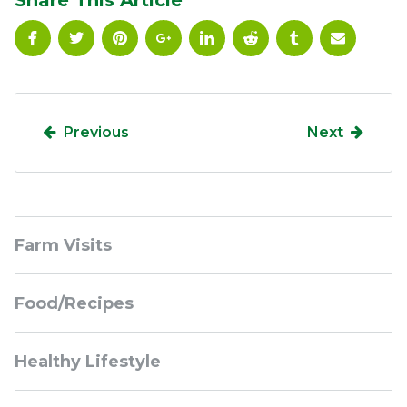
Share This Article
Previous
Next
Sidebar
Farm Visits
Navigation
Food/Recipes
Healthy Lifestyle