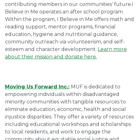
contributing members in our communities’ future.I
Believe in Me operates an after school program.
Within the program, I Believe in Me offers math and
reading support, mentor programs, financial
education, hygiene and nutritional guidance,
community outreach via volunteerism, and self-
esteem and character development.
Learn more
about their mission and donate here.
Moving Us Forward Inc.:
MUF is dedicated to
empowering individuals within disadvantaged
minority communities with tangible resources to
eliminate education, economic, health and social
injustice disparities. They offer a variety of resources
including educational workshops and scholarships
to local residents, and work to engage the
community about equitable social justice and