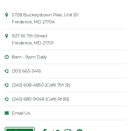
Contact
Common
5728 Buckeystown Pike, Unit B1
Information
Market
Frederick
,
MD
21704
927 W 7th Street
Frederick
,
MD
21701
8am - 9pm Daily
(301) 663-3416
(240) 608-4850 (
Café 7th St
)
(240) 680-9048 (
Café Rt 85
)
Email Us
Follow