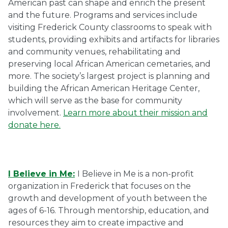
American past can shape and enrich the present
and the future. Programs and services include
visiting Frederick County classrooms to speak with
students, providing exhibits and artifacts for libraries
and community venues, rehabilitating and
preserving local African American cemetaries, and
more. The society’s largest project is planning and
building the African American Heritage Center,
which will serve as the base for community
involvement.
Learn more about their mission and
donate here.
I Believe in Me:
I Believe in Me is a non-profit
organization in Frederick that focuses on the
growth and development of youth between the
ages of 6-16. Through mentorship, education, and
resources they aim to create impactive and