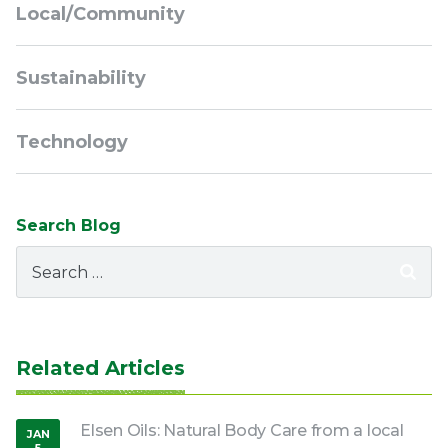
Local/Community
Sustainability
Technology
Search Blog
Search
for:
Related Articles
Elsen Oils: Natural Body Care from a local
JAN