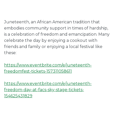
Ownership.
Juneteenth, an African American tradition that
embodies community support in times of hardship,
(301) 663-3416
Create an Account or Login
is a celebration of freedom and emancipation. Many
celebrate the day by enjoying a cookout with
Search
friends and family or enjoying a local festival like
for:
these:
https://www.eventbrite.com/e/juneteenth-
7th St.
Rt. 85
Café Orders
freedomfest-tickets-157311058611
https://www.eventbrite.com/e/juneteenth-
freedom-day-at-facs-sky-stage-tickets-
154625431829