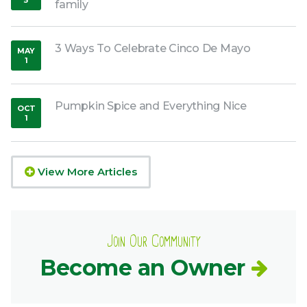
5
family
,
2017
3 Ways To Celebrate Cinco De Mayo
MAY
1
,
2019
Pumpkin Spice and Everything Nice
OCT
1
,
2018
View More Articles
Join Our Community
Become an Owner