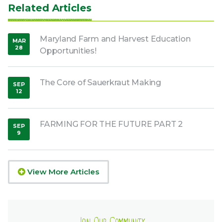
Related Articles
Maryland Farm and Harvest Education
MAR
28
Opportunities!
,
2020
The Core of Sauerkraut Making
SEP
12
,
2018
FARMING FOR THE FUTURE PART 2
SEP
9
,
2015
View More Articles