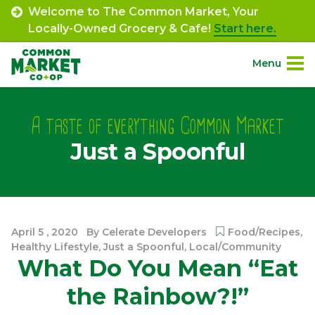
Skip
Welcome to The Common Market, Your
to
Locally-Owned Grocery & Cafe!
Start here.
content
Menu
Site
About.
Navigation
A taste of everything Common Market
Just a Spoonful
Shop.
Departments.
Community.
April
5
,
2020
By
Celerate Developers
Food/Recipes
,
Healthy Lifestyle
,
Just a Spoonful
,
Local/Community
What Do You Mean “Eat
Connect.
the Rainbow?!”
Engage.