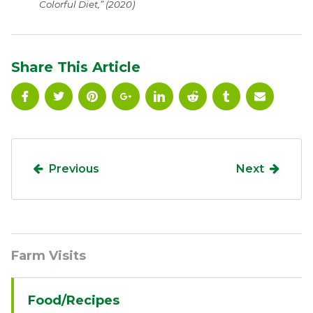
Colorful Diet,” (2020)
Share This Article
Previous
Next
Sidebar
Farm Visits
Navigation
Food/Recipes