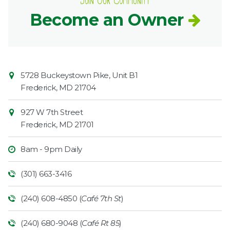
Join Our Community
Become an Owner
Contact
Common
5728 Buckeystown Pike, Unit B1
Information
Market
Frederick
,
MD
21704
927 W 7th Street
Frederick
,
MD
21701
8am - 9pm Daily
(301) 663-3416
(240) 608-4850 (
Café 7th St
)
(240) 680-9048 (
Café Rt 85
)