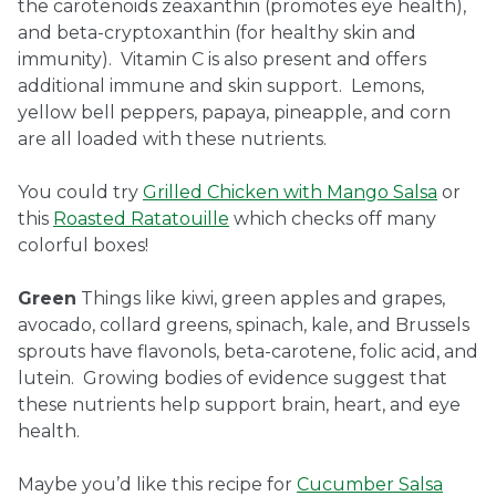
the carotenoids zeaxanthin (promotes eye health),
and beta-cryptoxanthin (for healthy skin and
immunity). Vitamin C is also present and offers
additional immune and skin support. Lemons,
yellow bell peppers, papaya, pineapple, and corn
are all loaded with these nutrients.
You could try
Grilled Chicken with Mango Salsa
or
this
Roasted Ratatouille
which checks off many
colorful boxes!
Green
Things like kiwi, green apples and grapes,
avocado, collard greens, spinach, kale, and Brussels
sprouts have flavonols, beta-carotene, folic acid, and
lutein. Growing bodies of evidence suggest that
these nutrients help support brain, heart, and eye
health.
Maybe you’d like this recipe for
Cucumber Salsa