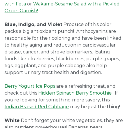
with Feta
or
Wakame-Sesame Salad with a Pickled
Onion Garnish!
Blue, Indigo, and Violet
Produce of this color
packs a big antioxidant punch! Anthocyanins are
responsible for their coloring and have been linked
to healthy aging and reduction in cardiovascular
disease, cancer, and stroke biomarkers. Eating
foods like blueberries, blackberries, purple grapes,
figs, eggplant, and purple cabbage also help
support urinary tract health and digestion.
Berry Yogurt Ice Pops
are a refreshing treat, and
check out this
Hidden Spinach Berry Smoothie!
If
you’re looking for something more savory, this
Indian Braised Red Cabbage
may be just the thing!
White
Don’t forget your white vegetables, they are
also nutrient powerhouses! Bananas, pears,