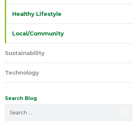
Healthy Lifestyle
Local/Community
Sustainability
Technology
Search Blog
Search
for: