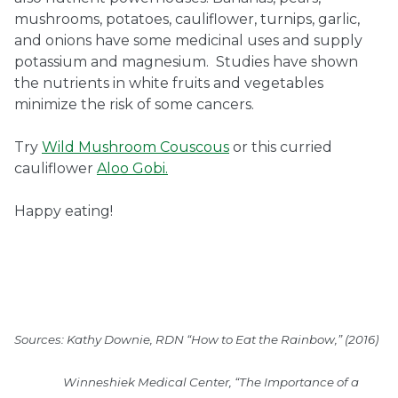
mushrooms, potatoes, cauliflower, turnips, garlic,
and onions have some medicinal uses and supply
potassium and magnesium. Studies have shown
the nutrients in white fruits and vegetables
minimize the risk of some cancers.
Try
Wild Mushroom Couscous
or this curried
cauliflower
Aloo Gobi.
Happy eating!
Sources: Kathy Downie, RDN “How to Eat the Rainbow,” (2016)
Winneshiek Medical Center, “The Importance of a