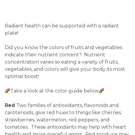
Ownership.
Radiant health can be supported with a radiant
plate!
(301) 663-3416
Create an Account or Login
Did you know the colors of fruits and vegetables
Search
indicate their nutrient content? Nutrient
for:
concentration varies so eating a variety of fruits,
vegetables, and colors will give your body its most
optimal boost!
7th St.
Rt. 85
Café Orders
Take a look at the color guide below
Red
Two families of antioxidants, flavonoids and
carotenoids, give red hues to things like cherries,
strawberries, watermelon, red peppers, and
tomatoes. These antioxidants may help with heart
health and more graceful aging. Red produce may