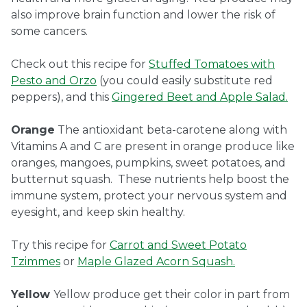
also improve brain function and lower the risk of
some cancers.
Check out this recipe for
Stuffed Tomatoes with
Pesto and Orzo
(you could easily substitute red
peppers), and this
Gingered Beet and Apple Salad.
Orange
The antioxidant beta-carotene along with
Vitamins A and C are present in orange produce like
oranges, mangoes, pumpkins, sweet potatoes, and
butternut squash. These nutrients help boost the
immune system, protect your nervous system and
eyesight, and keep skin healthy.
Try this recipe for
Carrot and Sweet Potato
Tzimmes
or
Maple Glazed Acorn Squash.
Yellow
Yellow produce get their color in part from