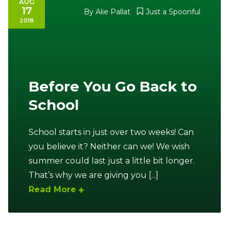
AUG
17
By
Alie Pallat
Just a Spoonful
Ownership.
2018
(301) 663-3416
Create an Account or Login
Before You Go Back to
Search
for:
School
School starts in just over two weeks! Can
7th St.
Rt. 85
Café Orders
you believe it? Neither can we! We wish
summer could last just a little bit longer.
That’s why we are giving you [...]
Read More