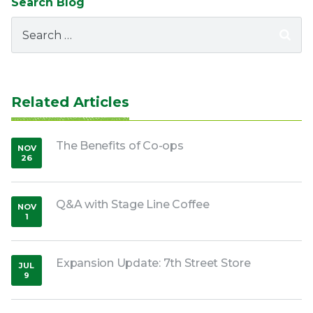
Search Blog
Search
for:
Related Articles
The Benefits of Co-ops
NOV
26
,
2018
Q&A with Stage Line Coffee
NOV
1
,
2019
Expansion Update: 7th Street Store
JUL
9
,
2020