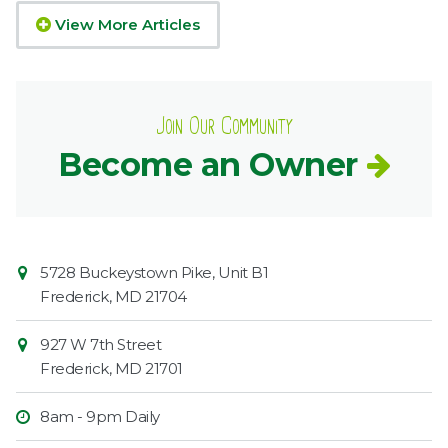
View More Articles
Join Our Community
Become an Owner
Contact
Common
5728 Buckeystown Pike, Unit B1
Information
Market
Frederick
,
MD
21704
927 W 7th Street
Frederick
,
MD
21701
8am - 9pm Daily