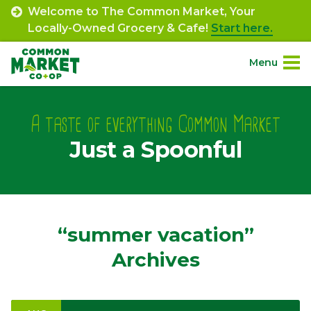
Skip
Welcome to The Common Market, Your
to
Locally-Owned Grocery & Cafe!
Start here.
content
Menu
Site
About.
Navigation
A taste of everything Common Market
Just a Spoonful
Shop.
Departments.
Community.
“summer vacation”
Archives
Connect.
Engage.