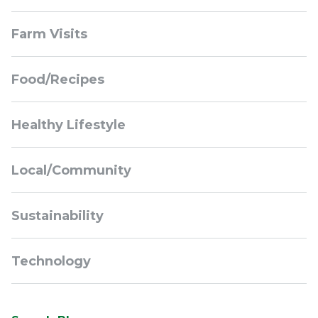
Sidebar
Farm Visits
Navigation
Food/Recipes
Healthy Lifestyle
Local/Community
Sustainability
Technology