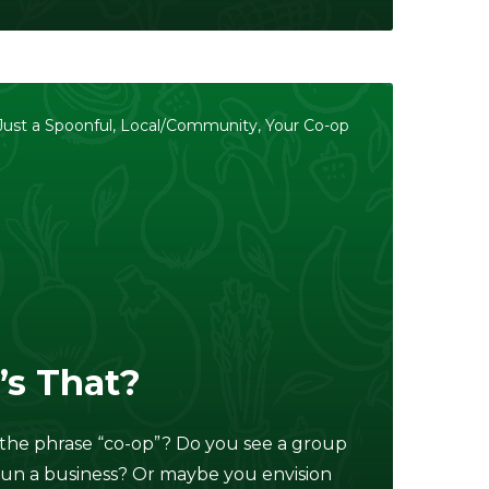
Just a Spoonful
,
Local/Community
,
Your Co-op
’s That?
the phrase “co-op”? Do you see a group
run a business? Or maybe you envision