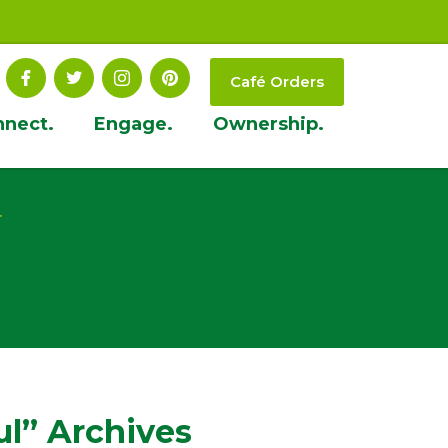
Café Orders
nnect.
Engage.
Ownership.
t
ul” Archives