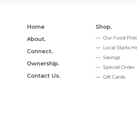
Footer
Home
Shop.
Navigation
Our Food Phil
About.
Local Starts H
Connect.
Savings
Ownership.
Special Order
Contact Us.
Gift Cards