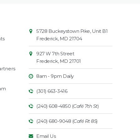
Contact
Common
5728 Buckeystown Pike, Unit B1
Information
Market
ts
Frederick
,
MD
21704
927 W 7th Street
Frederick
,
MD
21701
rtners
8am - 9pm Daily
ram
(301) 663-3416
(240) 608-4850 (
Café 7th St
)
(240) 680-9048 (
Café Rt 85
)
Email Us