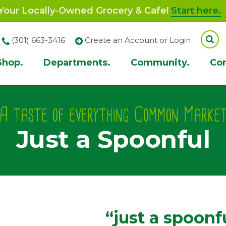
our Locally-Owned Grocery & Cafe!
Start here.
(301) 663-3416
Create an Account or Login
Shop.
Departments.
Community.
Co
ion
A taste of everything Common Marke
Just a Spoonful
“just a spoonf