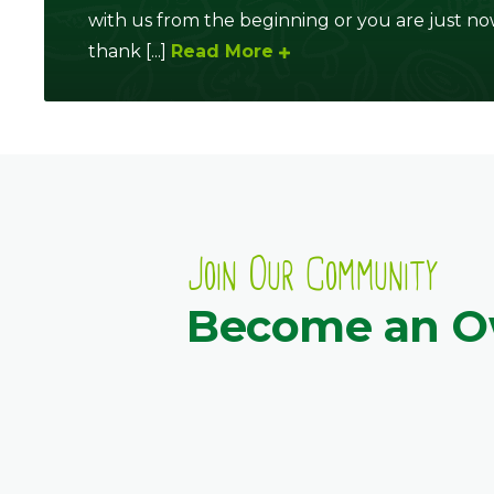
with us from the beginning or you are just no
thank [...]
Read More
Join Our Community
Become an 