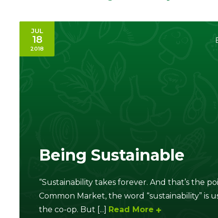
JUL
18
2018
Being Sustainable
“Sustainability takes forever. And that’s the 
Common Market, the word “sustainability” is us
the co-op. But [...]
Read More