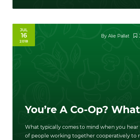
JUL
16
By
Alie Pallat
2018
You’re A Co-Op? What
What typically comes to mind when you hear 
of people working together cooperatively to 