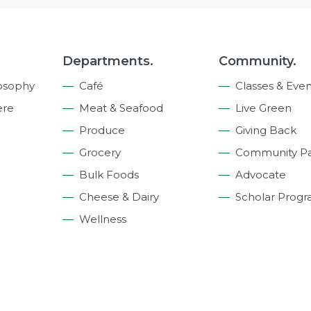
Departments.
Community.
osophy
Café
Classes & Even
ere
Meat & Seafood
Live Green
Produce
Giving Back
Grocery
Community Pa
Bulk Foods
Advocate
Cheese & Dairy
Scholar Prog
Wellness