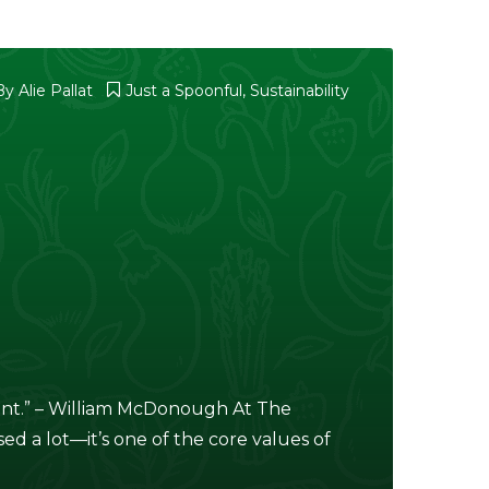
By
Alie Pallat
Just a Spoonful
,
Sustainability
point.” – William McDonough At The
ed a lot—it’s one of the core values of