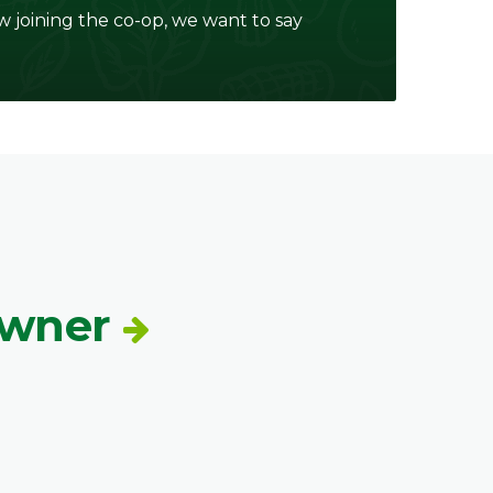
w joining the co-op, we want to say
Owner