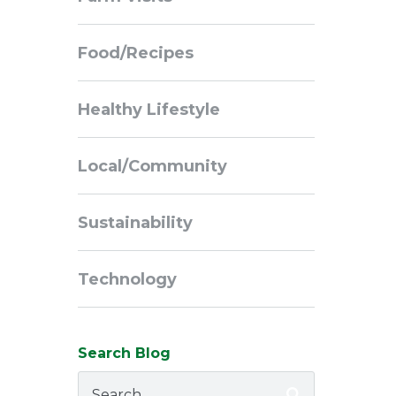
Navigation
Food/Recipes
Healthy Lifestyle
Local/Community
Sustainability
Technology
Search Blog
Search