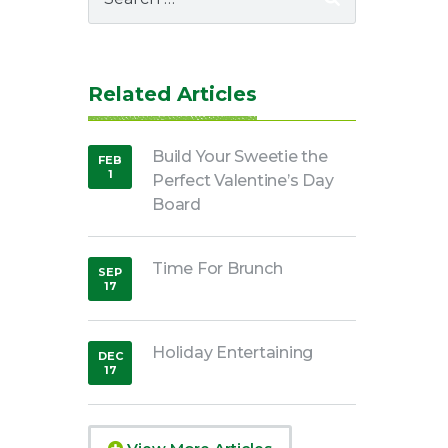
for:
Related Articles
Build Your Sweetie the
FEB
1
Perfect Valentine’s Day
,
2022
Board
Time For Brunch
SEP
17
,
2018
Holiday Entertaining
DEC
17
,
2018