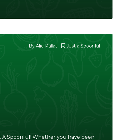
By
Alie Pallat
Just a Spoonful
 A Spoonful! Whether you have been