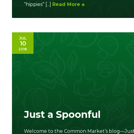
“hippies” [...]
Read More
JUL
10
2018
Just a Spoonful
Welcome to the Common Market’s blog—Just