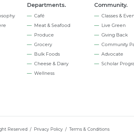
Departments.
Community.
osophy
Café
Classes & Even
ere
Meat & Seafood
Live Green
Produce
Giving Back
Grocery
Community Pa
Bulk Foods
Advocate
Cheese & Dairy
Scholar Prog
Wellness
ight Reserved /
Privacy Policy
/
Terms & Conditions