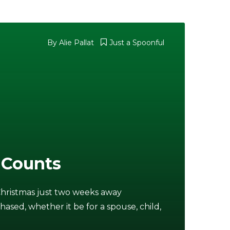
By
Alie Pallat
Just a Spoonful
 Counts
Christmas just two weeks away
chased, whether it be for a spouse, child,