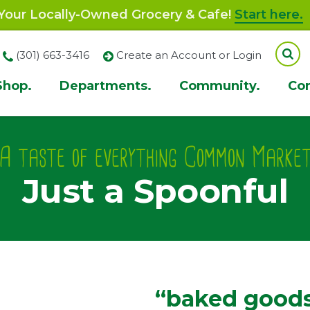
our Locally-Owned Grocery & Cafe!
Start here.
(301) 663-3416
Create an Account or Login
Shop.
Departments.
Community.
Co
ion
A taste of everything Common Marke
Just a Spoonful
“baked goods