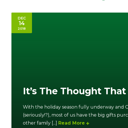
DEC
14
2018
It’s The Thought That
With the holiday season fully underway and 
(seriously!?), most of us have the big gifts pur
other family [...]
Read More