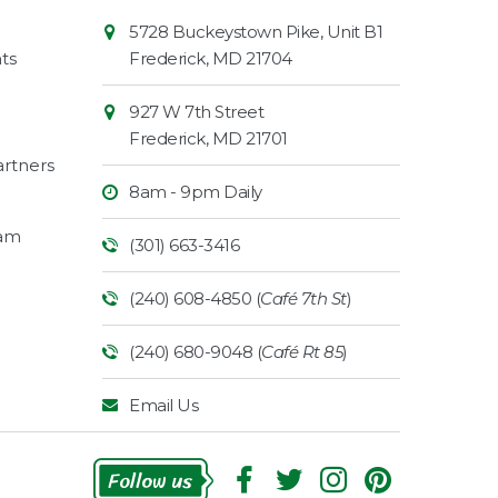
Contact
Common
5728 Buckeystown Pike, Unit B1
Information
Market
ts
Frederick
,
MD
21704
927 W 7th Street
Frederick
,
MD
21701
rtners
8am - 9pm Daily
ram
(301) 663-3416
(240) 608-4850 (
Café 7th St
)
(240) 680-9048 (
Café Rt 85
)
Email Us
Follow Us