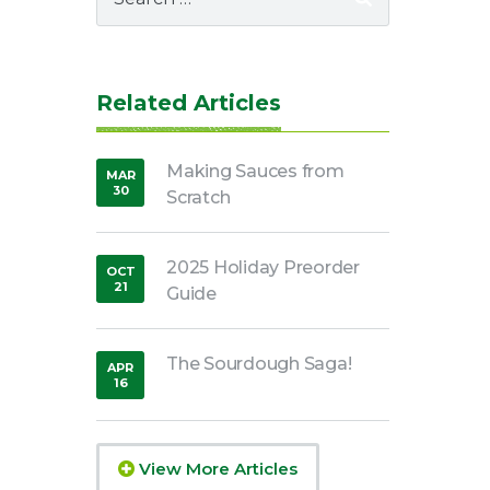
for:
Related Articles
Making Sauces from
MAR
30
Scratch
,
2020
2025 Holiday Preorder
OCT
21
Guide
,
2021
The Sourdough Saga!
APR
16
,
2020
View More Articles