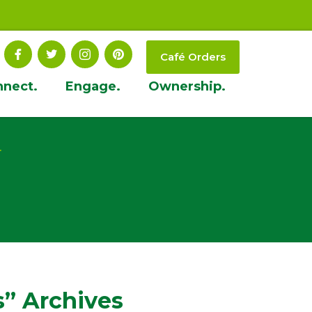
Café Orders
nnect.
Engage.
Ownership.
t
” Archives