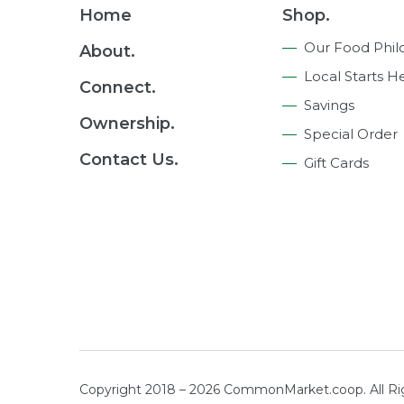
Footer
Home
Shop.
Navigation
Our Food Phil
About.
Local Starts H
Connect.
Savings
Ownership.
Special Order
Contact Us.
Gift Cards
Copyright 2018 – 2026 CommonMarket.coop. All R