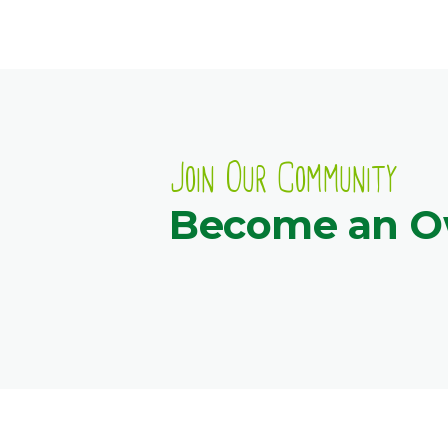
Join Our Community
Become an 