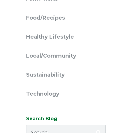
Navigation
Food/Recipes
Healthy Lifestyle
Local/Community
Sustainability
Technology
Search Blog
Search