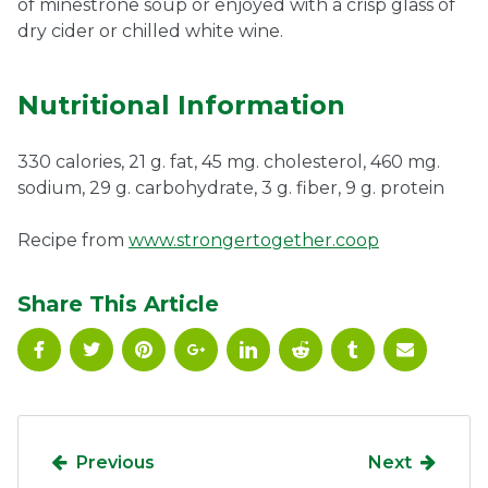
of minestrone soup or enjoyed with a crisp glass of
dry cider or chilled white wine.
Nutritional Information
330 calories, 21 g. fat, 45 mg. cholesterol, 460 mg.
sodium, 29 g. carbohydrate, 3 g. fiber, 9 g. protein
Recipe from
www.strongertogether.coop
Share This Article
Previous
Next