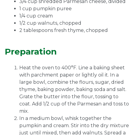
3/4 cup shredded Parmesan cheese, divided
1 cup pumpkin puree
1/4 cup cream
1/2 cup walnuts, chopped
2 tablespoons fresh thyme, chopped
Preparation
Heat the oven to 400°F. Line a baking sheet
with parchment paper or lightly oil it. In a
large bowl, combine the flours, sugar, dried
thyme, baking powder, baking soda and salt.
Grate the butter into the flour, tossing to
coat. Add 1/2 cup of the Parmesan and toss to
mix.
In a medium bowl, whisk together the
pumpkin and cream. Stir into the dry mixture
just until mixed, then add walnuts. Spread a