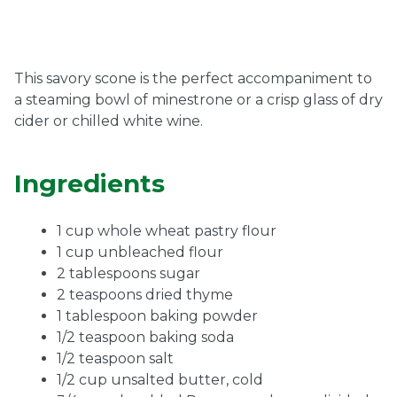
Ownership.
This savory scone is the perfect accompaniment to
a steaming bowl of minestrone or a crisp glass of dry
(301) 663-3416
Create an Account or Login
cider or chilled white wine.
Search
for:
Ingredients
1 cup whole wheat pastry flour
7th St.
Rt. 85
Café Orders
1 cup unbleached flour
2 tablespoons sugar
2 teaspoons dried thyme
1 tablespoon baking powder
1/2 teaspoon baking soda
1/2 teaspoon salt
1/2 cup unsalted butter, cold