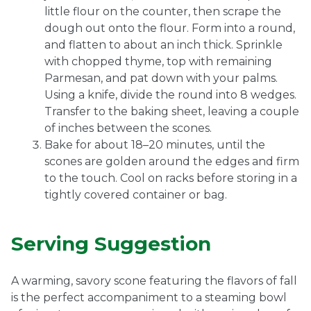
little flour on the counter, then scrape the
dough out onto the flour. Form into a round,
and flatten to about an inch thick. Sprinkle
with chopped thyme, top with remaining
Parmesan, and pat down with your palms.
Using a knife, divide the round into 8 wedges.
Transfer to the baking sheet, leaving a couple
of inches between the scones.
Bake for about 18–20 minutes, until the
scones are golden around the edges and firm
to the touch. Cool on racks before storing in a
tightly covered container or bag.
Serving Suggestion
A warming, savory scone featuring the flavors of fall
is the perfect accompaniment to a steaming bowl