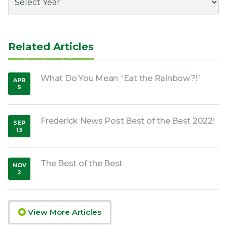
Related Articles
What Do You Mean “Eat the Rainbow?!”
APR
5
,
2020
Frederick News Post Best of the Best 2022!
SEP
13
,
2022
The Best of the Best
NOV
2
,
2018
View More Articles