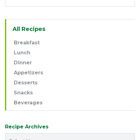
Sidebar
All Recipes
Navigation
Breakfast
Lunch
Dinner
Appetizers
Desserts
Snacks
Beverages
Recipe Archives