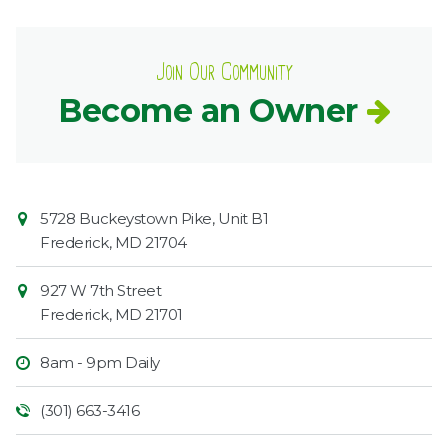
Join Our Community
Become an Owner
Contact
Common
5728 Buckeystown Pike, Unit B1
Information
Market
Frederick
,
MD
21704
927 W 7th Street
Frederick
,
MD
21701
8am - 9pm Daily
(301) 663-3416