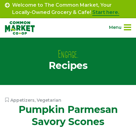
Skip
Welcome to The Common Market, Your
to
Locally-Owned Grocery & Cafe!
Start here.
content
Menu
Site
About.
Navigation
Engage.
Recipes
Shop.
Departments.
Community.
Appetizers
,
Vegetarian
Pumpkin Parmesan
Connect.
Savory Scones
Engage.