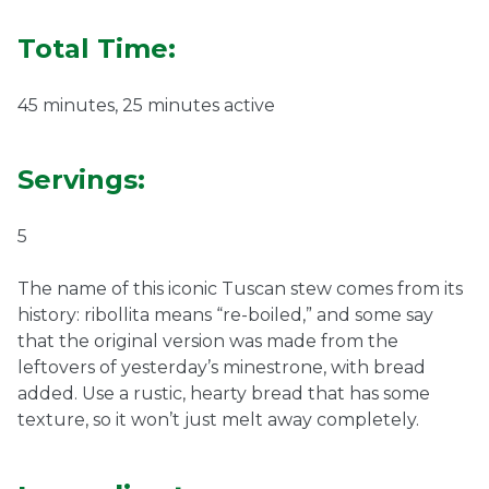
Ownership.
Total Time:
45 minutes, 25 minutes active
(301) 663-3416
Create an Account or Login
Servings:
Search
for:
5
The name of this iconic Tuscan stew comes from its
7th St.
Rt. 85
Café Orders
history: ribollita means “re-boiled,” and some say
that the original version was made from the
leftovers of yesterday’s minestrone, with bread
added. Use a rustic, hearty bread that has some
texture, so it won’t just melt away completely.