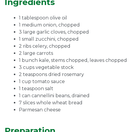
Ingredients
1 tablespoon olive oil
1 medium onion, chopped
3 large garlic cloves, chopped
1 small zucchini, chopped
2 ribs celery, chopped
2 large carrots
1 bunch kale, stems chopped, leaves chopped
3 cups vegetable stock
2 teaspoons dried rosemary
1 cup tomato sauce
1 teaspoon salt
1 can cannellini beans, drained
7 slices whole wheat bread
Parmesan cheese
Preparation