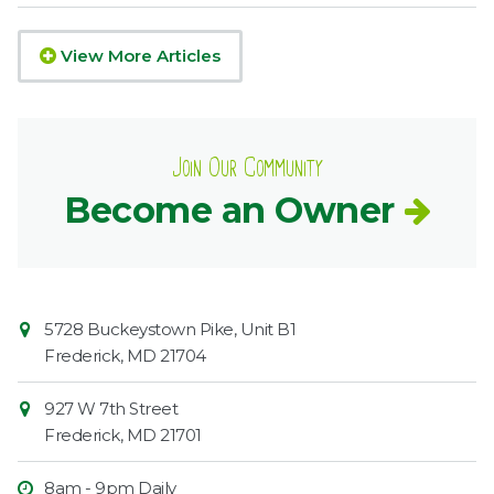
View More Articles
Join Our Community
Become an Owner
Contact
Common
5728 Buckeystown Pike, Unit B1
Information
Market
Frederick
,
MD
21704
927 W 7th Street
Frederick
,
MD
21701
8am - 9pm Daily