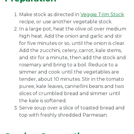
Make stock as directed in
Veggie Trim Stock
recipe, or use another vegetable stock.
In a large pot, heat the olive oil over medium
high heat. Add the onion and garlic and stir
for five minutes or so, until the onion is clear.
Add the zucchini, celery, carrot, kale stems,
and stir for a minute, then add the stock and
rosemary and bring to a boil. Reduce to a
simmer and cook until the vegetables are
tender, about 10 minutes. Stir in the tomato
puree, kale leaves, cannellini beans and two
slices of crumbled bread and simmer until
the kale is softened.
Serve soup over a slice of toasted bread and
top with freshly shredded Parmesan.