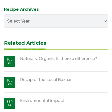
Recipe Archives
Related Articles
Natural v. Organic: Is there a difference?
JUL
25
,
2018
Recap of the Local Bazaar
JUL
23
,
2018
Environmental Impact
SEP
14
,
2018