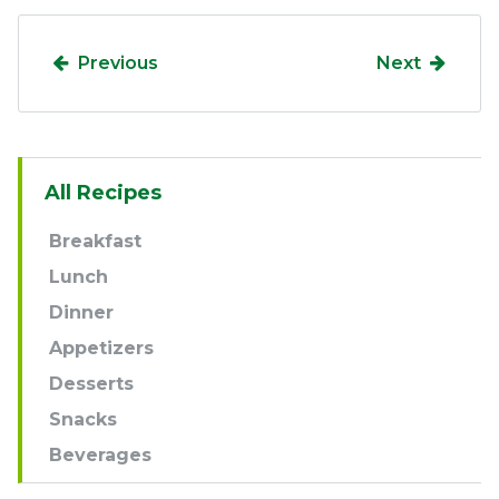
Previous
Next
Sidebar
All Recipes
Navigation
Breakfast
Lunch
Dinner
Appetizers
Desserts
Snacks
Beverages