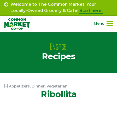
Skip
Welcome to The Common Market, Your
to
Locally-Owned Grocery & Cafe!
Start here.
content
Menu
Site
About.
Navigation
Engage.
Recipes
Shop.
Departments.
Community.
Appetizers
,
Dinner
,
Vegetarian
Ribollita
Connect.
Engage.