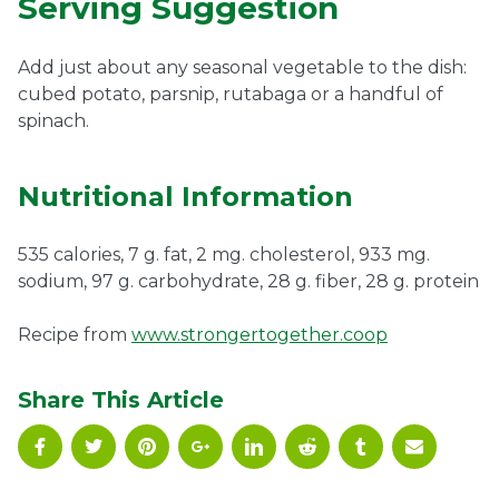
Serving Suggestion
Add just about any seasonal vegetable to the dish:
cubed potato, parsnip, rutabaga or a handful of
spinach.
Nutritional Information
535 calories, 7 g. fat, 2 mg. cholesterol, 933 mg.
sodium, 97 g. carbohydrate, 28 g. fiber, 28 g. protein
Recipe from
www.strongertogether.coop
Share This Article