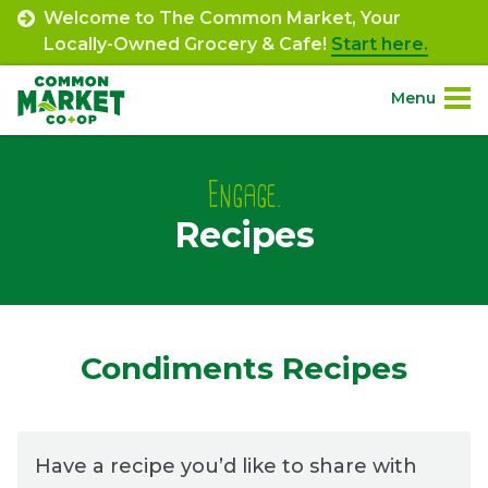
Skip
Welcome to The Common Market, Your
to
Locally-Owned Grocery & Cafe!
Start here.
content
Menu
Site
About.
Navigation
Engage.
Recipes
Shop.
Departments.
Community.
Condiments Recipes
Connect.
Have a recipe you’d like to share with
Engage.