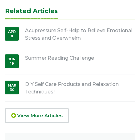
Related Articles
Acupressure Self-Help to Relieve Emotional
APR
8
Stress and Overwhelm
,
2020
Summer Reading Challenge
JUN
19
,
2020
DIY Self Care Products and Relaxation
MAR
30
Techniques!
,
2020
View More Articles