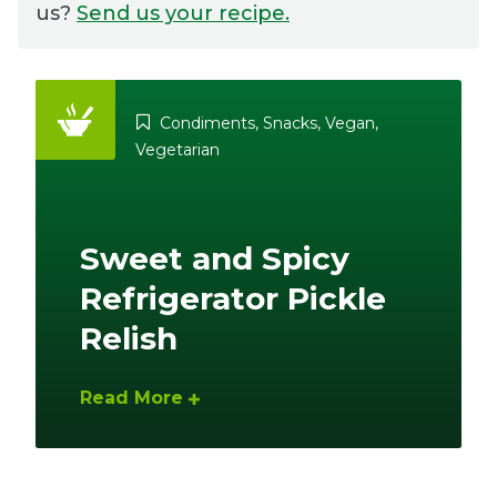
us?
Send us your recipe.
Ownership.
Condiments
,
Snacks
,
Vegan
,
(301) 663-3416
Create an Account or Login
Vegetarian
Search
for:
Sweet and Spicy
Refrigerator Pickle
7th St.
Rt. 85
Café Orders
Relish
Read More