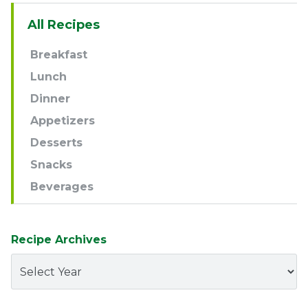
Sidebar
All Recipes
Navigation
Breakfast
Lunch
Dinner
Appetizers
Desserts
Snacks
Beverages
Recipe Archives