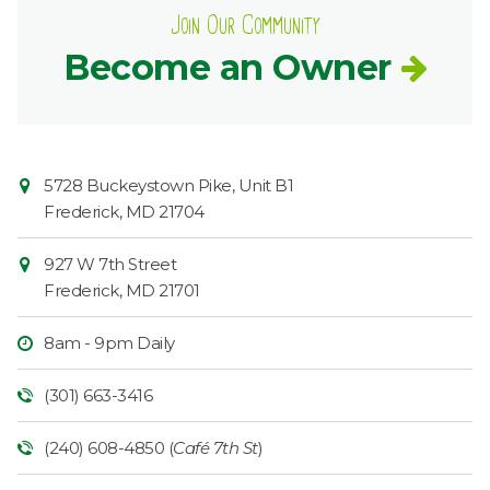
Join Our Community
Become an Owner
Contact
Common
5728 Buckeystown Pike, Unit B1
Information
Market
Frederick
,
MD
21704
927 W 7th Street
Frederick
,
MD
21701
8am - 9pm Daily
(301) 663-3416
(240) 608-4850 (
Café 7th St
)