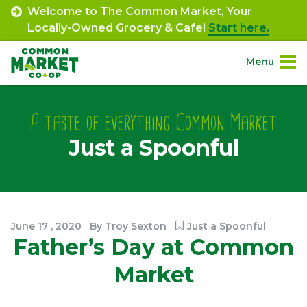
Skip
Welcome to The Common Market, Your
to
Locally-Owned Grocery & Cafe!
Start here.
content
Menu
Site
About.
Navigation
A taste of everything Common Market
Just a Spoonful
Shop.
Departments.
Community.
June
17
,
2020
By
Troy Sexton
Just a Spoonful
Father’s Day at Common
Connect.
Market
Engage.