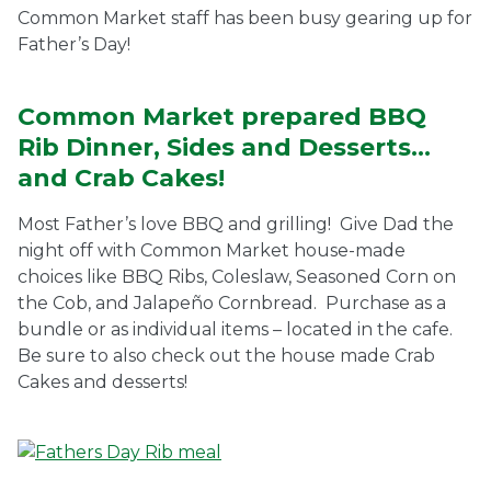
Common Market staff has been busy gearing up for
Ownership.
Father’s Day!
Common Market prepared BBQ
(301) 663-3416
Create an Account or Login
Rib Dinner, Sides and Desserts…
and Crab Cakes!
Search
for:
Most Father’s love BBQ and grilling! Give Dad the
night off with Common Market house-made
choices like BBQ Ribs, Coleslaw, Seasoned Corn on
7th St.
Rt. 85
Café Orders
the Cob, and Jalapeño Cornbread. Purchase as a
bundle or as individual items – located in the cafe.
Be sure to also check out the house made Crab
Cakes and desserts!