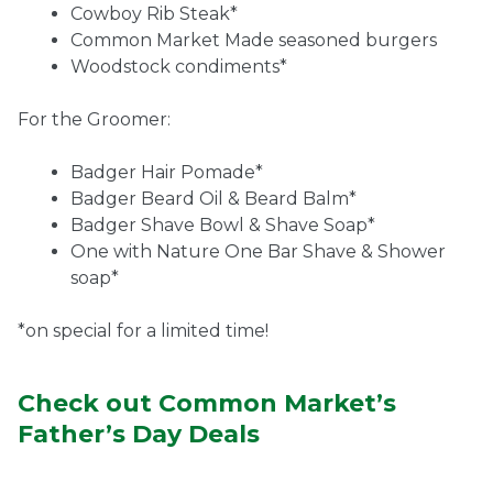
Cowboy Rib Steak*
Common Market Made seasoned burgers
Woodstock condiments*
For the Groomer:
Badger Hair Pomade*
Badger Beard Oil & Beard Balm*
Badger Shave Bowl & Shave Soap*
One with Nature One Bar Shave & Shower
soap*
*on special for a limited time!
Check out Common Market’s
Father’s Day Deals