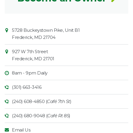
Contact
Common
5728 Buckeystown Pike, Unit B1
Information
Market
Frederick
,
MD
21704
927 W 7th Street
Frederick
,
MD
21701
8am - 9pm Daily
(301) 663-3416
(240) 608-4850 (
Café 7th St
)
(240) 680-9048 (
Café Rt 85
)
Email Us