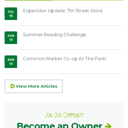
Expansion Update: 7th Street Store
JUL
16
,
2020
Summer Reading Challenge
JUN
19
,
2020
Common Market Co-op At The Park!
APR
10
,
2026
View More Articles
Join Our Community
Become an Owner