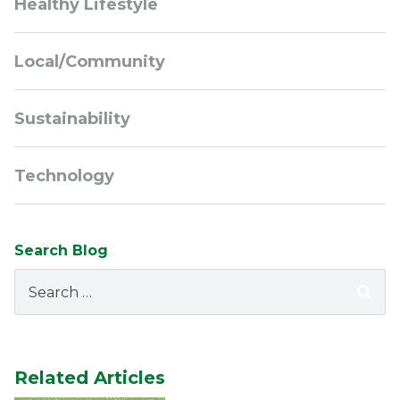
Healthy Lifestyle
Local/Community
Sustainability
Technology
Search Blog
Search
for:
Related Articles