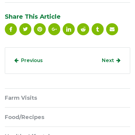
Share This Article
Previous
Next
Sidebar
Farm Visits
Navigation
Food/Recipes