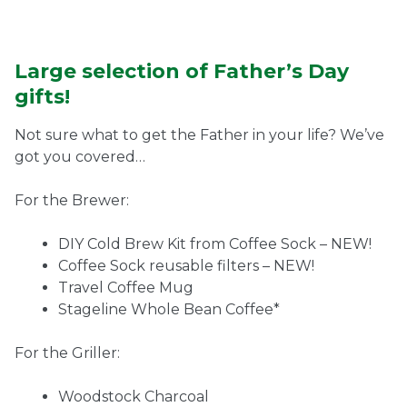
Large selection of Father’s Day
gifts!
Not sure what to get the Father in your life? We’ve
got you covered…
For the Brewer:
DIY Cold Brew Kit from Coffee Sock – NEW!
Coffee Sock reusable filters – NEW!
Travel Coffee Mug
Stageline Whole Bean Coffee*
For the Griller:
Woodstock Charcoal