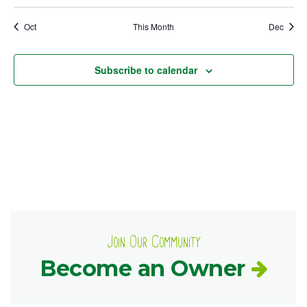
events
events
events
event
event
events
events
Ownership.
Oct
This Month
Dec
Subscribe to calendar
(301) 663-3416
Create an Account or Login
Search
for:
7th St.
Rt. 85
Café Orders
Join Our Community
Become an Owner