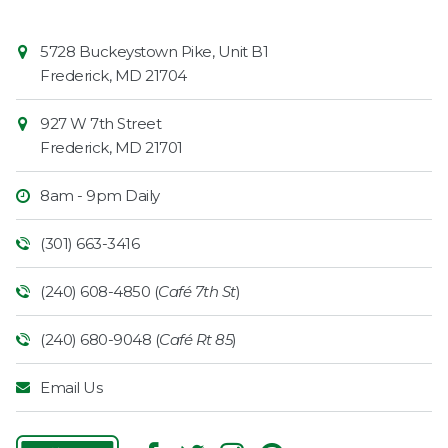
Contact
Common
5728 Buckeystown Pike, Unit B1
Information
Market
Frederick
,
MD
21704
927 W 7th Street
Frederick
,
MD
21701
8am - 9pm Daily
(301) 663-3416
(240) 608-4850 (
Café 7th St
)
(240) 680-9048 (
Café Rt 85
)
Email Us