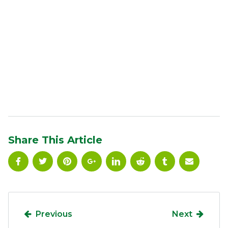
Share This Article
Previous
Next