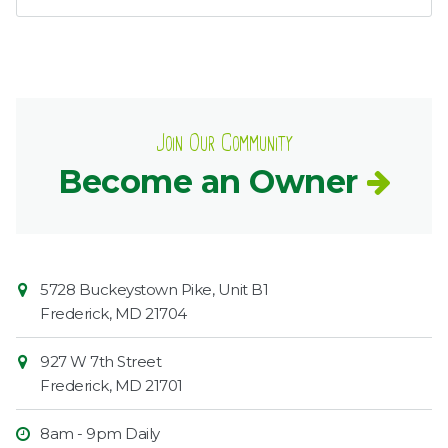
Join Our Community
Become an Owner
Contact
Common
5728 Buckeystown Pike, Unit B1
Information
Market
Frederick
,
MD
21704
927 W 7th Street
Frederick
,
MD
21701
8am - 9pm Daily