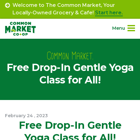
Skip
Welcome to The Common Market, Your
to
Locally-Owned Grocery & Cafe!
Start here.
content
Menu
Site
About.
Navigation
Common Market.
Free Drop-In Gentle Yoga
Shop.
Class for All!
Departments.
Community.
February
24
,
2023
Connect.
Free Drop-In Gentle
Yoga Class for All!
Engage.