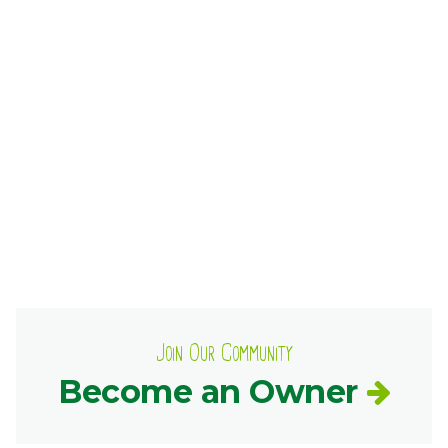
Ownership.
(301) 663-3416
Create an Account or Login
Search
for:
7th St.
Rt. 85
Café Orders
Join Our Community
Become an Owner