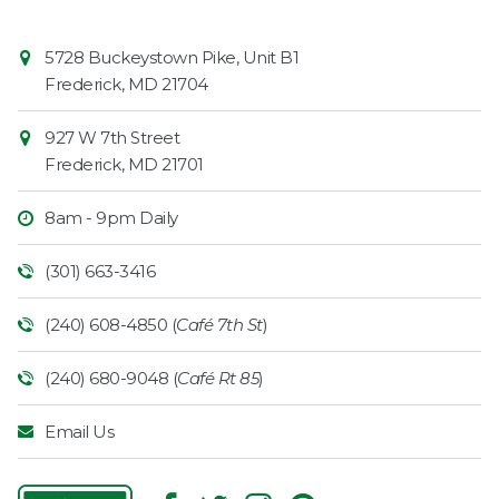
Contact
Common
5728 Buckeystown Pike, Unit B1
Information
Market
Frederick
,
MD
21704
927 W 7th Street
Frederick
,
MD
21701
8am - 9pm Daily
(301) 663-3416
(240) 608-4850 (
Café 7th St
)
(240) 680-9048 (
Café Rt 85
)
Email Us