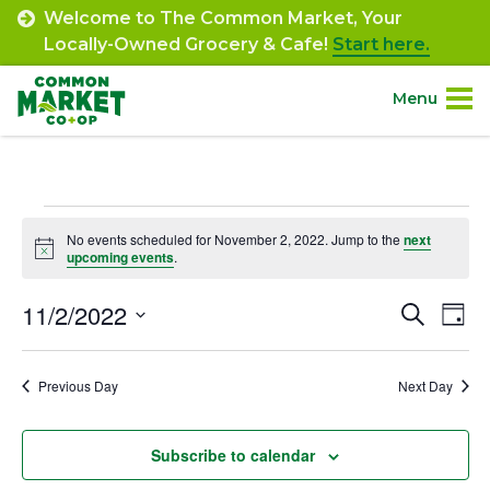
Skip
Welcome to The Common Market, Your
to
Locally-Owned Grocery & Cafe!
Start here.
content
Menu
Site
About.
Navigation
Events
Shop.
No events scheduled for November 2, 2022. Jump to the
next
Notice
upcoming events
.
for
Departments.
November
11/2/2022
Event
Ev
Search
Day
Select
Vi
2,
Searc
Community.
date.
Na
Previous Day
Next Day
and
2022
Connect.
Views
Subscribe to calendar
Navig
Engage.