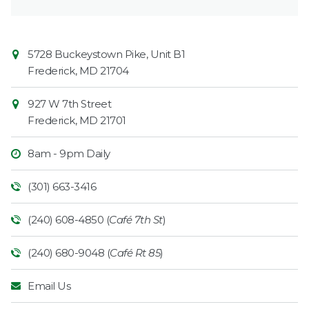
Contact
Common
5728 Buckeystown Pike, Unit B1
Information
Market
Frederick
,
MD
21704
927 W 7th Street
Frederick
,
MD
21701
8am - 9pm Daily
(301) 663-3416
(240) 608-4850 (
Café 7th St
)
(240) 680-9048 (
Café Rt 85
)
Email Us