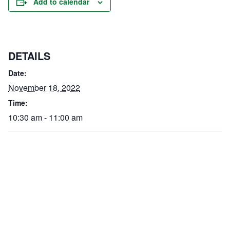
Add to calendar
DETAILS
Date:
November 18, 2022
Time:
10:30 am - 11:00 am