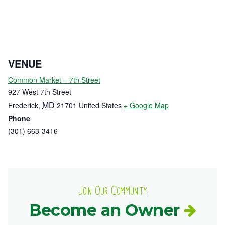
VENUE
Common Market – 7th Street
927 West 7th Street
MD
Frederick
,
21701
United States
+ Google Map
Phone
(301) 663-3416
Join Our Community
Become an Owner