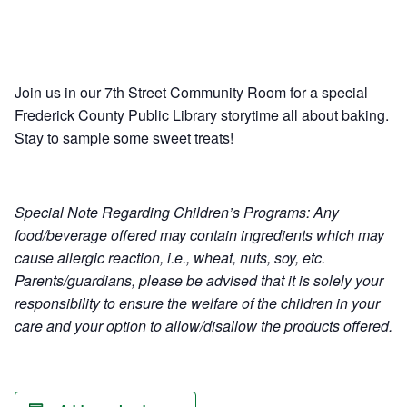
Ownership.
Join us in our 7th Street Community Room for a special
(301) 663-3416
Create an Account or Login
Frederick County Public Library storytime all about baking.
Stay to sample some sweet treats!
Search
for:
Special Note Regarding Children’s Programs: Any
food/beverage offered may contain ingredients which may
7th St.
Rt. 85
Café Orders
cause allergic reaction, i.e., wheat, nuts, soy, etc.
Parents/guardians, please be advised that it is solely your
responsibility to ensure the welfare of the children in your
care and your option to allow/disallow the products offered.