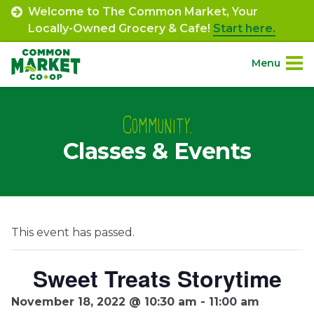
Skip
Welcome to The Common Market, Your
to
Locally-Owned Grocery & Cafe!
Start here.
content
Menu
Site
About.
Navigation
Community.
Classes & Events
Shop.
Departments.
Community.
This event has passed.
Connect.
Sweet Treats Storytime
November 18, 2022 @ 10:30 am
-
11:00 am
Engage.