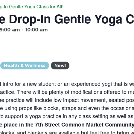
p-In Gentle Yoga Class for All!
e Drop-In Gentle Yoga Cl
9:00 am
-
10:00 am
Health & Wellness
New!
t intro for a new student or an experienced yogi that is wa
ctice. There will be plenty of modifications offered to m
he practice will include low impact movement, seated pos
 using props like blocks, straps and even the occasional
s to support a yoga practice in any class setting as well 
ke place in the 7th Street Common Market Community
locks, and blankets are available but feel free to bring 