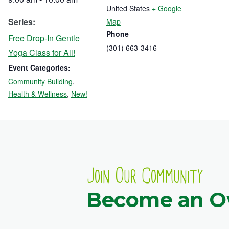
United States
+ Google
Series:
Map
Phone
Free Drop-In Gentle
(301) 663-3416
Yoga Class for All!
Event Categories:
Community Building
,
Health & Wellness
,
New!
Join Our Community
Become an 