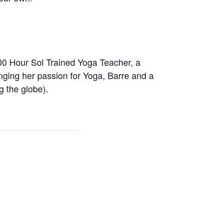
00 Hour Sol Trained Yoga Teacher, a
inging her passion for Yoga, Barre and a
g the globe).