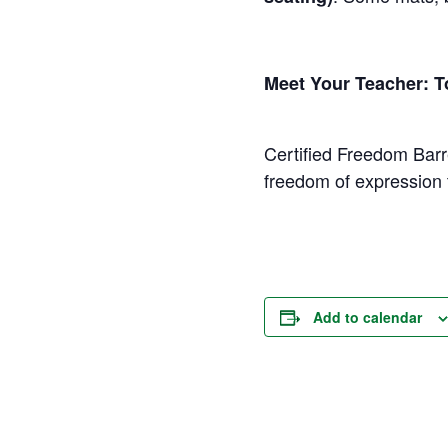
Meet Your Teacher: 
Certified Freedom Barr
freedom of expression 
Add to calendar