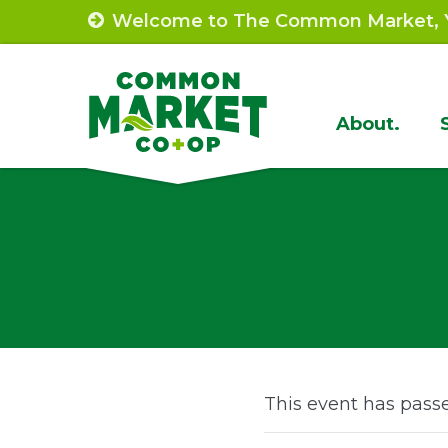
Skip
Welcome to The Common Market, Y
to
content
Site
About.
Navigat
This event has pass