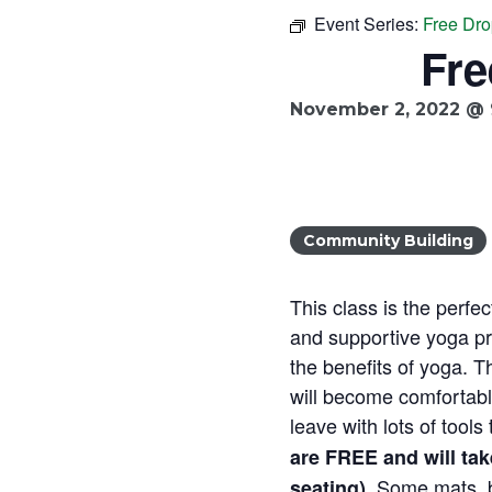
Event Series:
Free Dro
Fre
November 2, 2022 @ 
Community Building
This class is the perfec
and supportive yoga pra
the benefits of yoga. T
will become comfortable
leave with lots of tool
are FREE and will ta
. Some mats, b
seating)