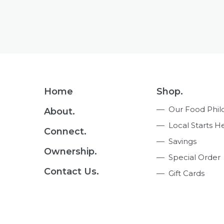
Footer
Home
Shop.
Navigation
Our Food Phil
About.
Local Starts H
Connect.
Savings
Ownership.
Special Order
Contact Us.
Gift Cards