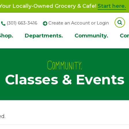
our Locally-Owned Grocery & Cafe!
Start here.
(301) 663-3416
Create an Account or Login
Shop.
Departments.
Community.
Co
ion
Community.
Classes & Events
ed.