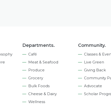
Departments.
Community.
osophy
Café
Classes & Even
ere
Meat & Seafood
Live Green
Produce
Giving Back
Grocery
Community Pa
Bulk Foods
Advocate
Cheese & Dairy
Scholar Prog
Wellness