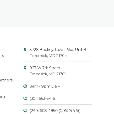
Contact
Common
5728 Buckeystown Pike, Unit B1
Information
Market
ts
Frederick
,
MD
21704
927 W 7th Street
Frederick
,
MD
21701
rtners
8am - 9pm Daily
ram
(301) 663-3416
(240) 608-4850 (
Café 7th St
)