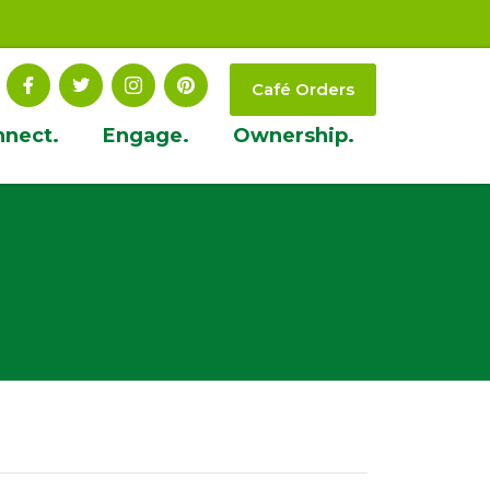
Café Orders
nnect.
Engage.
Ownership.