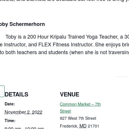
Toby Schermerhorn
Toby is a 200 Hour Kripalu Trained Yoga Teacher, a 3
e Instructor, and FLEX Fitness Instructor. She enjoys br
to both teachers and students (when she is not traversin
DETAILS
VENUE
Date:
Common Market – 7th
Street
November 2, 2022
927 West 7th Street
Time:
MD
Frederick
,
21701
9:00 am - 10:00 am