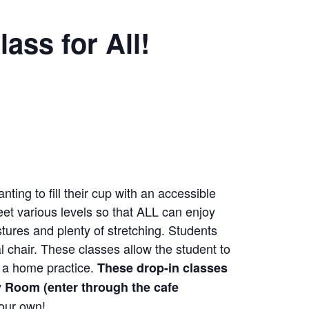
ass for All!
nting to fill their cup with an accessible
eet various levels so that ALL can enjoy
tures and plenty of stretching. Students
 chair. These classes allow the student to
as a home practice.
These drop-in classes
 Room (enter through the cafe
your own!