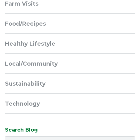
Farm Visits
Navigation
Food/Recipes
Healthy Lifestyle
Local/Community
Sustainability
Technology
Search Blog
Search