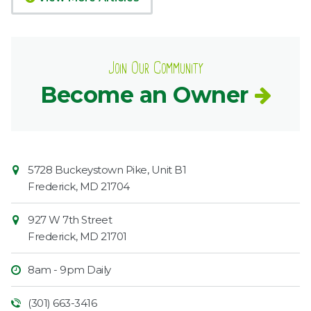
Join Our Community
Become an Owner
Contact
Common
5728 Buckeystown Pike, Unit B1
Information
Market
Frederick
,
MD
21704
927 W 7th Street
Frederick
,
MD
21701
8am - 9pm Daily
(301) 663-3416