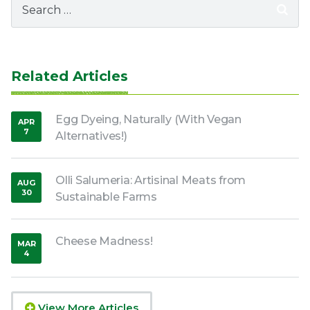
for:
Related Articles
Egg Dyeing, Naturally (With Vegan
APR
7
Alternatives!)
,
2020
Olli Salumeria: Artisinal Meats from
AUG
30
Sustainable Farms
,
2016
Cheese Madness!
MAR
4
,
2022
View More Articles