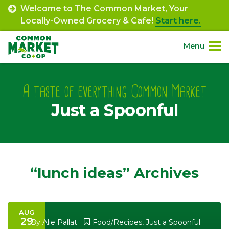
Skip
Welcome to The Common Market, Your
to
Locally-Owned Grocery & Cafe!
Start here.
content
Menu
Site
About.
Navigation
A taste of everything Common Market
Just a Spoonful
Shop.
Departments.
Community.
“lunch ideas” Archives
Connect.
AUG
29
Engage.
By
Alie Pallat
Food/Recipes
,
Just a Spoonful