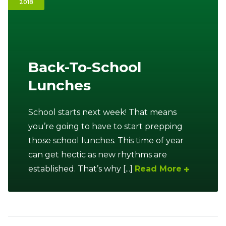
2018
Ownership.
(301) 663-3416
Create an Account or Login
Back-To-School
Lunches
Search
for:
School starts next week! That means
you’re going to have to start prepping
7th St.
Rt. 85
Café Orders
those school lunches. This time of year
can get hectic as new rhythms are
established. That’s why [...]
Read More
Sidebar