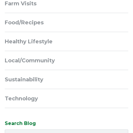
Farm Visits
Navigation
Food/Recipes
Healthy Lifestyle
Local/Community
Sustainability
Technology
Search Blog
Search