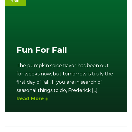
2018
Ownership.
(301) 663-3416
Create an Account or Login
Fun For Fall
Search
for:
The pumpkin spice flavor has been out
for weeks now, but tomorrow is truly the
7th St.
Rt. 85
Café Orders
first day of fall. If you are in search of
seasonal things to do, Frederick [...]
Read More
Sidebar