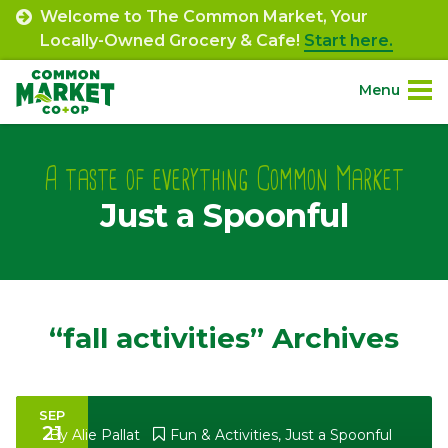
Skip
Welcome to The Common Market, Your
to
Locally-Owned Grocery & Cafe!
Start here.
content
Menu
Site
About.
Navigation
A taste of everything Common Market
Just a Spoonful
Shop.
Departments.
Community.
“fall activities” Archives
Connect.
SEP
21
Engage.
By
Alie Pallat
Fun & Activities
,
Just a Spoonful