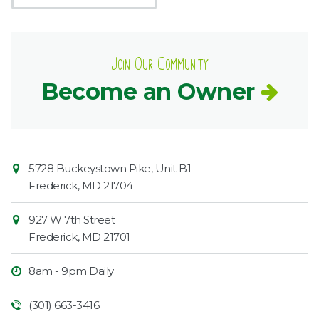
Join Our Community
Become an Owner
Contact
Common
5728 Buckeystown Pike, Unit B1
Information
Market
Frederick
,
MD
21704
927 W 7th Street
Frederick
,
MD
21701
8am - 9pm Daily
(301) 663-3416