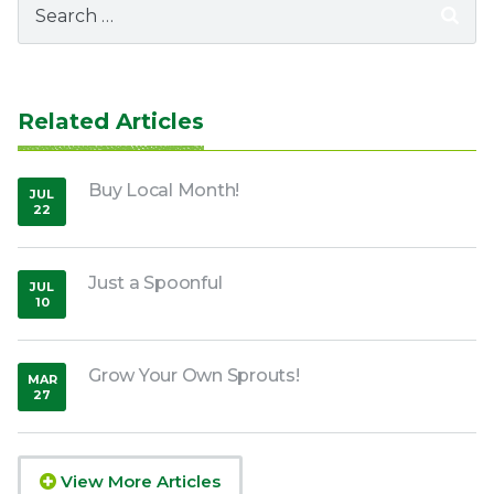
for:
Related Articles
Buy Local Month!
JUL
22
,
2020
Just a Spoonful
JUL
10
,
2018
Grow Your Own Sprouts!
MAR
27
,
2020
View More Articles