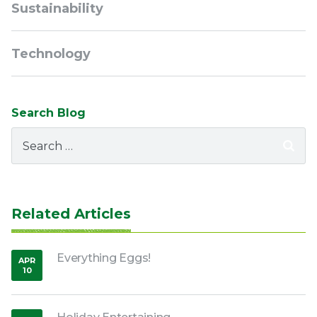
Sustainability
Technology
Search Blog
Search
for:
Related Articles
Everything Eggs!
APR
10
,
2020