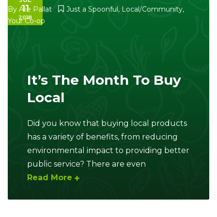
11
By
Alie Pallat
Just a Spoonful
,
Local/Community
,
2018
Your Co-op
It’s The Month To Buy
Local
Did you know that buying local products
has a variety of benefits, from reducing
environmental impact to providing better
public service? There are even
Read More