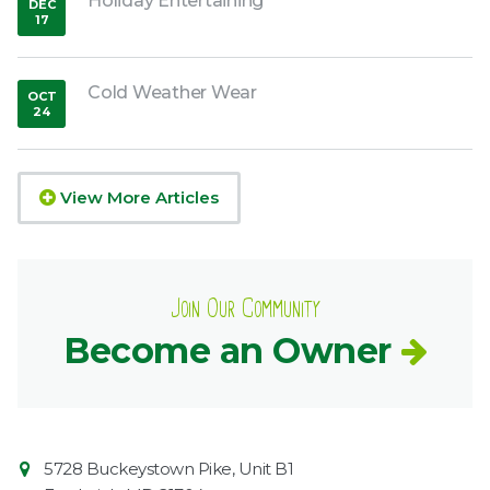
Holiday Entertaining
DEC
17
,
2018
Cold Weather Wear
OCT
24
,
2018
View More Articles
Join Our Community
Become an Owner
Contact
Common
5728 Buckeystown Pike, Unit B1
Information
Market