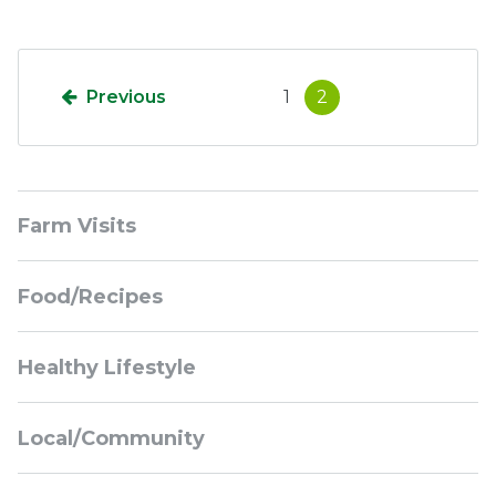
Previous
1
2
Sidebar
Farm Visits
Navigation
Food/Recipes
Healthy Lifestyle
Local/Community