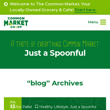
Skip
Welcome to The Common Market, Your
to
Locally-Owned Grocery & Cafe!
Start here.
content
Menu
Site
About.
Navigation
A taste of everything Common Market
Just a Spoonful
Shop.
Departments.
Community.
“blog” Archives
Connect.
JUL
13
Engage.
By
Alie Pallat
Healthy Lifestyle
,
Just a Spoonful