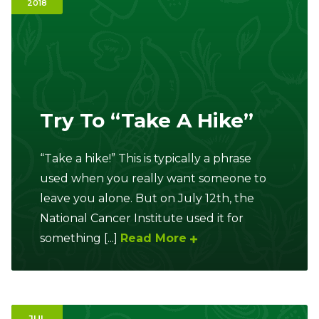
2018
Ownership.
(301) 663-3416
Create an Account or Login
Try To “Take A Hike”
Search
for:
“Take a hike!” This is typically a phrase
used when you really want someone to
7th St.
Rt. 85
Café Orders
leave you alone. But on July 12th, the
National Cancer Institute used it for
something [...]
Read More
JUL