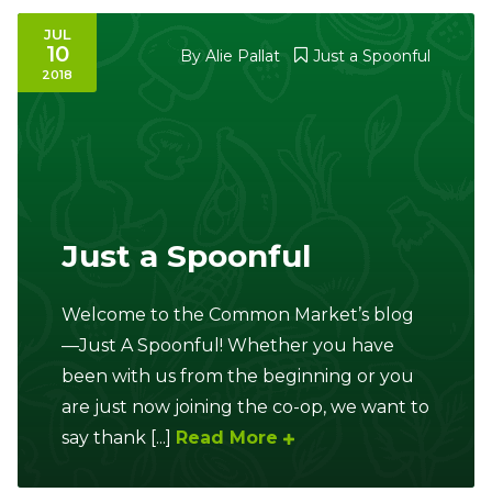
JUL
10
By
Alie Pallat
Just a Spoonful
2018
Just a Spoonful
Welcome to the Common Market’s blog
—Just A Spoonful! Whether you have
been with us from the beginning or you
are just now joining the co-op, we want to
say thank [...]
Read More