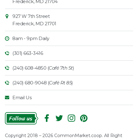
Frederick
,
MD
21704
927 W 7th Street
Frederick
,
MD
21701
8am - 9pm Daily
(301) 663-3416
(240) 608-4850 (
Café 7th St
)
(240) 680-9048 (
Café Rt 85
)
Email Us
Follow
Us
Copyright 2018 – 2026 CommonMarket.coop. All Right