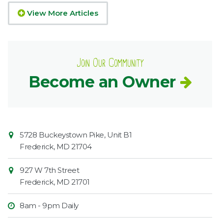
View More Articles
Join Our Community
Become an Owner
Contact
Common
5728 Buckeystown Pike, Unit B1
Information
Market
Frederick
,
MD
21704
927 W 7th Street
Frederick
,
MD
21701
8am - 9pm Daily