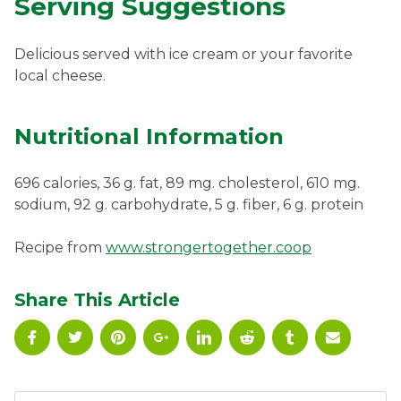
Serving Suggestions
Delicious served with ice cream or your favorite
local cheese.
Nutritional Information
696 calories, 36 g. fat, 89 mg. cholesterol, 610 mg.
sodium, 92 g. carbohydrate, 5 g. fiber, 6 g. protein
Recipe from
www.strongertogether.coop
Share This Article