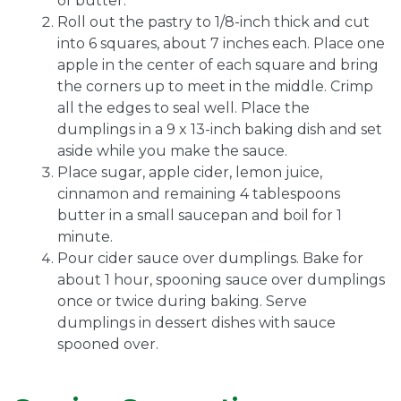
of butter.
Roll out the pastry to 1/8-inch thick and cut
into 6 squares, about 7 inches each. Place one
apple in the center of each square and bring
the corners up to meet in the middle. Crimp
all the edges to seal well. Place the
dumplings in a 9 x 13-inch baking dish and set
aside while you make the sauce.
Place sugar, apple cider, lemon juice,
cinnamon and remaining 4 tablespoons
butter in a small saucepan and boil for 1
minute.
Pour cider sauce over dumplings. Bake for
about 1 hour, spooning sauce over dumplings
once or twice during baking. Serve
dumplings in dessert dishes with sauce
spooned over.