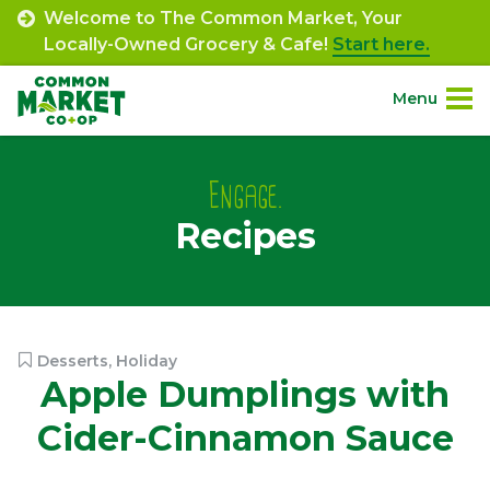
Skip
Welcome to The Common Market, Your
to
Locally-Owned Grocery & Cafe!
Start here.
content
Menu
Site
About.
Navigation
Engage.
Recipes
Shop.
Departments.
Community.
Desserts
,
Holiday
Apple Dumplings with
Connect.
Cider-Cinnamon Sauce
Engage.