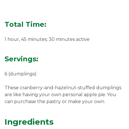
Ownership.
Total Time:
(301) 663-3416
Create an Account or Login
1 hour, 45 minutes; 30 minutes active
Search
for:
Servings:
6 (dumplings)
7th St.
Rt. 85
Café Orders
These cranberry-and-hazelnut-stuffed dumplings
are like having your own personal apple pie. You
can purchase the pastry or make your own.
Ingredients