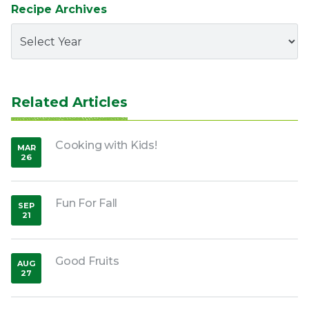
Recipe Archives
Related Articles
Cooking with Kids!
MAR
26
,
2020
Fun For Fall
SEP
21
,
2018
Good Fruits
AUG
27
,
2018