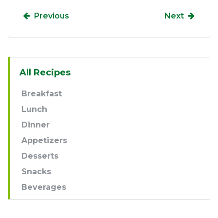
Previous
Next
Sidebar
All Recipes
Navigation
Breakfast
Lunch
Dinner
Appetizers
Desserts
Snacks
Beverages