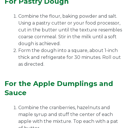
For Pastry Dough
Combine the flour, baking powder and salt.
Using a pastry cutter or your food processor,
cut in the butter until the texture resembles
coarse cornmeal. Stir in the milk until a soft
dough is achieved.
Form the dough into a square, about 1-inch
thick and refrigerate for 30 minutes. Roll out
as directed.
For the Apple Dumplings and
Sauce
Combine the cranberries, hazelnuts and
maple syrup and stuff the center of each
apple with the mixture. Top each with a pat