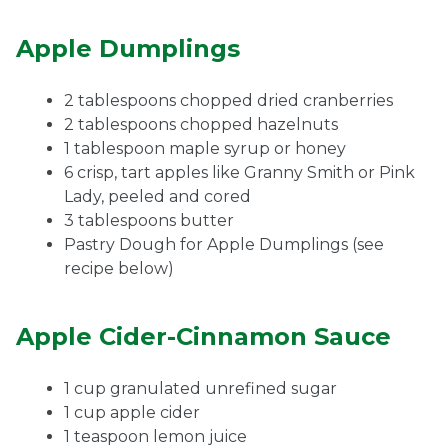
Apple Dumplings
2 tablespoons chopped dried cranberries
2 tablespoons chopped hazelnuts
1 tablespoon maple syrup or honey
6 crisp, tart apples like Granny Smith or Pink
Lady, peeled and cored
3 tablespoons butter
Pastry Dough for Apple Dumplings (see
recipe below)
Apple Cider-Cinnamon Sauce
1 cup granulated unrefined sugar
1 cup apple cider
1 teaspoon lemon juice