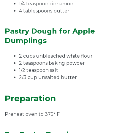
1/4 teaspoon cinnamon
4 tablespoons butter
Pastry Dough for Apple
Dumplings
2 cups unbleached white flour
2 teaspoons baking powder
1/2 teaspoon salt
2/3 cup unsalted butter
Preparation
Preheat oven to 375° F.