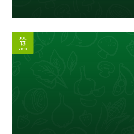
JUL
13
2019