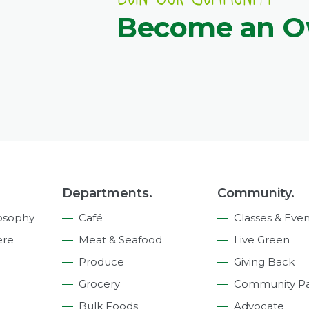
Become an 
Departments.
Community.
osophy
Café
Classes & Even
ere
Meat & Seafood
Live Green
Produce
Giving Back
Grocery
Community Pa
Bulk Foods
Advocate