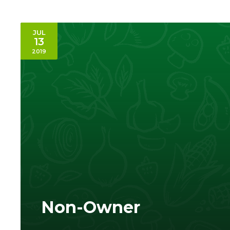
JUL
13
2019
Non-Owner