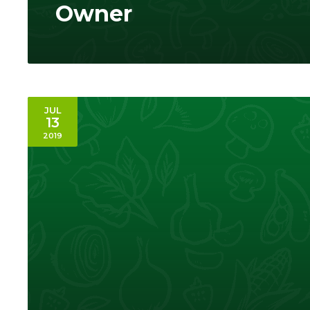
Owner
JUL
13
2019