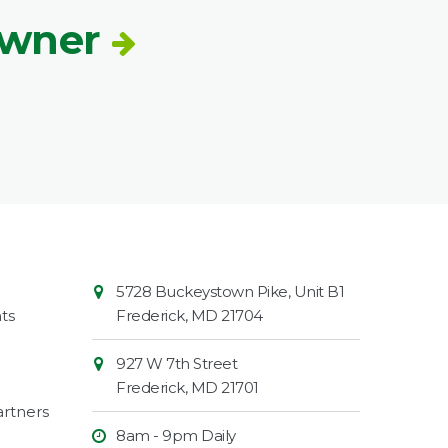
Owner
Contact
Common
5728 Buckeystown Pike, Unit B1
Information
Market
ts
Frederick
,
MD
21704
927 W 7th Street
Frederick
,
MD
21701
rtners
8am - 9pm Daily