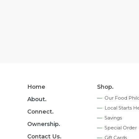
Footer
Home
Shop.
Navigation
Our Food Phil
About.
Local Starts H
Connect.
Savings
Ownership.
Special Order
Contact Us.
Gift Cards