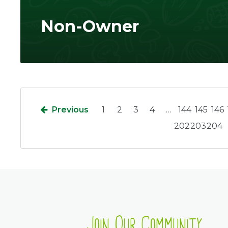
Non-Owner
Previous
1
2
3
4
…
144
145
146
202
203
204
Join Our Community