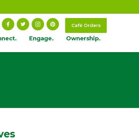
Café Orders
nnect.
Engage.
Ownership.
ves