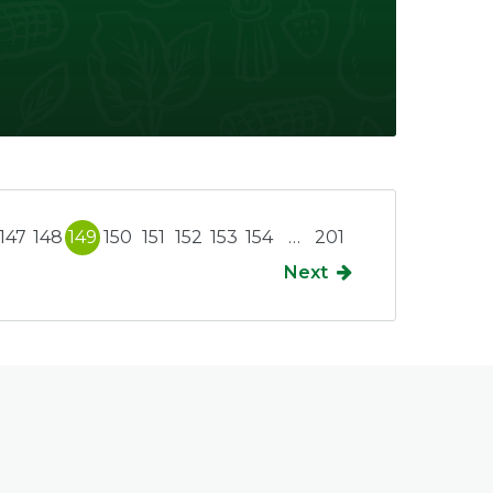
147
148
149
150
151
152
153
154
…
201
Next