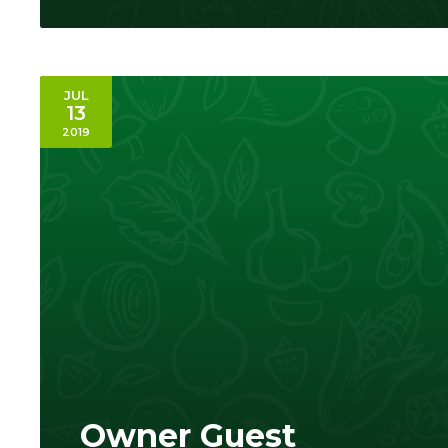
JUL
13
2019
Owner Guest