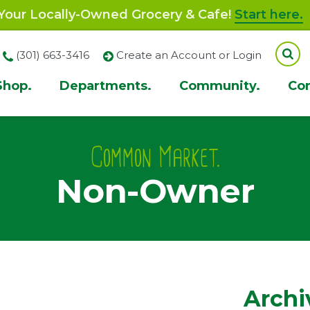
our Locally-Owned Grocery & Cafe!
Start here.
(301) 663-3416
Create an Account or Login
Shop.
Departments.
Community.
Co
ion
Common Market.
Non-Owner
Archi