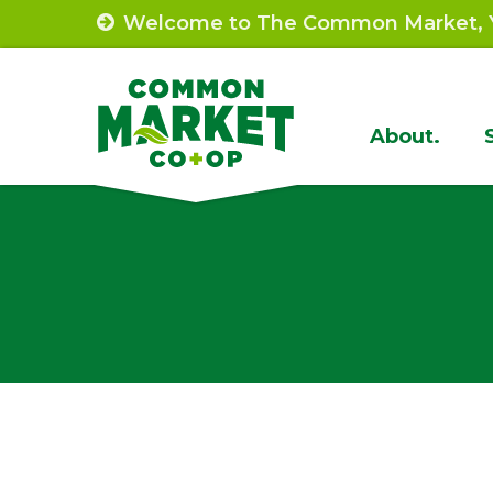
Skip
Welcome to The Common Market, Y
to
content
Site
About.
Navigat