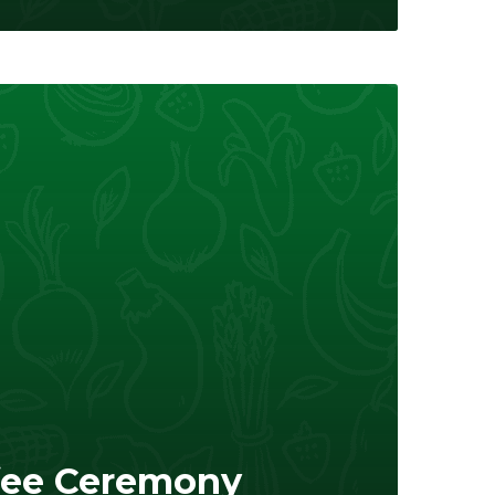
fee Ceremony