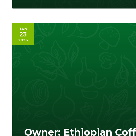
JAN
23
2026
Owner: Ethiopian Cof