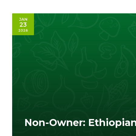
JAN
23
2026
Non-Owner: Ethiopia