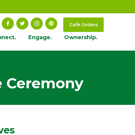
Café Orders
nnect.
Engage.
Ownership.
e Ceremony
ves