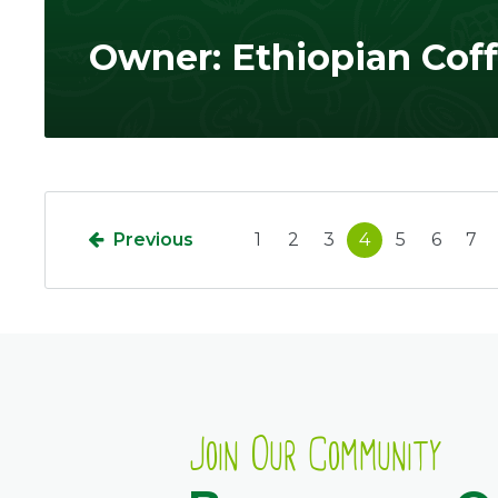
Owner: Ethiopian Cof
Previous
1
2
3
4
5
6
7
Join Our Community