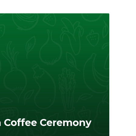
n Coffee Ceremony