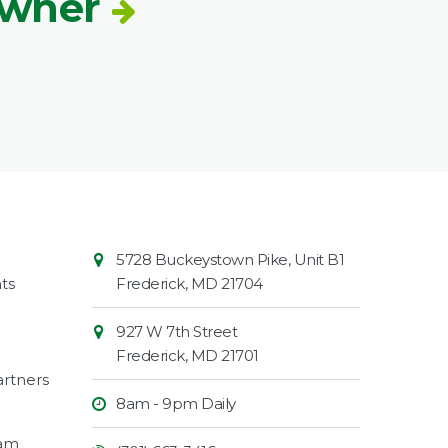
Owner
Contact
Common
5728 Buckeystown Pike, Unit B1
Information
Market
ts
Frederick
,
MD
21704
927 W 7th Street
Frederick
,
MD
21701
rtners
8am - 9pm Daily
ram