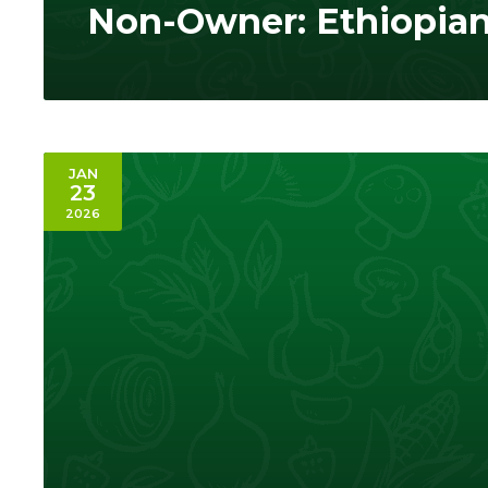
Non-Owner: Ethiopia
JAN
23
2026