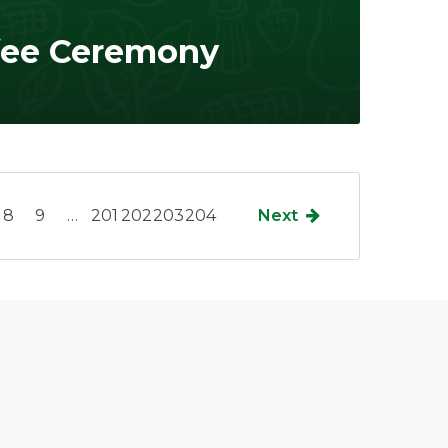
fee Ceremony
8
9
…
201
202
203
204
Next