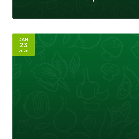
JAN
23
2026