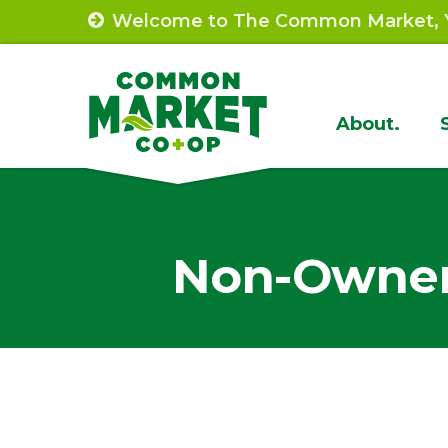
Skip
Welcome to The Common Market, Y
to
content
Site
About.
Navigat
Non-Owner