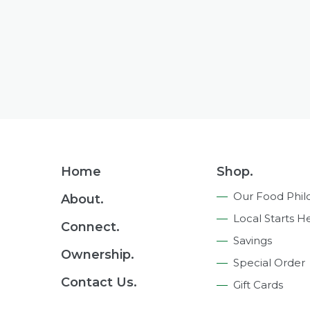
Footer
Home
Shop.
Navigation
Our Food Phil
About.
Local Starts H
Connect.
Savings
Ownership.
Special Order
Contact Us.
Gift Cards