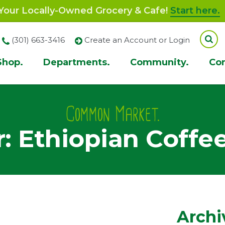
our Locally-Owned Grocery & Cafe!
Start here.
(301) 663-3416
Create an Account or Login
Shop.
Departments.
Community.
Co
ion
Common Market.
: Ethiopian Coffe
Archi