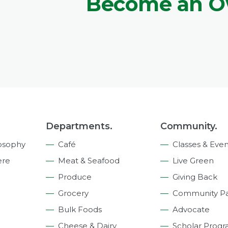
Become an 
Departments.
Community.
osophy
Café
Classes & Even
ere
Meat & Seafood
Live Green
Produce
Giving Back
Grocery
Community Pa
Bulk Foods
Advocate
Cheese & Dairy
Scholar Prog