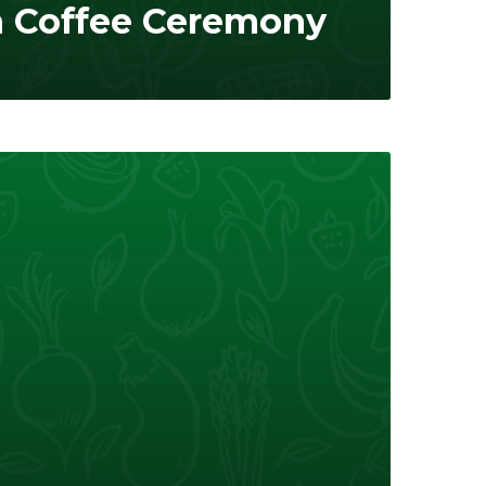
n Coffee Ceremony