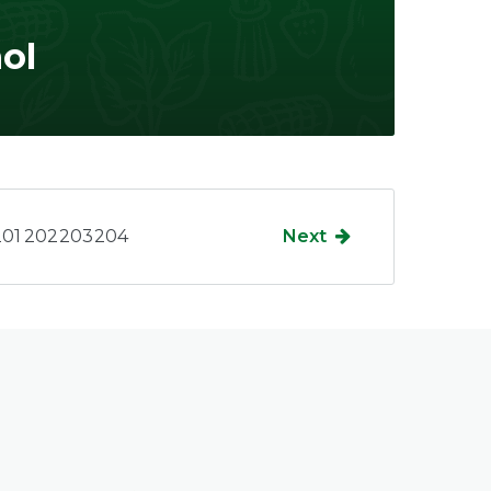
ol
201
202
203
204
Next