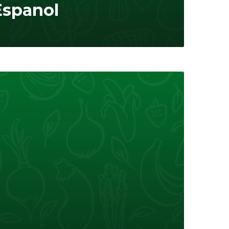
Espanol