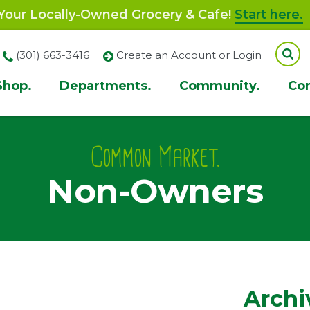
our Locally-Owned Grocery & Cafe!
Start here.
(301) 663-3416
Create an Account or Login
Shop.
Departments.
Community.
Co
ion
Common Market.
Non-Owners
Archi