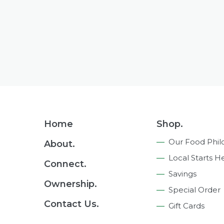
Footer
Home
Shop.
Navigation
Our Food Phil
About.
Local Starts H
Connect.
Savings
Ownership.
Special Order
Contact Us.
Gift Cards