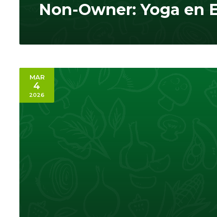
Non-Owner: Yoga en 
MAR
4
2026