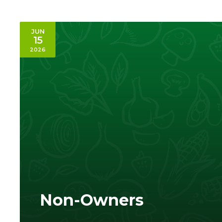
JUN
15
2026
Non-Owners