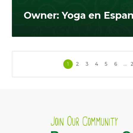
Owner: Yoga en Espan
1
2
3
4
5
6
…
Join Our Community