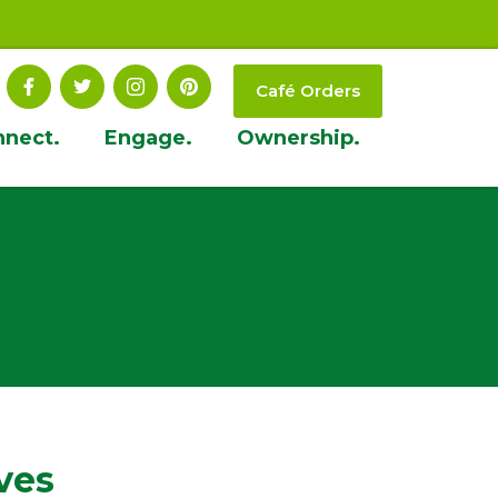
Café Orders
nnect.
Engage.
Ownership.
ves