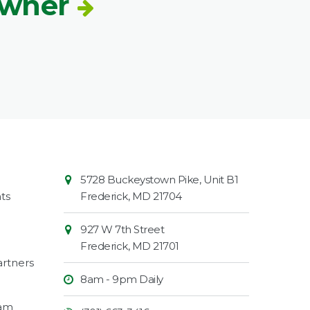
Owner
Contact
Common
5728 Buckeystown Pike, Unit B1
Information
Market
ts
Frederick
,
MD
21704
927 W 7th Street
Frederick
,
MD
21701
rtners
8am - 9pm Daily
ram