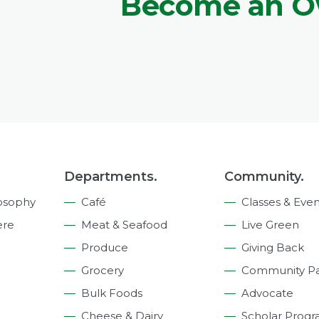
Become an 
Departments.
Community.
osophy
Café
Classes & Even
ere
Meat & Seafood
Live Green
Produce
Giving Back
Grocery
Community Pa
Bulk Foods
Advocate
Cheese & Dairy
Scholar Prog