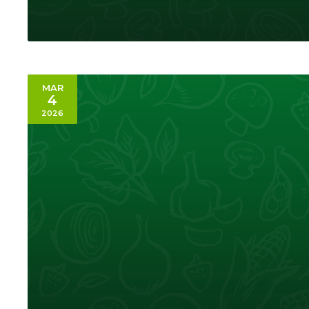
MAR
4
2026