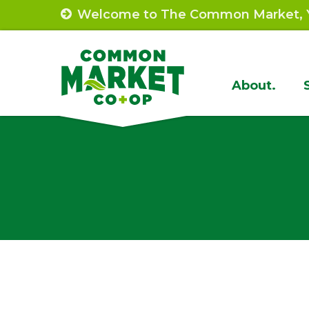
Skip
Welcome to The Common Market, Y
to
content
Site
About.
Navigat