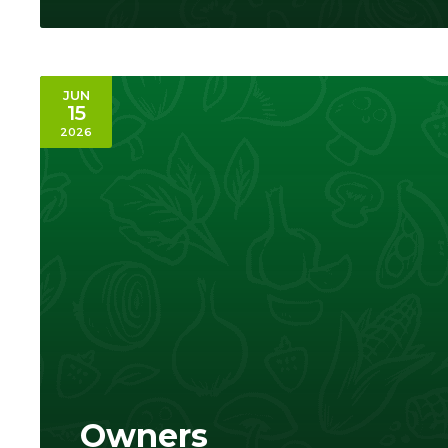
JUN
15
2026
Owners